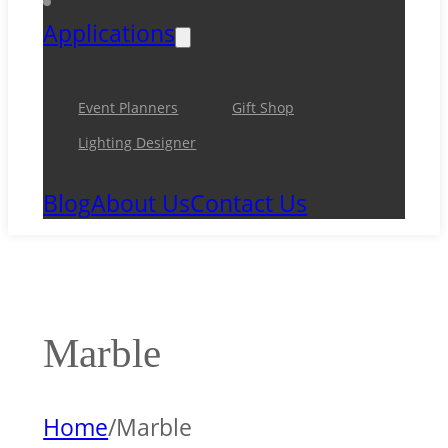
Applications
Event Planners
Gift Shop
Lighting Designer
Blog
About Us
Contact Us
Marble
Home
/
Marble