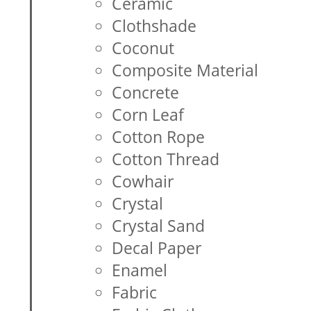
Ceramic
Clothshade
Coconut
Composite Material
Concrete
Corn Leaf
Cotton Rope
Cotton Thread
Cowhair
Crystal
Crystal Sand
Decal Paper
Enamel
Fabric