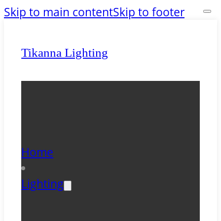
Skip to main content
Skip to footer
Tikanna Lighting
Home
Lighting