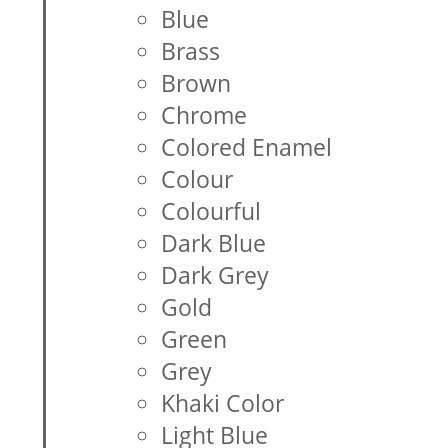
Blue
Brass
Brown
Chrome
Colored Enamel
Colour
Colourful
Dark Blue
Dark Grey
Gold
Green
Grey
Khaki Color
Light Blue