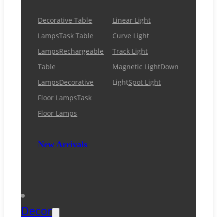
Decorative Table
Linear Light
Lamps
Task Table
Curve Light
Lamps
Rechargeable
Track Light
Table
Magnetic Light
Down
Lamps
Decorative
Light
Spot Light
Floor Lamps
Task
Floor Lamps
New Arrivals
Decor