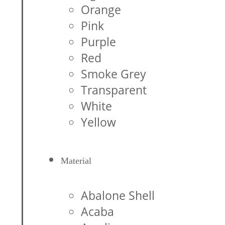
Orange
Pink
Purple
Red
Smoke Grey
Transparent
White
Yellow
Material
Abalone Shell
Acaba