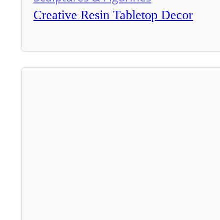
Creative Resin Tabletop Decor