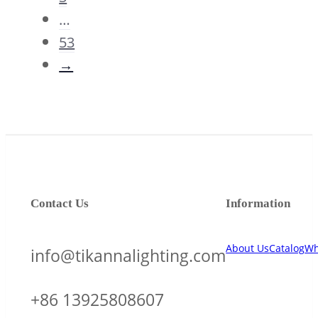
…
53
→
Contact Us
Information
About Us
Catalog
Wh
info@tikannalighting.com
+86 13925808607