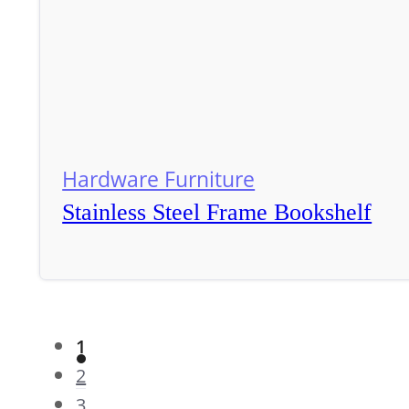
Hardware Furniture
Stainless Steel Frame Bookshelf
1
2
3