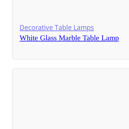
Decorative Table Lamps
White Glass Marble Table Lamp