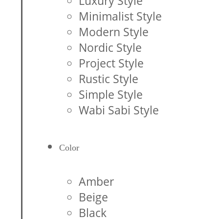
Luxury Style
Minimalist Style
Modern Style
Nordic Style
Project Style
Rustic Style
Simple Style
Wabi Sabi Style
Color
Amber
Beige
Black