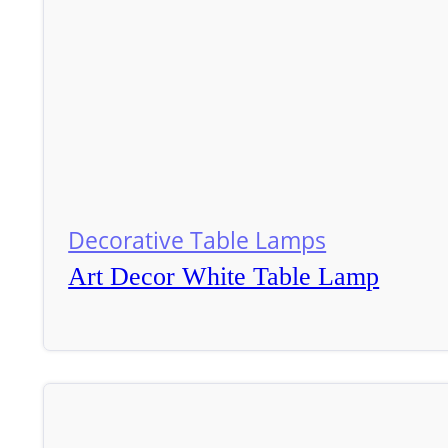
Decorative Table Lamps
Art Decor White Table Lamp