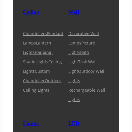
Ceiling
Wall
Chandeliers
Pendant
Decorative Wall
Lamps
Lantern
Lamps
Picture
Lights
Hanging-
Lights
Bath
Shade Lights
Ceiling
Light
Task Wall
Lights
Custom
Light
Outdoor Wall
Chandelier
Outdoor
Lights
Ceiling Lights
Rechargeable Wall
Lights
Lamps
LED