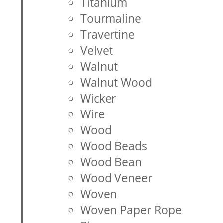
Titanium
Tourmaline
Travertine
Velvet
Walnut
Walnut Wood
Wicker
Wire
Wood
Wood Beads
Wood Bean
Wood Veneer
Woven
Woven Paper Rope