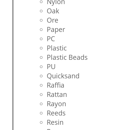
Nylon
Oak
Ore
Paper
PC
Plastic
Plastic Beads
PU
Quicksand
Raffia
Rattan
Rayon
Reeds
Resin