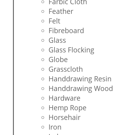
Farbic Cloth
Feather
Felt
Fibreboard
Glass
Glass Flocking
Globe
Grasscloth
Handdrawing Resin
Handdrawing Wood
Hardware
Hemp Rope
Horsehair
Iron