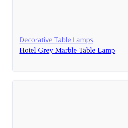
Decorative Table Lamps
Hotel Grey Marble Table Lamp