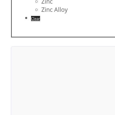
Zinc
Zinc Alloy
Clear