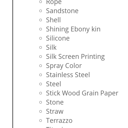
Rope
Sandstone
Shell
Shining Ebony kin
Silicone
Silk
Silk Screen Printing
Spray Color
Stainless Steel
Steel
Stick Wood Grain Paper
Stone
Straw
Terrazzo