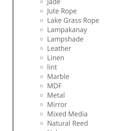
Jade
Jute Rope
Lake Grass Rope
Lampakanay
Lampshade
Leather
Linen
lint
Marble
MDF
Metal
Mirror
Mixed Media
Natural Reed