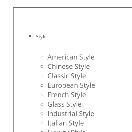
Style
American Style
Chinese Style
Classic Style
European Style
French Style
Glass Style
Industrial Style
Italian Style