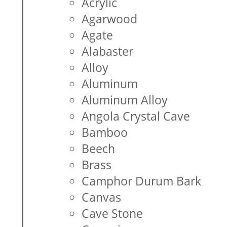
Acrylic
Agarwood
Agate
Alabaster
Alloy
Aluminum
Aluminum Alloy
Angola Crystal Cave
Bamboo
Beech
Brass
Camphor Durum Bark
Canvas
Cave Stone