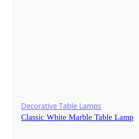
Decorative Table Lamps
Classic White Marble Table Lamp