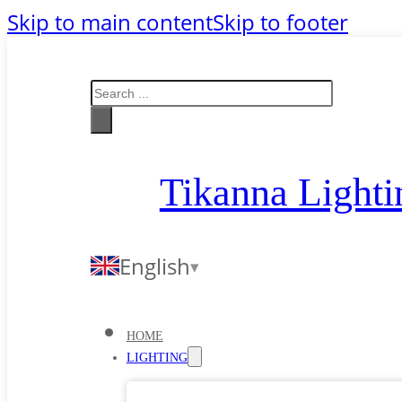
Skip to main content
Skip to footer
Search
Tikanna Lighti
English
HOME
LIGHTING