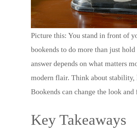
Picture this: You stand in front of 
bookends to do more than just hold
answer depends on what matters mos
modern flair. Think about stability,
Bookends can change the look and fe
Key Takeaways