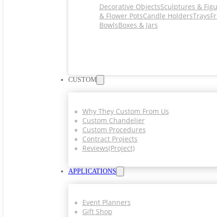
Decorative Objects
Sculptures & Fig
& Flower Pots
Candle Holders
Trays
Fr
Bowls
Boxes & Jars
CUSTOM
Why They Custom From Us
Custom Chandelier
Custom Procedures
Contract Projects
Reviews(project)
APPLICATIONS
Event Planners
Gift Shop