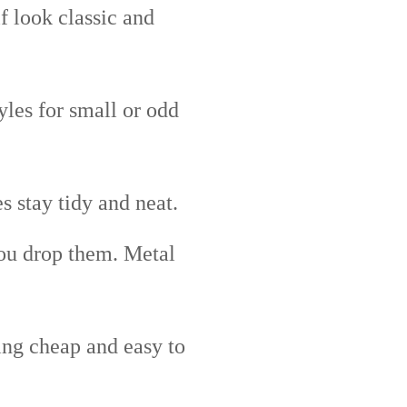
 look classic and
les for small or odd
 stay tidy and neat.
you drop them. Metal
ing cheap and easy to