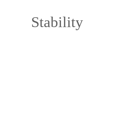
Stability