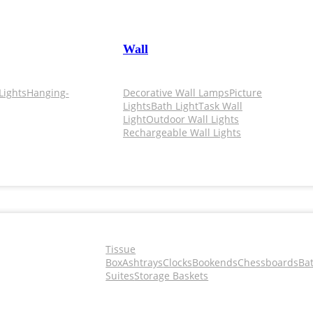
Wall
Lights
Hanging-
Decorative Wall Lamps
Picture
Lights
Bath Light
Task Wall
Light
Outdoor Wall Lights
Rechargeable Wall Lights
Tissue
Box
Ashtrays
Clocks
Bookends
Chessboards
Ba
Suites
Storage Baskets