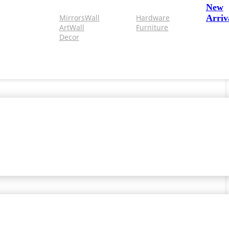
New
Mirrors
Wall
Hardware
Arriv
Art
Wall
Furniture
Decor