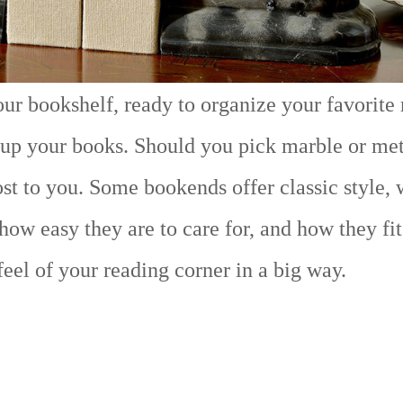
your bookshelf, ready to organize your favorite
 up your books. Should you pick marble or me
t to you. Some bookends offer classic style, 
 how easy they are to care for, and how they fi
el of your reading corner in a big way.