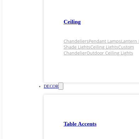
Ceiling
Chandeliers
Pendant Lamps
Lantern 
Shade Lights
Ceiling Lights
Custom
Chandelier
Outdoor Ceiling Lights
DECOR
Table Accents