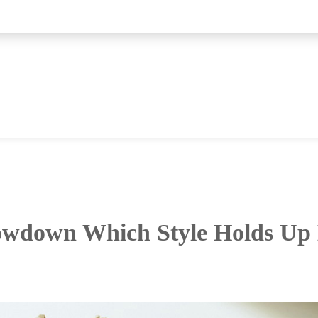
wdown Which Style Holds Up 