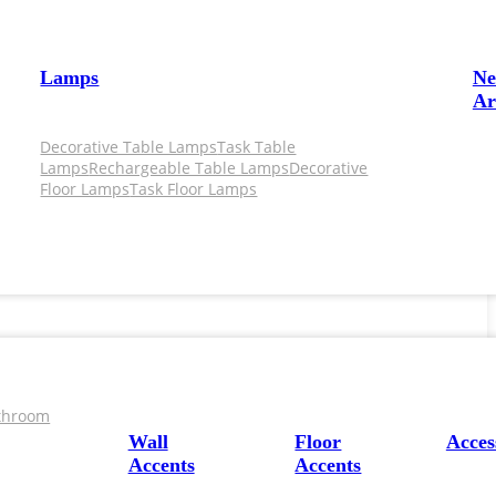
Lamps
N
Ar
Decorative Table Lamps
Task Table
Lamps
Rechargeable Table Lamps
Decorative
Floor Lamps
Task Floor Lamps
throom
Wall
Floor
Acces
Accents
Accents