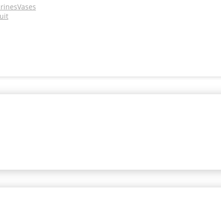
urines
Vases
uit