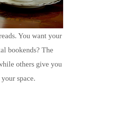
 reads. You want your
tal bookends? The
while others give you
t your space.