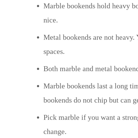
Marble bookends hold heavy boo
nice.
Metal bookends are not heavy. 
spaces.
Both marble and metal bookends
Marble bookends last a long tim
bookends do not chip but can ge
Pick marble if you want a stron
change.