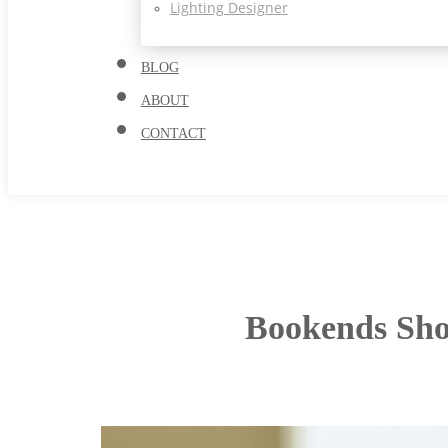
Lighting Designer
BLOG
ABOUT
CONTACT
Bookends Sho