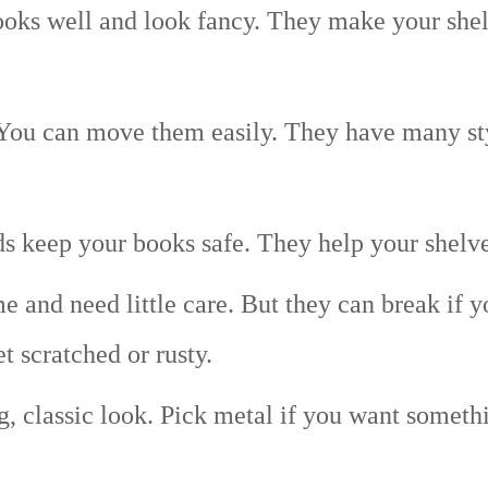
ks well and look fancy. They make your shelf
You can move them easily. They have many sty
 keep your books safe. They help your shelves
e and need little care. But they can break if 
t scratched or rusty.
g, classic look. Pick metal if you want someth