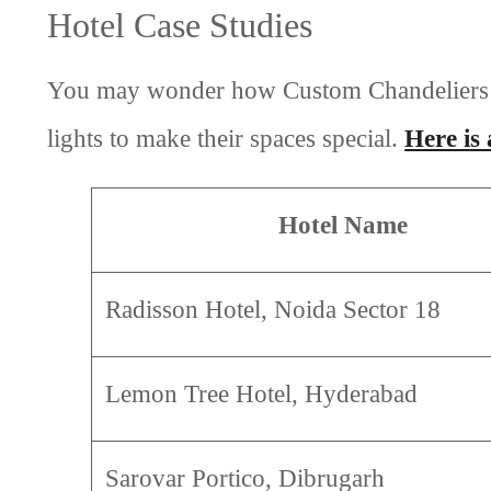
Hotel Case Studies
You may wonder how Custom Chandeliers can
lights to make their spaces special.
Here is
Hotel Name
Radisson Hotel, Noida Sector 18
Lemon Tree Hotel, Hyderabad
Sarovar Portico, Dibrugarh