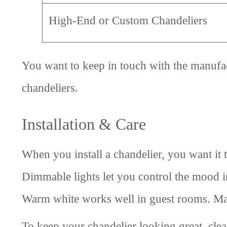
High-End or Custom Chandeliers
You want to keep in touch with the manufac
chandeliers.
Installation & Care
When you install a chandelier, you want it 
Dimmable lights let you control the mood in
Warm white works well in guest rooms. Mak
To keep your chandelier looking great, clea