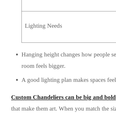
Lighting Needs
Hanging height changes how people see t
room feels bigger.
A good lighting plan makes spaces fee
Custom Chandeliers can be big and bold
that make them art. When you match the siz