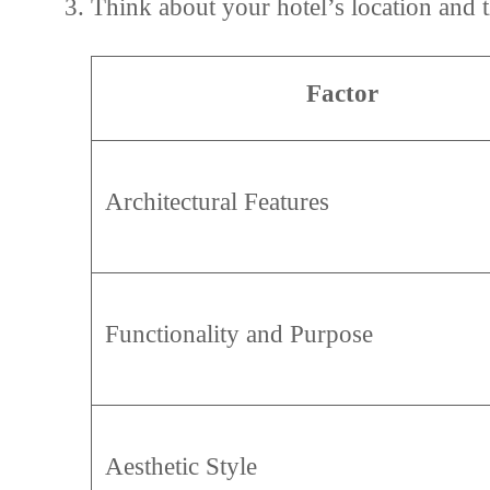
Think about your hotel’s location and 
Factor
Architectural Features
Functionality and Purpose
Aesthetic Style