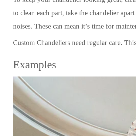
to clean each part, take the chandelier apar
noises. These can mean it’s time for mainte
Custom Chandeliers need regular care. This
Examples