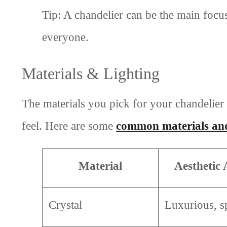
Tip: A chandelier can be the main focus
everyone.
Materials & Lighting
The materials you pick for your chandelier
feel. Here are some
common materials and
Material
Aesthetic
Crystal
Luxurious, s