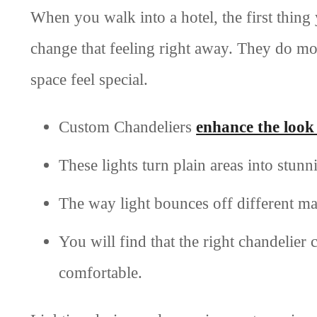
When you walk into a hotel, the first thing 
change that feeling right away. They do mo
space feel special.
Custom Chandeliers
enhance the look 
These lights turn plain areas into stunn
The way light bounces off different m
You will find that the right chandelier
comfortable.