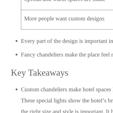
More people want custom designs
Every part of the design is important in
Fancy chandeliers make the place feel n
Key Takeaways
Custom chandeliers make hotel spaces 
These special lights show the hotel’s br
the right size and style is important. 