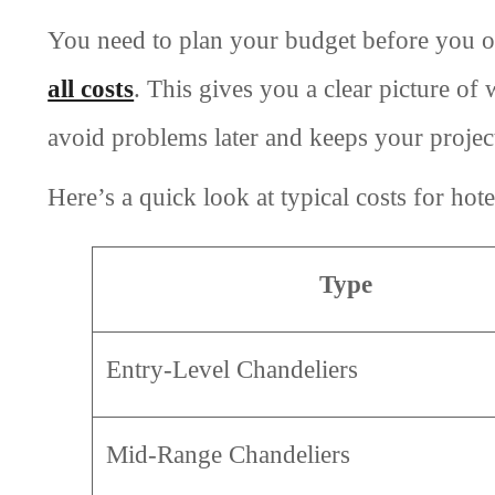
You need to plan your budget before you o
all costs
. This gives you a clear picture of
avoid problems later and keeps your project
Here’s a quick look at typical costs for hote
Type
Entry-Level Chandeliers
Mid-Range Chandeliers