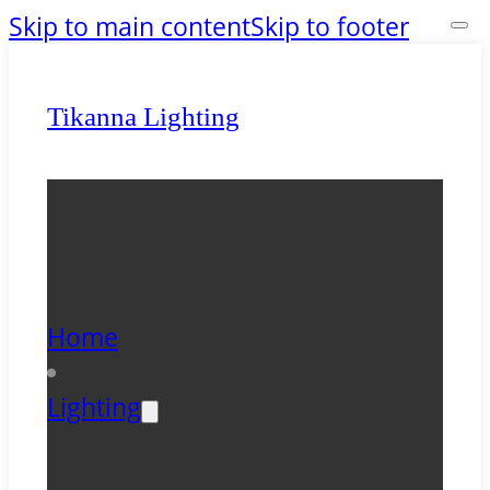
Skip to main content
Skip to footer
Tikanna Lighting
Home
Lighting