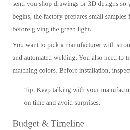
send you shop drawings or 3D designs so y
begins, the factory prepares small samples
before giving the green light.
You want to pick a manufacturer with strong
and automated welding. You also need to trou
matching colors. Before installation, inspec
Tip: Keep talking with your manufactur
on time and avoid surprises.
Budget & Timeline