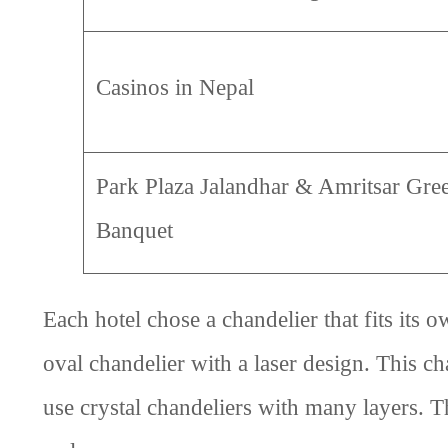
Casinos in Nepal
Park Plaza Jalandhar & Amritsar Gre
Banquet
Each hotel chose a chandelier that fits it
oval chandelier with a laser design. This c
use crystal chandeliers with many layers. 