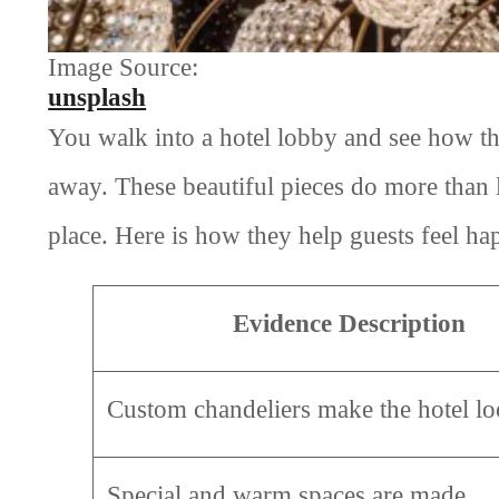
Image Source:
unsplash
You walk into a hotel lobby and see how th
away. These beautiful pieces do more than
place. Here is how they help guests feel ha
Evidence Description
Custom chandeliers make the hotel lo
Special and warm spaces are made