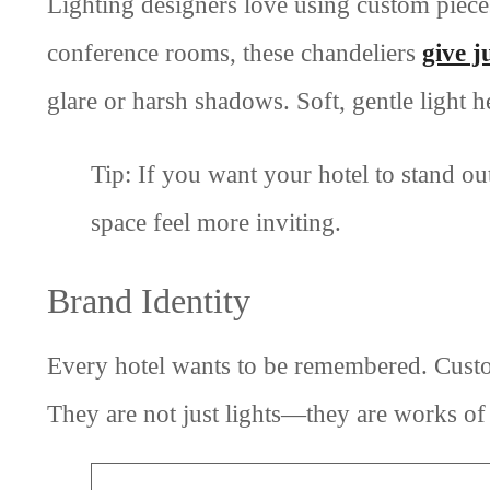
Lighting designers love using custom pieces 
conference rooms, these chandeliers
give j
glare or harsh shadows. Soft, gentle light h
Tip: If you want your hotel to stand ou
space feel more inviting.
Brand Identity
Every hotel wants to be remembered. Custo
They are not just lights—they are works of ar