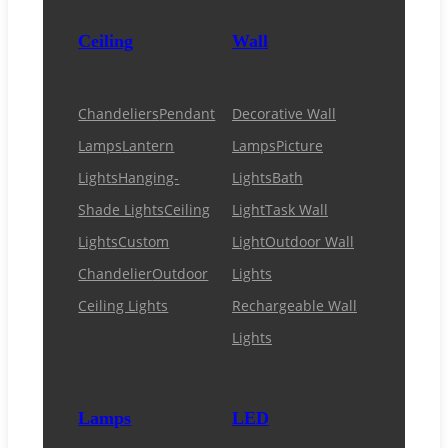
Ceiling
Wall
Chandeliers
Pendant
Decorative Wall
Lamps
Lantern
Lamps
Picture
Lights
Hanging-
Lights
Bath
Shade Lights
Ceiling
Light
Task Wall
Lights
Custom
Light
Outdoor Wall
Chandelier
Outdoor
Lights
Ceiling Lights
Rechargeable Wall
Lights
Lamps
LED