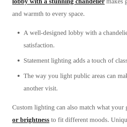
lobby with a stunning chandelier
makes gu
and warmth to every space.
A well-designed lobby with a chandeli
satisfaction.
Statement lighting adds a touch of cla
The way you light public areas can mak
another visit.
Custom lighting can also match what your 
or brightness
to fit different moods. Uniq