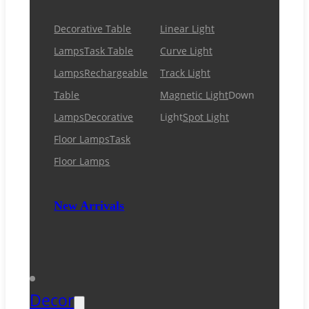
Decorative Table
Linear Light
Lamps
Task Table
Curve Light
Lamps
Rechargeable
Track Light
Table
Magnetic Light
Down
Lamps
Decorative
Light
Spot Light
Floor Lamps
Task
Floor Lamps
New Arrivals
Decor