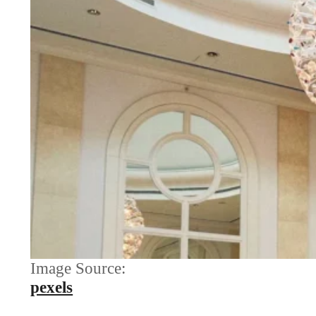
Image Source:
pexels