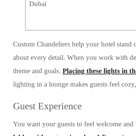
Dubai
Custom Chandeliers help your hotel stand 
about every detail. When you work with de
theme and goals.
Placing these lights in t
lighting in a lounge makes guests feel cozy,
Guest Experience
You want your guests to feel welcome and h