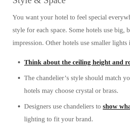
You want your hotel to feel special every
style for each space. Some hotels use big, b
impression. Other hotels use smaller lights
Think about the ceiling height and ro
The chandelier’s style should match yo
hotels may choose crystal or brass.
Designers use chandeliers to
show wha
lighting to fit your brand.