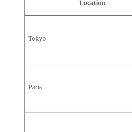
Location
Tokyo
Paris