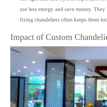
use less energy and save money. They 
fixing chandeliers often keeps them loo
Impact of Custom Chandeli