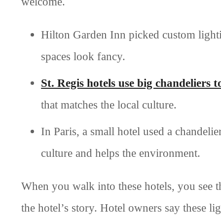
welcome.
Hilton Garden Inn picked custom lightin
spaces look fancy.
St. Regis hotels use big chandeliers t
that matches the local culture.
In Paris, a small hotel used a chandel
culture and helps the environment.
When you walk into these hotels, you see th
the hotel’s story. Hotel owners say these li