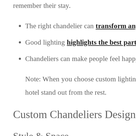
remember their stay.
The right chandelier can
transform an
Good lighting
highlights the best par
Chandeliers can make people feel happy
Note: When you choose custom lighting
hotel stand out from the rest.
Custom Chandeliers Design
Style & Space