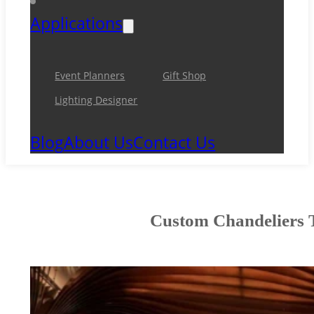
Applications
Event Planners
Gift Shop
Lighting Designer
Blog
About Us
Contact Us
Custom Chandeliers T