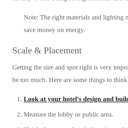
Note: The right materials and lighting
save money on energy.
Scale & Placement
Getting the size and spot right is very impo
be too much. Here are some things to think
Look at your hotel’s design and buil
Measure the lobby or public area.