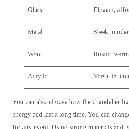
Glass
Elegant, affo
Metal
Sleek, mode
Wood
Rustic, warm
Acrylic
Versatile, col
You can also choose how the chandelier li
energy and last a long time. You can chang
for any event. Using strong materials and en