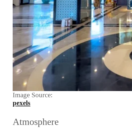
Image Source:
pexels
Atmosphere