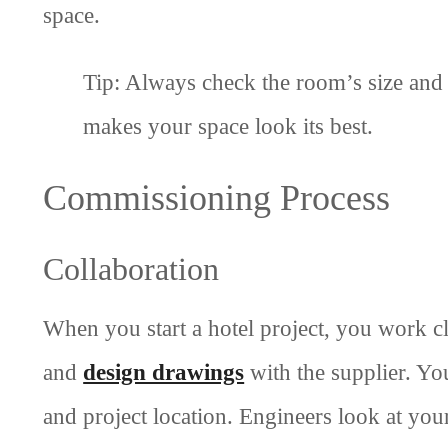
space.
Tip: Always check the room’s size and c
makes your space look its best.
Commissioning Process
Collaboration
When you start a hotel project, you work c
and
design drawings
with the supplier. You
and project location. Engineers look at you