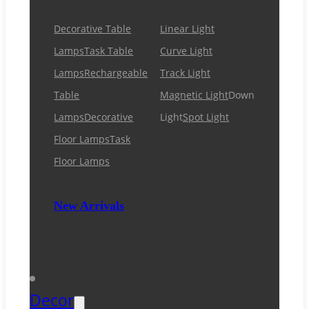
Decorative Table
Linear Light
Lamps
Task Table
Curve Light
Lamps
Rechargeable
Track Light
Table
Magnetic Light
Down
Lamps
Decorative
Light
Spot Light
Floor Lamps
Task
Floor Lamps
New Arrivals
Decor