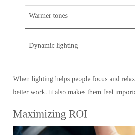
Warmer tones
Dynamic lighting
When lighting helps people focus and relax
better work. It also makes them feel importa
Maximizing ROI