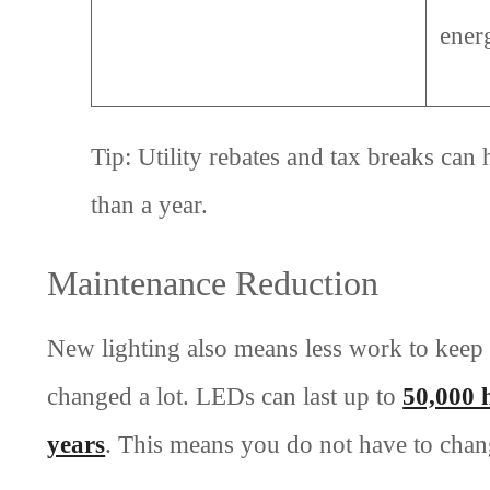
ener
Tip: Utility rebates and tax breaks can
than a year.
Maintenance Reduction
New lighting also means less work to keep 
changed a lot. LEDs can last up to
50,000 
years
. This means you do not have to chan