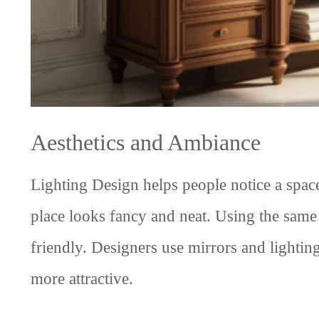
Aesthetics and Ambiance
Lighting Design helps people notice a space
place looks fancy and neat. Using the sa
friendly. Designers use mirrors and lightin
more attractive.