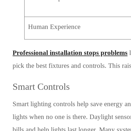
Human Experience
Professional installation stops problems
l
pick the best fixtures and controls. This ra
Smart Controls
Smart lighting controls help save energy 
lights when no one is there. Daylight senso
bills and help lights last longer. Many sys