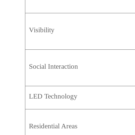
Visibility
Social Interaction
LED Technology
Residential Areas