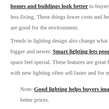
homes and buildings look better
to buyers
less fixing. These things lower costs and 
are good for the environment.
Trends in lighting design also change what 
bigger and newer.
Smart lighting lets peo
space feel special. These features are grea
with new lighting often sell faster and for
Note:
Good lighting helps buyers im
better prices.