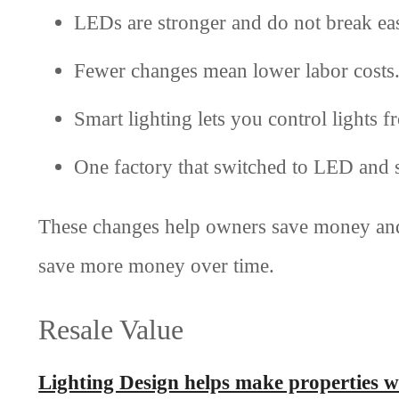
LEDs are stronger and do not break eas
Fewer changes mean lower labor costs
Smart lighting lets you control lights 
One factory that switched to LED and 
These changes help owners save money and
save more money over time.
Resale Value
Lighting Design helps make properties 