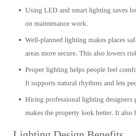
Using LED and smart lighting saves lot
on maintenance work.
Well-planned lighting makes places saf
areas more secure. This also lowers ris
Proper lighting helps people feel comf
It supports natural rhythms and lets peo
Hiring professional lighting designers 
makes the property look better. It also h
Lighting Design Benefits