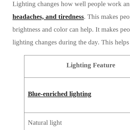
Lighting changes how well people work and
headaches, and tiredness
. This makes peo
brightness and color can help. It makes pe
lighting changes during the day. This helps
Lighting Feature
Blue-enriched lighting
Natural light