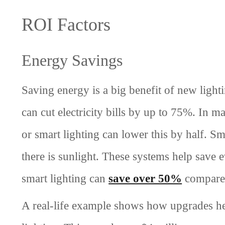
ROI Factors
Energy Savings
Saving energy is a big benefit of new ligh
can cut electricity bills by up to 75%. In m
or smart lighting can lower this by half. S
there is sunlight. These systems help save
smart lighting can
save over 50%
compared
A real-life example shows how upgrades h