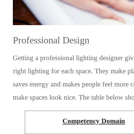
Professional Design
Getting a professional lighting designer gi
right lighting for each space. They make pl
saves energy and makes people feel more co
make spaces look nice. The table below sho
Competency Domain