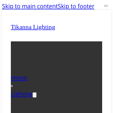
Skip to main content
Skip to footer
Tikanna Lighting
Home
Lighting