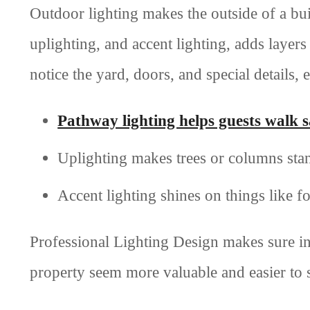
Outdoor lighting makes the outside of a buil
uplighting, and accent lighting, adds layers
notice the yard, doors, and special details, 
Pathway lighting helps guests walk s
Uplighting makes trees or columns sta
Accent lighting shines on things like fo
Professional Lighting Design makes sure in
property seem more valuable and easier to s