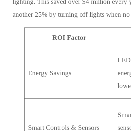
lighting. This saved over $4 million every
another 25% by turning off lights when no 
ROI Factor
LED 
Energy Savings
energ
lower
Smar
Smart Controls & Sensors
sens