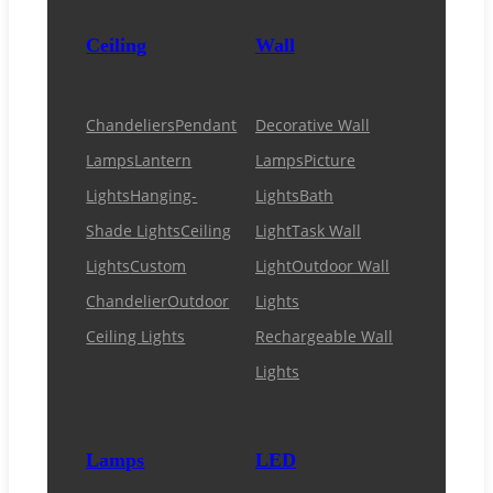
Ceiling
Wall
Chandeliers
Pendant
Decorative Wall
Lamps
Lantern
Lamps
Picture
Lights
Hanging-
Lights
Bath
Shade Lights
Ceiling
Light
Task Wall
Lights
Custom
Light
Outdoor Wall
Chandelier
Outdoor
Lights
Ceiling Lights
Rechargeable Wall
Lights
Lamps
LED