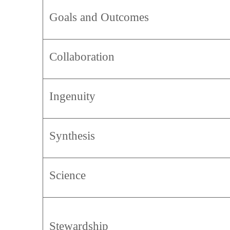
Goals and Outcomes
Collaboration
Ingenuity
Synthesis
Science
Stewardship