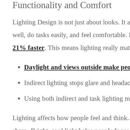
Functionality and Comfort
Lighting Design is not just about looks. It 
well, do tasks easily, and feel comfortable
21% faster
. This means lighting really ma
Daylight and views outside make pe
Indirect lighting stops glare and headac
Using both indirect and task lighting 
Lighting affects how people feel and think.