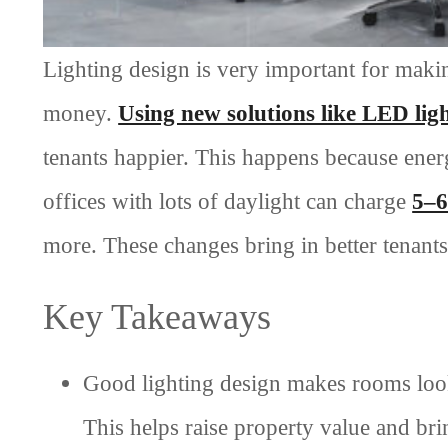
Lighting design is very important for maki
money.
Using new solutions like LED lig
tenants happier. This happens because ene
offices with lots of daylight can charge
5–6
more. These changes bring in better tenant
Key Takeaways
Good lighting design makes rooms look
This helps raise property value and brin