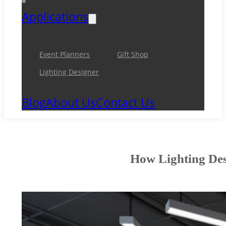
Applications
Event Planners
Gift Shop
Lighting Designer
Blog
About Us
Contact Us
How Lighting Des