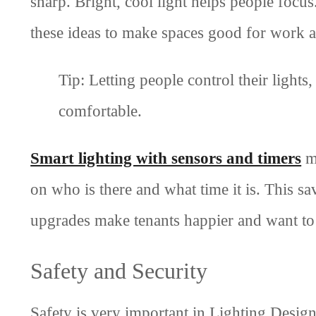
sharp. Bright, cool light helps people focus
these ideas to make spaces good for work a
Tip: Letting people control their ligh
comfortable.
Smart lighting with sensors and timers
ma
on who is there and what time it is. This sa
upgrades make tenants happier and want to 
Safety and Security
Safety is very important in Lighting Design