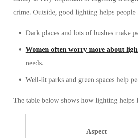
crime. Outside, good lighting helps people 
Dark places and lots of bushes make pe
Women often worry more about light
needs.
Well-lit parks and green spaces help pe
The table below shows how lighting helps 
Aspect