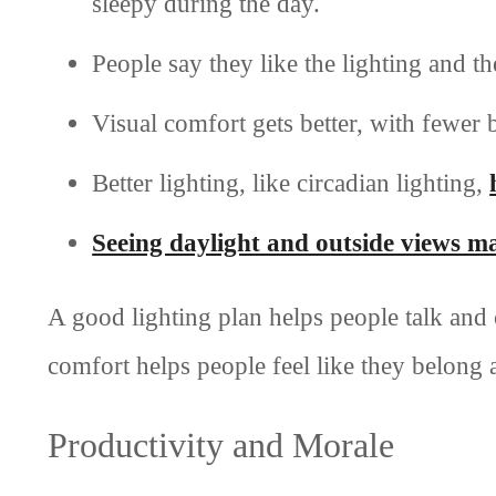
sleepy during the day.
People say they like the lighting and t
Visual comfort gets better, with fewer 
Better lighting, like circadian lighting,
Seeing daylight and outside views ma
A good lighting plan helps people talk and 
comfort helps people feel like they belong 
Productivity and Morale