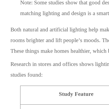
Note: Some studies show that good de
matching lighting and design is a smar
Both natural and artificial lighting help ma
rooms brighter and lift people’s moods. The
These things make homes healthier, which bu
Research in stores and offices shows light
studies found:
Study Feature