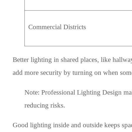
Commercial Districts
Better lighting in shared places, like hallw
add more security by turning on when some
Note: Professional Lighting Design mak
reducing risks.
Good lighting inside and outside keeps space