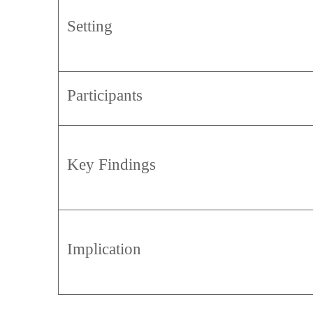
Setting
Participants
Key Findings
Implication