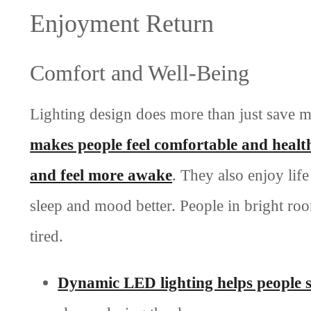
Enjoyment Return
Comfort and Well-Being
Lighting design does more than just save 
makes people feel comfortable and healt
and feel more awake
. They also enjoy lif
sleep and mood better. People in bright roo
tired.
Dynamic LED lighting helps people s