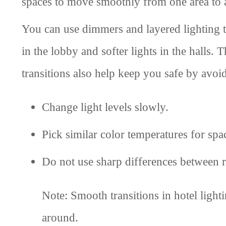
spaces to move smoothly from one area to 
You can use dimmers and layered lighting t
in the lobby and softer lights in the halls
transitions also help keep you safe by avoid
Change light levels slowly.
Pick similar color temperatures for spa
Do not use sharp differences between 
Note: Smooth transitions in hotel ligh
around.