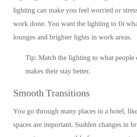
lighting can make you feel worried or stress
work done. You want the lighting to fit what
lounges and brighter lights in work areas.
Tip: Match the lighting to what people 
makes their stay better.
Smooth Transitions
You go through many places in a hotel, lik
spaces are important. Sudden changes in bri