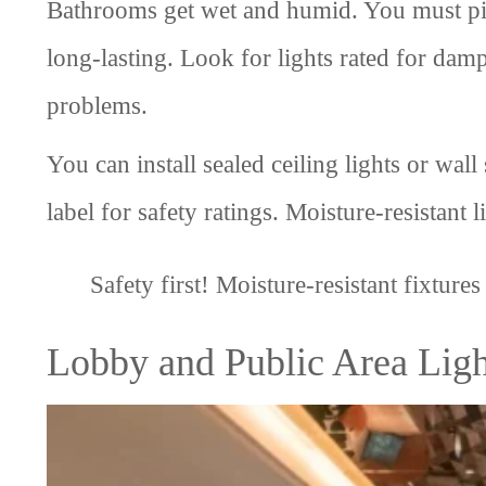
Bathrooms get wet and humid. You must pick
long-lasting. Look for lights rated for damp
problems.
You can install sealed ceiling lights or wa
label for safety ratings. Moisture-resistan
Safety first! Moisture-resistant fixture
Lobby and Public Area Ligh