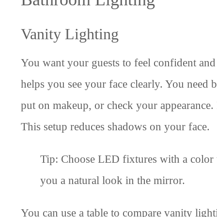
Vanity Lighting
You want your guests to feel confident an
helps you see your face clearly. You need b
put on makeup, or check your appearance. Pl
This setup reduces shadows on your face.
Tip: Choose LED fixtures with a colo
you a natural look in the mirror.
You can use a table to compare vanity light