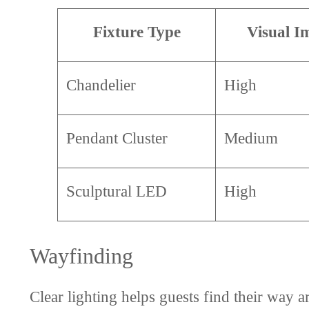
Fixture Type
Visual I
Chandelier
High
Pendant Cluster
Medium
Sculptural LED
High
Wayfinding
Clear lighting helps guests find their way 