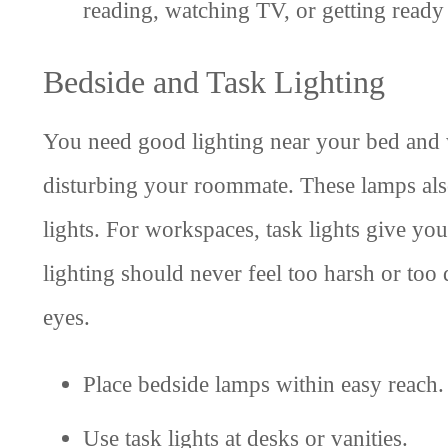
reading, watching TV, or getting ready
Bedside and Task Lighting
You need good lighting near your bed and 
disturbing your roommate. These lamps also
lights. For workspaces, task lights give yo
lighting should never feel too harsh or too
eyes.
Place bedside lamps within easy reach.
Use task lights at desks or vanities.