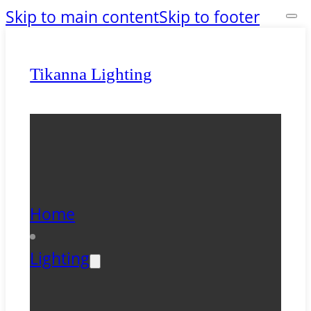
Skip to main content
Skip to footer
Tikanna Lighting
Home
Lighting