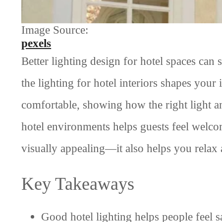
Image Source:
pexels
Better lighting design for hotel spaces can 
the lighting for hotel interiors shapes your
comfortable, showing how the right light an
hotel environments helps guests feel welcom
visually appealing—it also helps you relax 
Key Takeaways
Good hotel lighting helps people feel sa