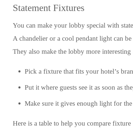
Statement Fixtures
You can make your lobby special with statem
A chandelier or a cool pendant light can be 
They also make the lobby more interesting 
Pick a fixture that fits your hotel’s bra
Put it where guests see it as soon as the
Make sure it gives enough light for th
Here is a table to help you compare fixture