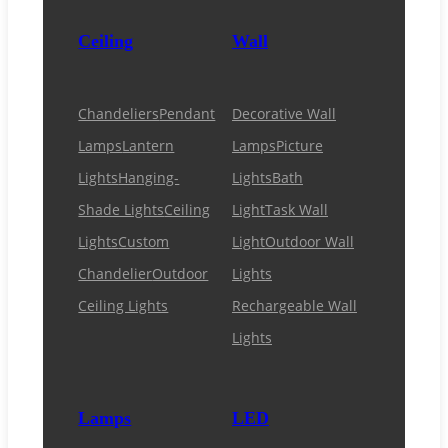
Ceiling
Wall
Chandeliers
Pendant
Decorative Wall
Lamps
Lantern
Lamps
Picture
Lights
Hanging-
Lights
Bath
Shade Lights
Ceiling
Light
Task Wall
Lights
Custom
Light
Outdoor Wall
Chandelier
Outdoor
Lights
Ceiling Lights
Rechargeable Wall
Lights
Lamps
LED