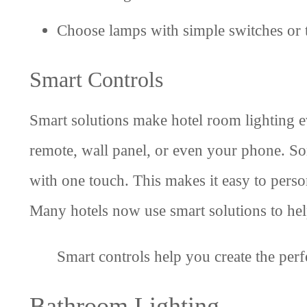
Choose lamps with simple switches or 
Smart Controls
Smart solutions make hotel room lighting ev
remote, wall panel, or even your phone. So
with one touch. This makes it easy to pers
Many hotels now use smart solutions to hel
Smart controls help you create the perf
Bathroom Lighting