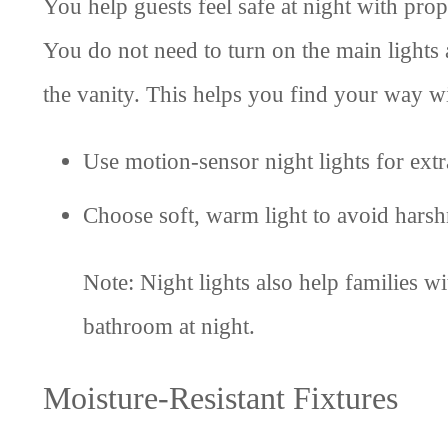
You help guests feel safe at night with prop
You do not need to turn on the main lights a
the vanity. This helps you find your way wi
Use motion-sensor night lights for ext
Choose soft, warm light to avoid harsh
Note: Night lights also help families w
bathroom at night.
Moisture-Resistant Fixtures