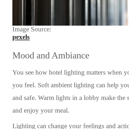
Image Source:
pexels
Mood and Ambiance
You see how hotel lighting matters when yo
you feel. Soft ambient lighting can help y
and safe. Warm lights in a lobby make the s
and enjoy your meal.
Lighting can change your feelings and acti