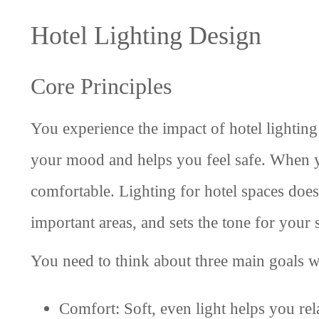
Hotel Lighting Design
Core Principles
You experience the impact of hotel lighting
your mood and helps you feel safe. When y
comfortable. Lighting for hotel spaces does
important areas, and sets the tone for your 
You need to think about three main goals w
Comfort: Soft, even light helps you re