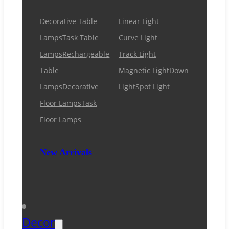
Decorative Table
Linear Light
Lamps
Task Table
Curve Light
Lamps
Rechargeable
Track Light
Table
Magnetic Light
Down
Lamps
Decorative
Light
Spot Light
Floor Lamps
Task
Floor Lamps
New Arrivals
Decor