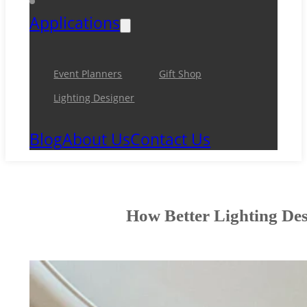
Applications
Event Planners
Gift Shop
Lighting Designer
Blog
About Us
Contact Us
How Better Lighting Des