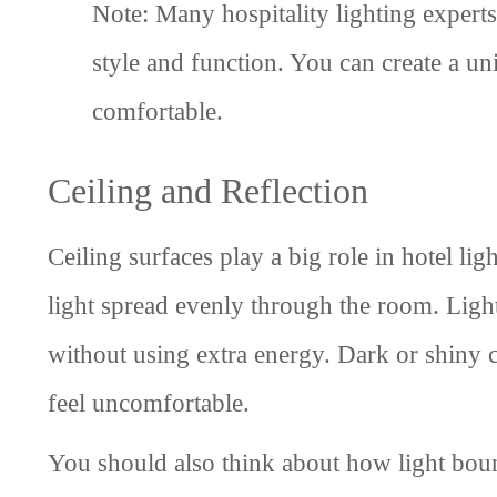
Note: Many hospitality lighting expert
style and function. You can create a un
comfortable.
Ceiling and Reflection
Ceiling surfaces play a big role in hotel li
light spread evenly through the room. Light
without using extra energy. Dark or shiny 
feel uncomfortable.
You should also think about how light boun