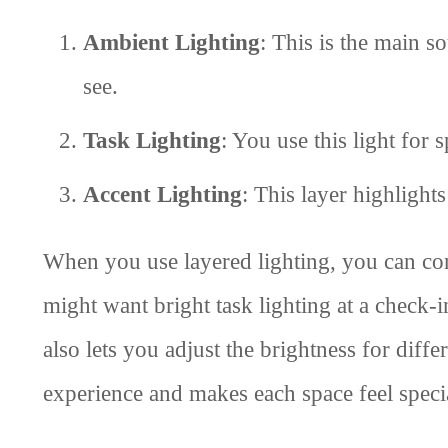
Ambient Lighting
: This is the main so
see.
Task Lighting
: You use this light for 
Accent Lighting
: This layer highlights
When you use layered lighting, you can co
might want bright task lighting at a check-i
also lets you adjust the brightness for diffe
experience and makes each space feel speci