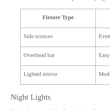
Fixture Type
Side sconces
Even
Overhead bar
Easy 
Lighted mirror
Mode
Night Lights