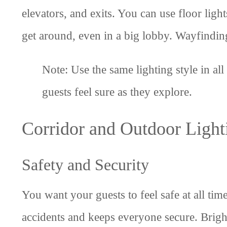
elevators, and exits. You can use floor ligh
get around, even in a big lobby. Wayfinding
Note: Use the same lighting style in all
guests feel sure as they explore.
Corridor and Outdoor Light
Safety and Security
You want your guests to feel safe at all ti
accidents and keeps everyone secure. Bright 