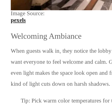
Image Source:
pexels
Welcoming Ambiance
When guests walk in, they notice the lobby f
want everyone to feel welcome and calm. G
even light makes the space look open and fr
kind of light cuts down on harsh shadows. I
Tip: Pick warm color temperatures for 