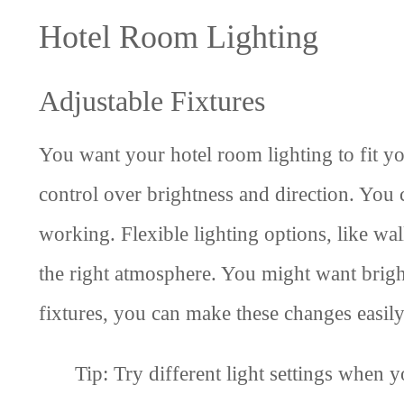
Hotel Room Lighting
Adjustable Fixtures
You want your hotel room lighting to fit yo
control over brightness and direction. You 
working. Flexible lighting options, like wal
the right atmosphere. You might want bright
fixtures, you can make these changes easily
Tip: Try different light settings when y