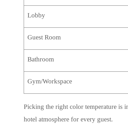
Lobby
Guest Room
Bathroom
Gym/Workspace
Picking the right color temperature is i
hotel atmosphere for every guest.