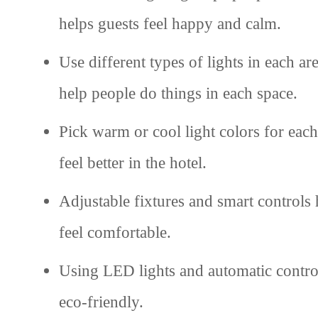
helps guests feel happy and calm.
Use different types of lights in each a
help people do things in each space.
Pick warm or cool light colors for each
feel better in the hotel.
Adjustable fixtures and smart controls 
feel comfortable.
Using LED lights and automatic control
eco-friendly.