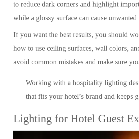
to reduce dark corners and highlight importa
while a glossy surface can cause unwanted r
If you want the best results, you should wo
how to use ceiling surfaces, wall colors, an
avoid common mistakes and make sure your l
Working with a hospitality lighting de
that fits your hotel’s brand and keeps 
Lighting for Hotel Guest E