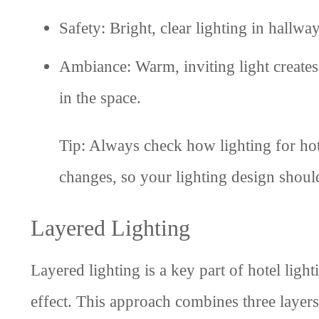
Safety: Bright, clear lighting in hallwa
Ambiance: Warm, inviting light create
in the space.
Tip: Always check how lighting for hotel
changes, so your lighting design shoul
Layered Lighting
Layered lighting is a key part of hotel light
effect. This approach combines three layers