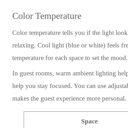
Color Temperature
Color temperature tells you if the light lo
relaxing. Cool light (blue or white) feels 
temperature for each space to set the mood.
In guest rooms, warm ambient lighting helps
help you stay focused. You can use adjustabl
makes the guest experience more personal.
Space