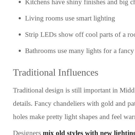
Kitchens have shiny finishes and big c
Living rooms use smart lighting
Strip LEDs show off cool parts of a r
Bathrooms use many lights for a fancy
Traditional Influences
Traditional design is still important in Mi
details. Fancy chandeliers with gold and pa
holes make pretty light shapes and feel wa
Designers
mix old styles with new lightin