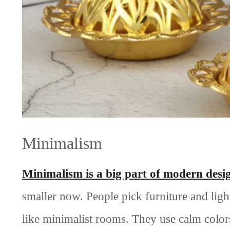
Minimalism
Minimalism is a big part of modern desi
smaller now. People pick furniture and lig
like minimalist rooms. They use calm color