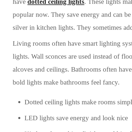
have
dotted ceiling lights
. These lights ma
popular now. They save energy and can be 
silver in kitchen lights. They sometimes add
Living rooms often have smart lighting sys
lights. Wall sconces are used instead of flo
alcoves and ceilings. Bathrooms often have
bold lights make bathrooms feel fancy.
Dotted ceiling lights make rooms simpl
LED lights save energy and look nice