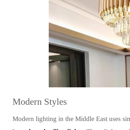
Modern Styles
Modern lighting in the Middle East uses 