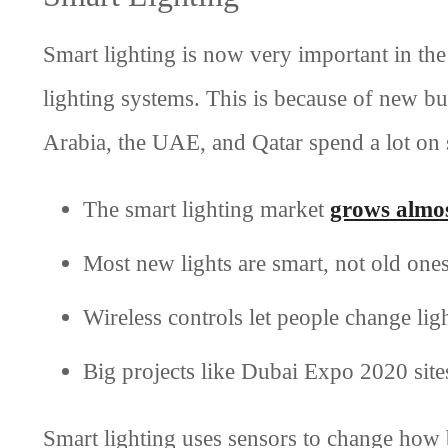
Smart lighting is now very important in the
lighting systems. This is because of new bu
Arabia, the UAE, and Qatar spend a lot on 
The smart lighting market
grows almo
Most new lights are smart, not old one
Wireless controls let people change lig
Big projects like Dubai Expo 2020 sites
Smart lighting uses sensors to change how b