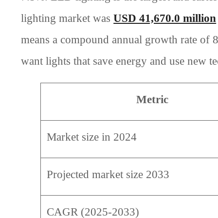
lighting market was
USD 41,670.0 million
means a compound annual growth rate of 8.
want lights that save energy and use new t
Metric
Market size in 2024
Projected market size 2033
CAGR (2025-2033)