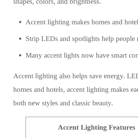
shapes, colors, and brightness.
Accent lighting makes homes and hotels
Strip LEDs and spotlights help people n
Many accent lights now have smart con
Accent lighting also helps save energy. LED
homes and hotels, accent lighting makes eac
both new styles and classic beauty.
Accent Lighting Features