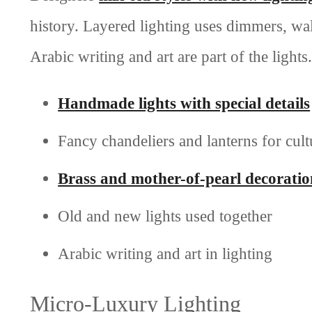
history. Layered lighting uses dimmers, wa
Arabic writing and art are part of the lights.
Handmade lights with special details
Fancy chandeliers and lanterns for cult
Brass and mother-of-pearl decoratio
Old and new lights used together
Arabic writing and art in lighting
Micro-Luxury Lighting