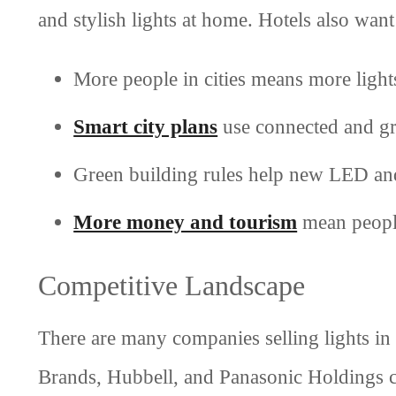
and stylish lights at home. Hotels also wan
More people in cities means more light
Smart city plans
use connected and gr
Green building rules help new LED and
More money and tourism
mean people
Competitive Landscape
There are many companies selling lights in
Brands, Hubbell, and Panasonic Holdings 