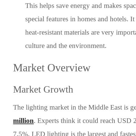
This helps save energy and makes spac
special features in homes and hotels. I
heat-resistant materials are very import
culture and the environment.
Market Overview
Market Growth
The lighting market in the Middle East is g
million
. Experts think it could reach USD
7.5%. LED lighting is the largest and faste