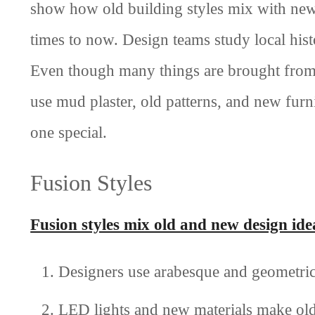
show how old building styles mix with new i
times to now. Design teams study local his
Even though many things are brought from 
use mud plaster, old patterns, and new fur
one special.
Fusion Styles
Fusion styles mix old and new design ide
Designers use arabesque and geometric 
LED lights and new materials make old 