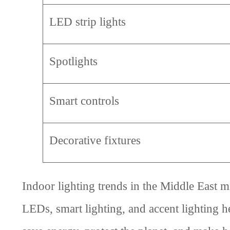
LED strip lights
Spotlights
Smart controls
Decorative fixtures
Indoor lighting trends in the Middle East 
LEDs, smart lighting, and accent lighting 