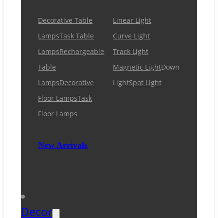
Decorative Table
Linear Light
Lamps
Task Table
Curve Light
Lamps
Rechargeable
Track Light
Table
Magnetic Light
Down
Lamps
Decorative
Light
Spot Light
Floor Lamps
Task
Floor Lamps
New Arrivals
Decor