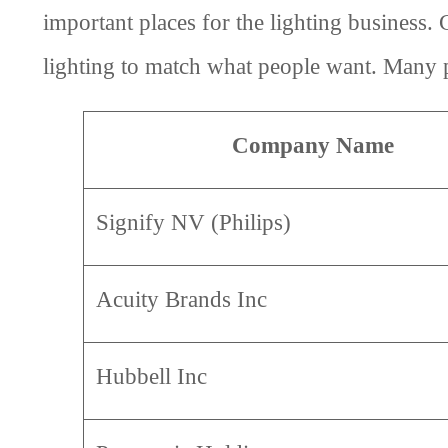
important places for the lighting business
lighting to match what people want. Many peo
Company Name
Signify NV (Philips)
Acuity Brands Inc
Hubbell Inc