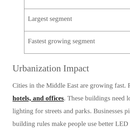
Largest segment
Fastest growing segment
Urbanization Impact
Cities in the Middle East are growing fast
hotels, and offices
. These buildings need l
lighting for streets and parks. Businesses 
building rules make people use better LED 