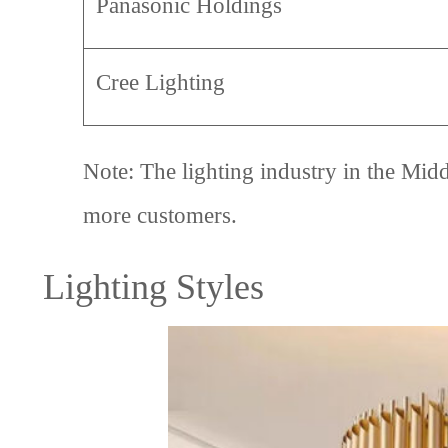
Panasonic Holdings
Cree Lighting
Note: The lighting industry in the Midd
more customers.
Lighting Styles