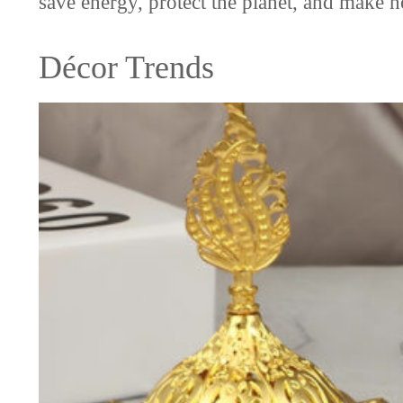
save energy, protect the planet, and make 
Décor Trends