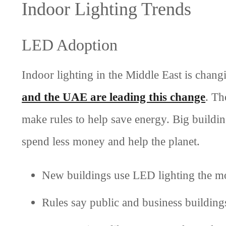
Indoor Lighting Trends
LED Adoption
Indoor lighting in the Middle East is cha
and the UAE are leading this change
. Th
make rules to help save energy. Big buildin
spend less money and help the planet.
New buildings use LED lighting the mo
Rules say public and business building