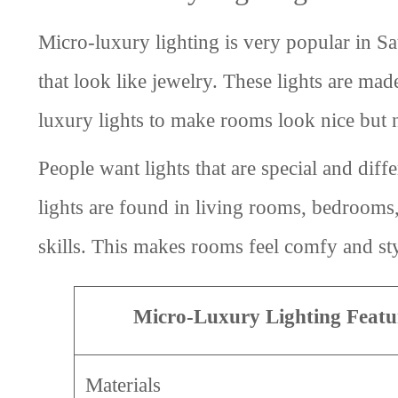
Micro-luxury lighting is very popular in Sa
that look like jewelry. These lights are ma
luxury lights to make rooms look nice but 
People want lights that are special and diff
lights are found in living rooms, bedrooms
skills. This makes rooms feel comfy and sty
Micro-Luxury Lighting Featu
Materials