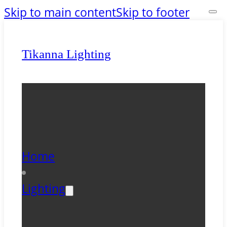
Skip to main content
Skip to footer
Tikanna Lighting
Home
Lighting