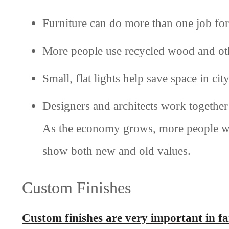
Furniture can do more than one job for
More people use recycled wood and oth
Small, flat lights help save space in ci
Designers and architects work together
As the economy grows, more people wan
show both new and old values.
Custom Finishes
Custom finishes are very important in f