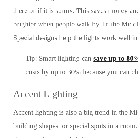
there or if it is sunny. This saves money an
brighter when people walk by. In the Middle
Special designs help the lights work well in
Tip: Smart lighting can
save up to 80
costs by up to 30% because you can ch
Accent Lighting
Accent lighting is also a big trend in the M
building shapes, or special spots in a room