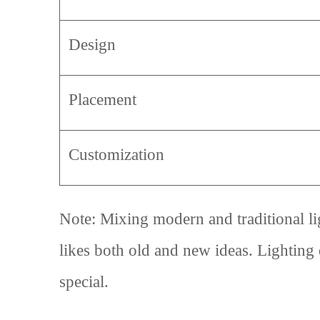
Design
Placement
Customization
Note: Mixing modern and traditional li
likes both old and new ideas. Lighting
special.