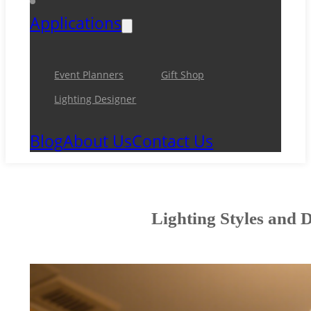
Applications
Event Planners
Gift Shop
Lighting Designer
Blog
About Us
Contact Us
Lighting Styles and 