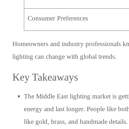
Consumer Preferences
Homeowners and industry professionals know
lighting can change with global trends.
Key Takeaways
The Middle East lighting market is get
energy and last longer. People like bo
like gold, brass, and handmade details.