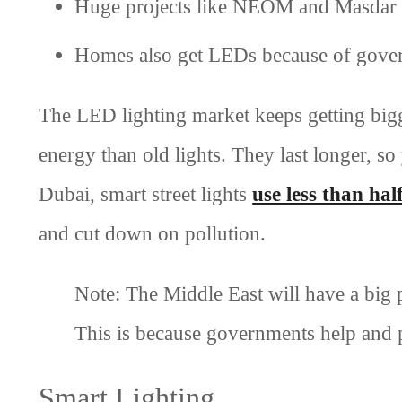
Huge projects like NEOM and Masdar 
Homes also get LEDs because of gover
The LED lighting market keeps getting bigg
energy than old lights. They last longer, s
Dubai, smart street lights
use less than hal
and cut down on pollution.
Note: The Middle East will have a big 
This is because governments help and 
Smart Lighting