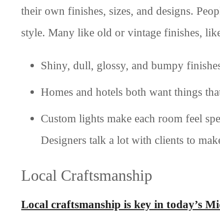
their own finishes, sizes, and designs. Peo
style. Many like old or vintage finishes, l
Shiny, dull, glossy, and bumpy finishes 
Homes and hotels both want things that
Custom lights make each room feel spec
Designers talk a lot with clients to make
Local Craftsmanship
Local craftsmanship is key in today’s M