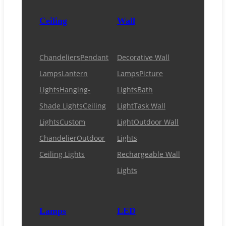
Ceiling
Wall
Chandeliers
Pendant
Decorative Wall
Lamps
Lantern
Lamps
Picture
Lights
Hanging-
Lights
Bath
Shade Lights
Ceiling
Light
Task Wall
Lights
Custom
Light
Outdoor Wall
Chandelier
Outdoor
Lights
Ceiling Lights
Rechargeable Wall
Lights
Lamps
LED