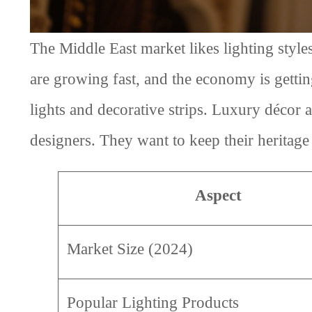
The Middle East market likes lighting style
are growing fast, and the economy is getti
lights and decorative strips. Luxury décor
designers. They want to keep their heritage
Aspect
Market Size (2024)
Popular Lighting Products