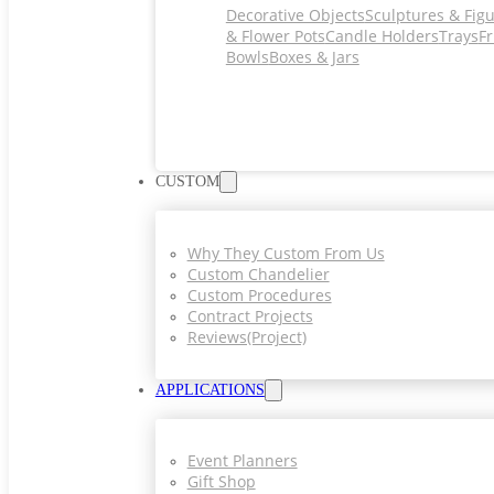
Decorative Objects
Sculptures & Fig
& Flower Pots
Candle Holders
Trays
Fr
Bowls
Boxes & Jars
CUSTOM
Why They Custom From Us
Custom Chandelier
Custom Procedures
Contract Projects
Reviews(project)
APPLICATIONS
Event Planners
Gift Shop