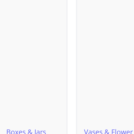
Boxes & Jars
Vases & Flower