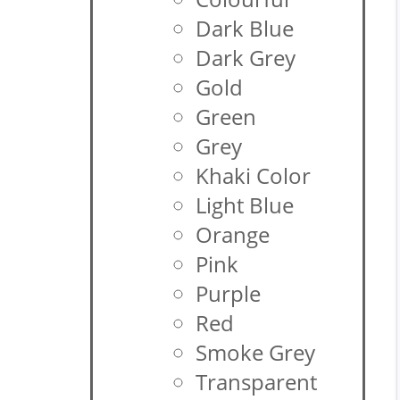
Dark Blue
Dark Grey
Gold
Green
Grey
Khaki Color
Light Blue
Orange
Pink
Purple
Red
Smoke Grey
Transparent