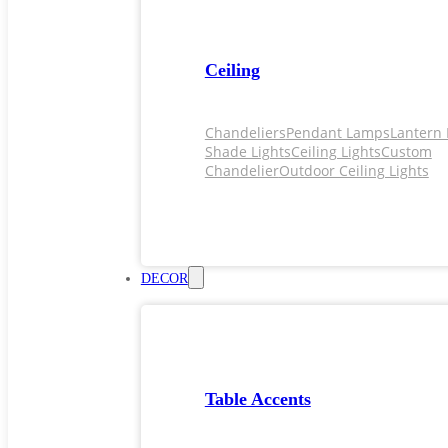
Ceiling
Chandeliers
Pendant Lamps
Lantern 
Shade Lights
Ceiling Lights
Custom
Chandelier
Outdoor Ceiling Lights
DECOR
Table Accents