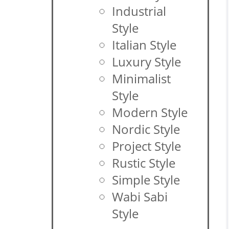
Industrial
Style
Italian Style
Luxury Style
Minimalist
Style
Modern Style
Nordic Style
Project Style
Rustic Style
Simple Style
Wabi Sabi
Style