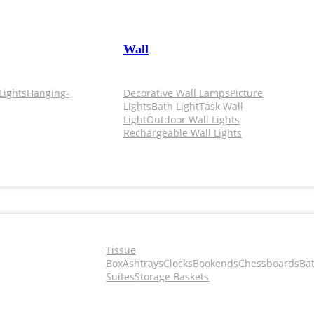
Wall
Lights
Hanging-
Decorative Wall Lamps
Picture
Lights
Bath Light
Task Wall
Light
Outdoor Wall Lights
Rechargeable Wall Lights
Tissue
Box
Ashtrays
Clocks
Bookends
Chessboards
Ba
Suites
Storage Baskets