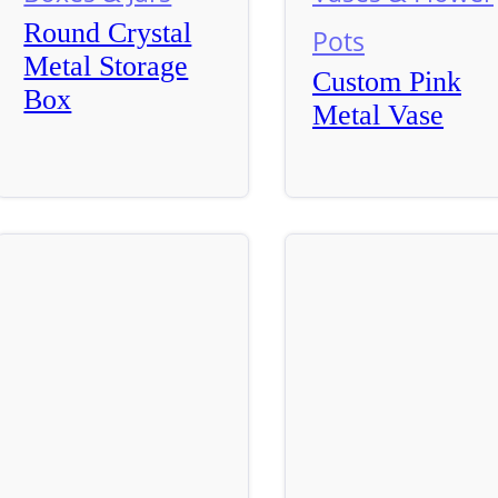
Round Crystal
Pots
Metal Storage
Custom Pink
Box
Metal Vase