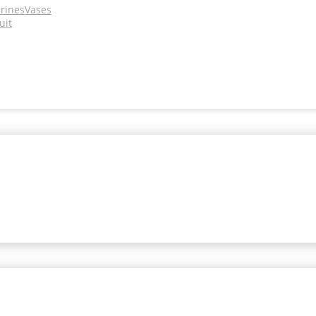
urines
Vases
uit