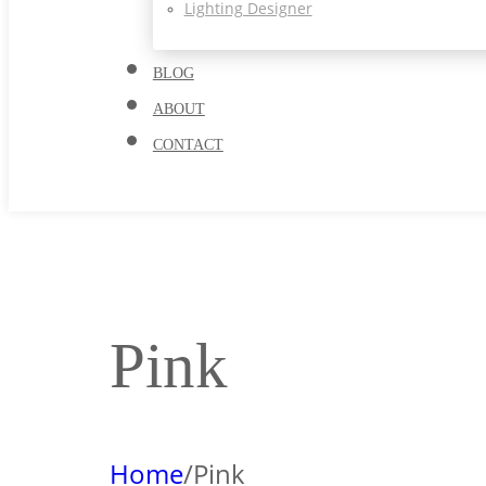
Lighting Designer
BLOG
ABOUT
CONTACT
Pink
Home
/
Pink