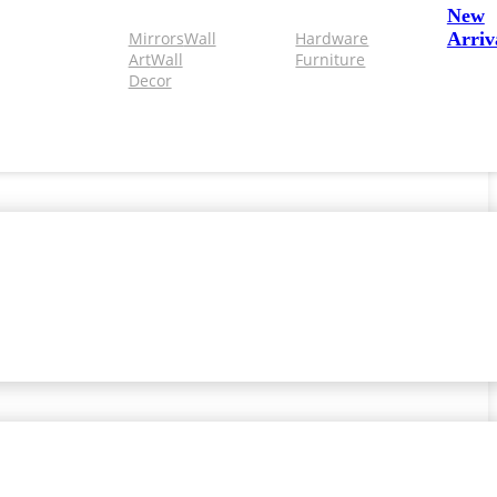
New
Mirrors
Wall
Hardware
Arriv
Art
Wall
Furniture
Decor