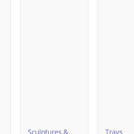
Sculptures &
Trays