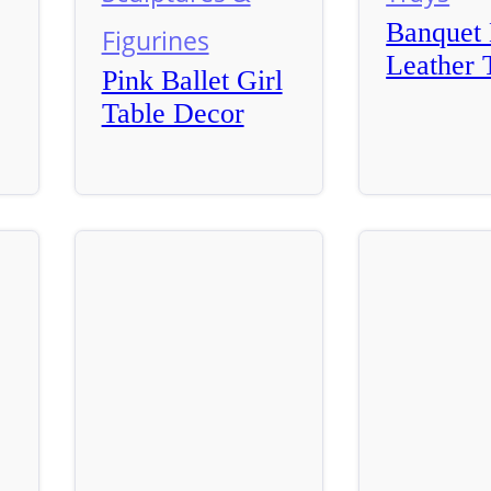
Banquet 
Figurines
Leather 
Pink Ballet Girl
Table Decor