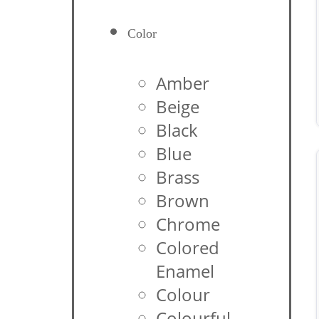
Color
Amber
Beige
Black
Blue
Brass
Brown
Chrome
Colored
Enamel
Colour
Colourful