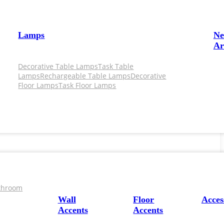
Lamps
N
Ar
Decorative Table Lamps
Task Table
Lamps
Rechargeable Table Lamps
Decorative
Floor Lamps
Task Floor Lamps
throom
Wall
Floor
Acces
Accents
Accents