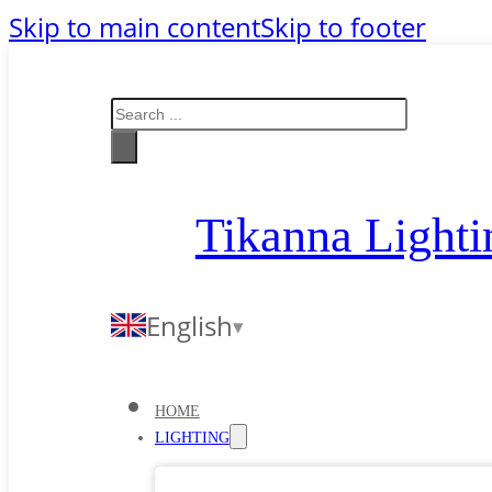
Skip to main content
Skip to footer
Search
Tikanna Lighti
English
HOME
LIGHTING