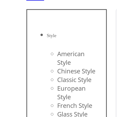
Style
American
Style
Chinese Style
Classic Style
European
Style
French Style
Glass Style