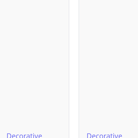
Decorative
Decorative