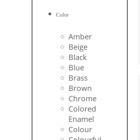
Color
Amber
Beige
Black
Blue
Brass
Brown
Chrome
Colored
Enamel
Colour
Colourful