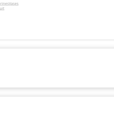
urines
Vases
uit