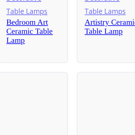
Table Lamps
Table Lamps
Bedroom Art
Artistry Cerami
Ceramic Table
Table Lamp
Lamp