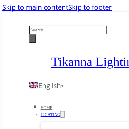
Skip to main content
Skip to footer
Search
Tikanna Lighti
English
HOME
LIGHTING