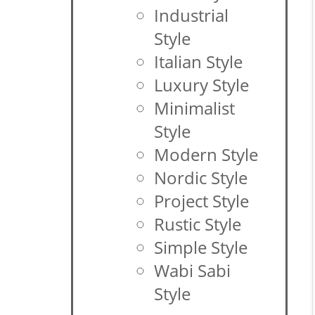
Industrial
Style
Italian Style
Luxury Style
Minimalist
Style
Modern Style
Nordic Style
Project Style
Rustic Style
Simple Style
Wabi Sabi
Style