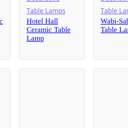
Table Lamps
Table L
c
Hotel Hall
Wabi-Sab
Ceramic Table
Table L
Lamp