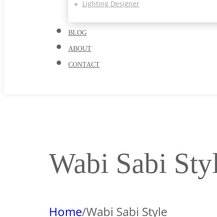
Lighting Designer
BLOG
ABOUT
CONTACT
Wabi Sabi Sty
Home
/
Wabi Sabi Style