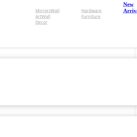
New
Mirrors
Wall
Hardware
Arriv
Art
Wall
Furniture
Decor