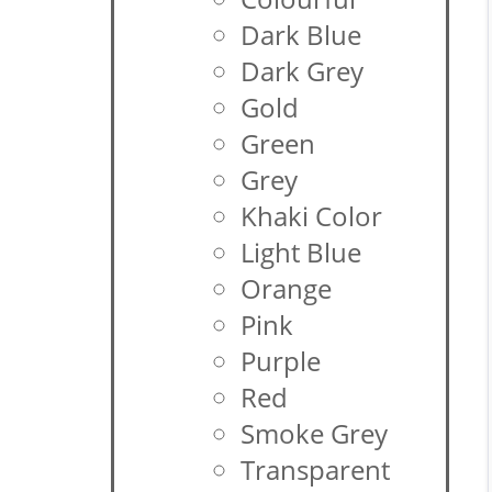
Dark Blue
Dark Grey
Gold
Green
Grey
Khaki Color
Light Blue
Orange
Pink
Purple
Red
Smoke Grey
Transparent