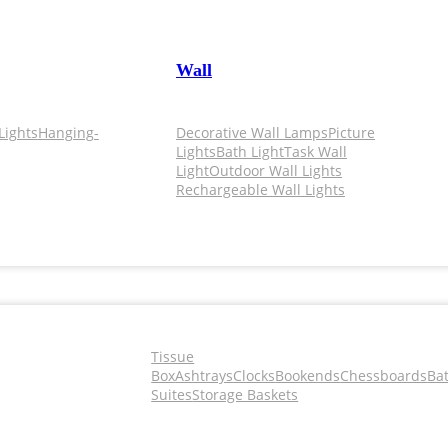
Wall
Lights
Hanging-
Decorative Wall Lamps
Picture
Lights
Bath Light
Task Wall
Light
Outdoor Wall Lights
Rechargeable Wall Lights
Tissue
Box
Ashtrays
Clocks
Bookends
Chessboards
Ba
Suites
Storage Baskets