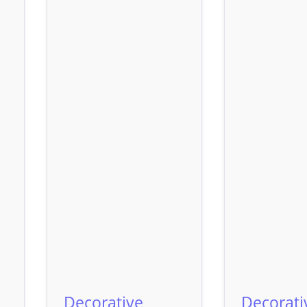
Decorative
Decorati