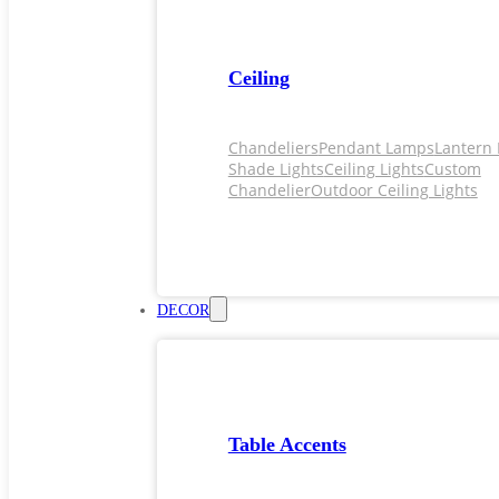
Ceiling
Chandeliers
Pendant Lamps
Lantern 
Shade Lights
Ceiling Lights
Custom
Chandelier
Outdoor Ceiling Lights
DECOR
Table Accents