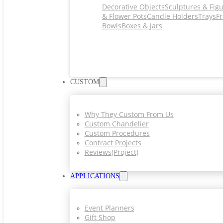
Decorative Objects
Sculptures & Fig
& Flower Pots
Candle Holders
Trays
Fr
Bowls
Boxes & Jars
CUSTOM
Why They Custom From Us
Custom Chandelier
Custom Procedures
Contract Projects
Reviews(project)
APPLICATIONS
Event Planners
Gift Shop