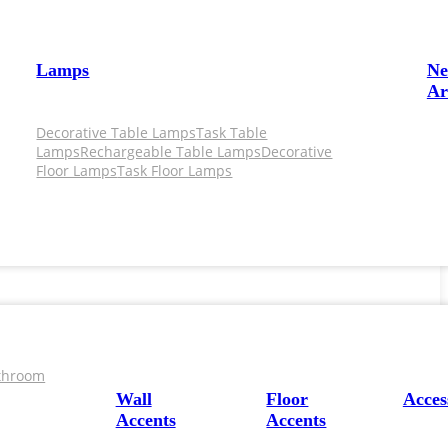
Lamps
N
Ar
Decorative Table Lamps
Task Table
Lamps
Rechargeable Table Lamps
Decorative
Floor Lamps
Task Floor Lamps
throom
Wall
Floor
Acces
Accents
Accents