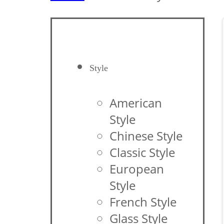
Style
American
Style
Chinese Style
Classic Style
European
Style
French Style
Glass Style