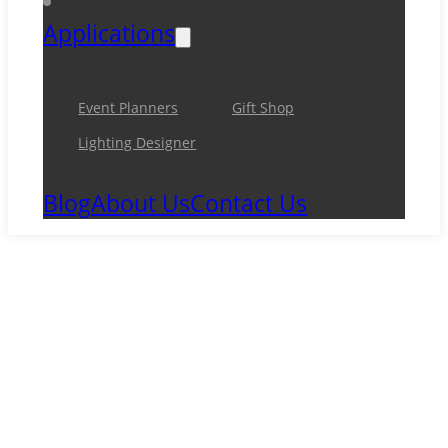
Applications
Event Planners
Gift Shop
Lighting Designer
Blog
About Us
Contact Us