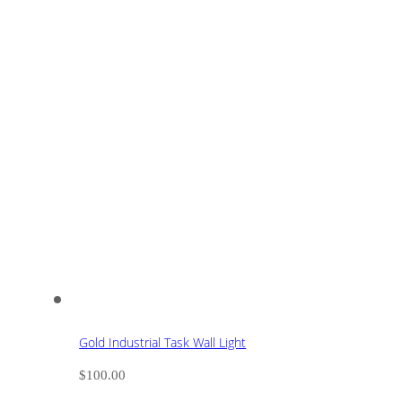
Gold Industrial Task Wall Light
$
100.00