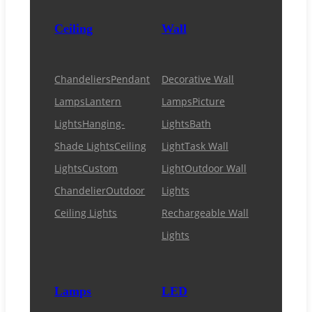
Ceiling
Wall
Chandeliers
Pendant
Decorative Wall
Lamps
Lantern
Lamps
Picture
Lights
Hanging-
Lights
Bath
Shade Lights
Ceiling
Light
Task Wall
Lights
Custom
Light
Outdoor Wall
Chandelier
Outdoor
Lights
Ceiling Lights
Rechargeable Wall
Lights
Lamps
LED