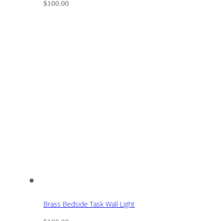
$
100.00
Brass Bedside Task Wall Light