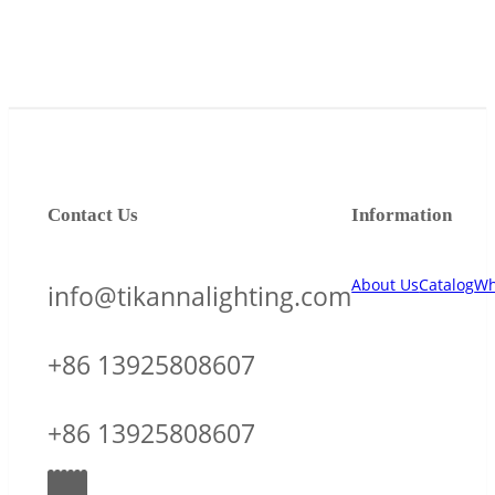
Contact Us
Information
About Us
Catalog
Wh
info@tikannalighting.com
+86 13925808607
+86 13925808607