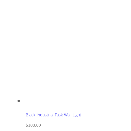
Black Industrial Task Wall Light
$
100.00