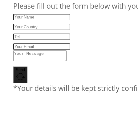
Please fill out the form below with yo
Send
*Your details will be kept strictly conf