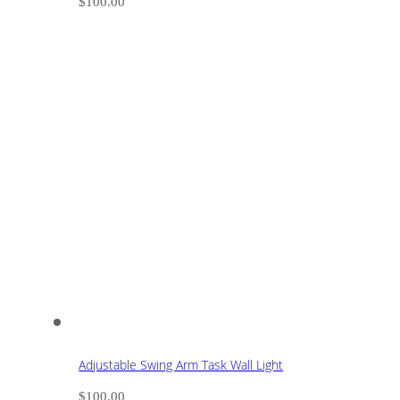
$
100.00
Adjustable Swing Arm Task Wall Light
$
100.00