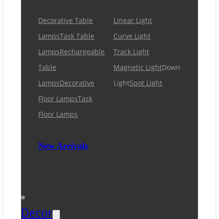
Decorative Table
Linear Light
Lamps
Task Table
Curve Light
Lamps
Rechargeable
Track Light
Table
Magnetic Light
Down
Lamps
Decorative
Light
Spot Light
Floor Lamps
Task
Floor Lamps
New Arrivals
Decor