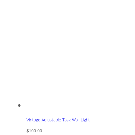
Vintage Adjustable Task Wall Light
$
100.00