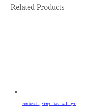
Related Products
Iron Reading Simple Task Wall Light