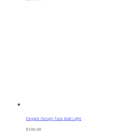
Elegant Design Task Wall Light
$
100.00