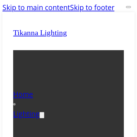
Skip to main content
Skip to footer
Tikanna Lighting
Home
Lighting