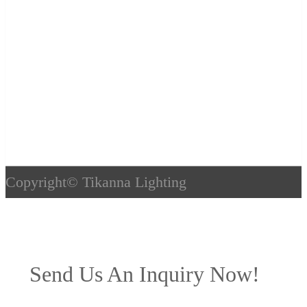
Copyright©
Tikanna Lighting
Send Us An Inquiry Now!