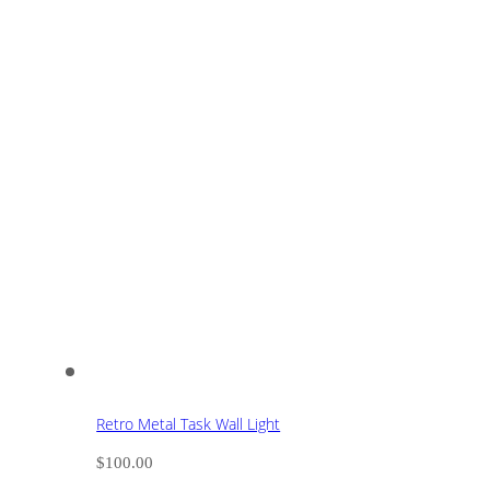
Retro Metal Task Wall Light
$
100.00