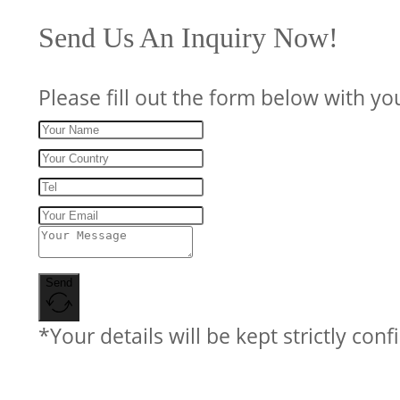
Send Us An Inquiry Now!
Please fill out the form below with yo
Send
*Your details will be kept strictly conf