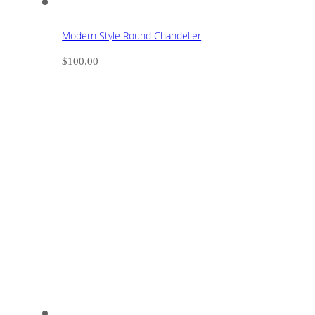
Modern Style Round Chandelier
$
100.00