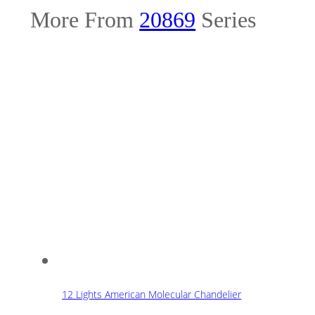
More From
20869
Series
12 Lights American Molecular Chandelier