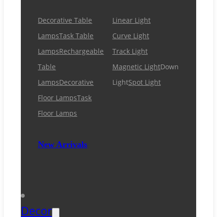
Decorative Table
Linear Light
Lamps
Task Table
Curve Light
Lamps
Rechargeable
Track Light
Table
Magnetic Light
Down
Lamps
Decorative
Light
Spot Light
Floor Lamps
Task
Floor Lamps
New Arrivals
Decor