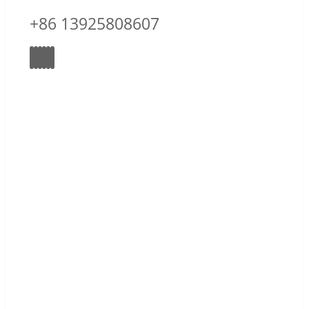
+86 13925808607