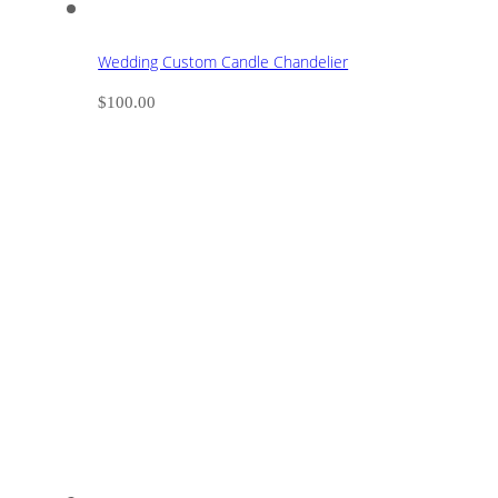
Wedding Custom Candle Chandelier
$
100.00