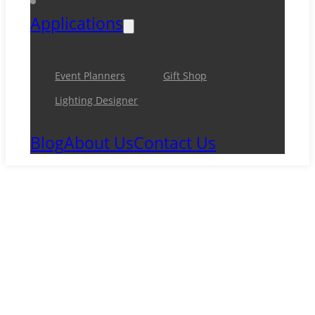
Applications
Event Planners
Gift Shop
Lighting Designer
Blog
About Us
Contact Us