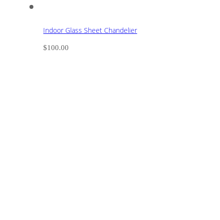
Indoor Glass Sheet Chandelier
$
100.00