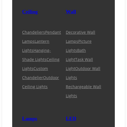
Ceiling
Wall
Chandeliers
Pendant
Decorative Wall
Lamps
Lantern
Lamps
Picture
Lights
Hanging-
Lights
Bath
Shade Lights
Ceiling
Light
Task Wall
Lights
Custom
Light
Outdoor Wall
Chandelier
Outdoor
Lights
Ceiling Lights
Rechargeable Wall
Lights
Lamps
LED