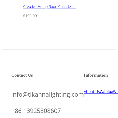
Creative Hemp Rope Chandelier
$
100.00
Contact Us
Information
About Us
Catalog
Wh
info@tikannalighting.com
+86 13925808607