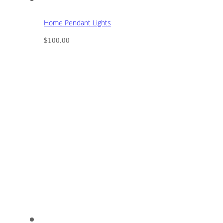
Home Pendant Lights
$
100.00