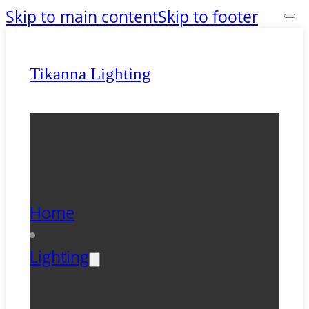
Skip to main content
Skip to footer
Tikanna Lighting
Home
Lighting