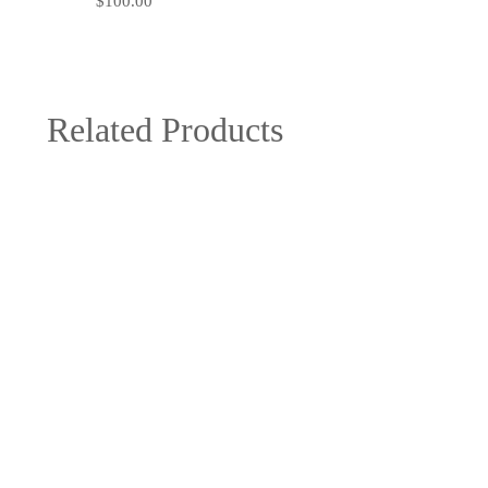
$
100.00
Related Products