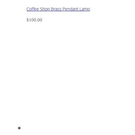
Coffee Shop Brass Pendant Lamp
$
100.00