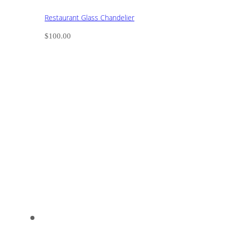
Restaurant Glass Chandelier
$
100.00