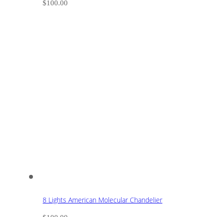
$
100.00
8 Lights American Molecular Chandelier