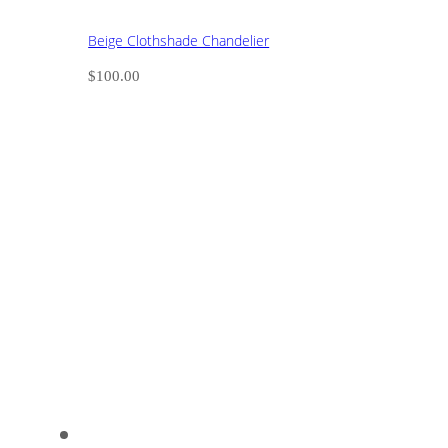
Beige Clothshade Chandelier
$
100.00