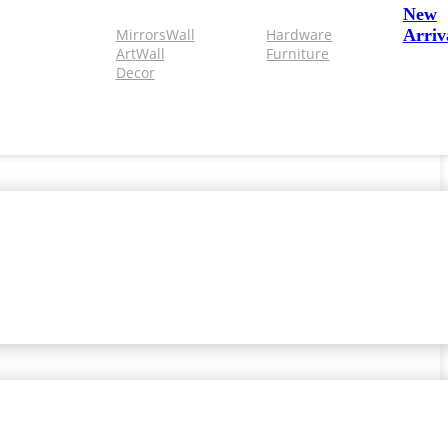
New
Mirrors
Wall
Hardware
Arriv
Art
Wall
Furniture
Decor