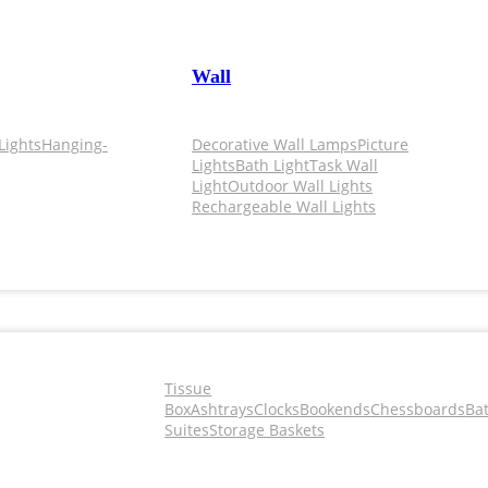
Wall
Lights
Hanging-
Decorative Wall Lamps
Picture
Lights
Bath Light
Task Wall
Light
Outdoor Wall Lights
Rechargeable Wall Lights
Tissue
Box
Ashtrays
Clocks
Bookends
Chessboards
Ba
Suites
Storage Baskets