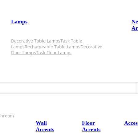
Lamps
N
Ar
Decorative Table Lamps
Task Table
Lamps
Rechargeable Table Lamps
Decorative
Floor Lamps
Task Floor Lamps
throom
Wall
Floor
Acces
Accents
Accents