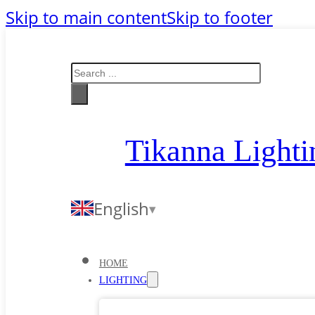
Skip to main content
Skip to footer
Search
Tikanna Lighti
English
HOME
LIGHTING