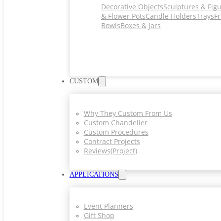
Decorative Objects
Sculptures & Fig
& Flower Pots
Candle Holders
Trays
Fr
Bowls
Boxes & Jars
CUSTOM
Why They Custom From Us
Custom Chandelier
Custom Procedures
Contract Projects
Reviews(project)
APPLICATIONS
Event Planners
Gift Shop