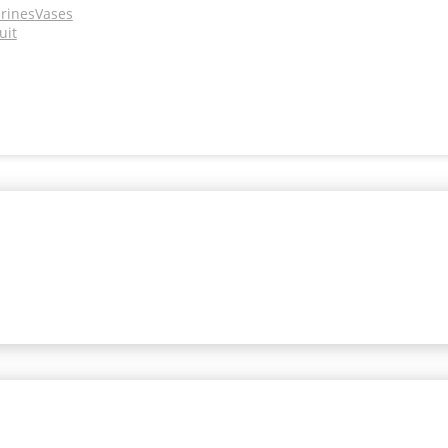
urines
Vases
uit