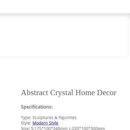
Abstract Crystal Home Decor
Specifications:
Type: Sculptures & Figurines
Style:
Modern Style
Size: S:175*100*240mm L:220*100*300mm