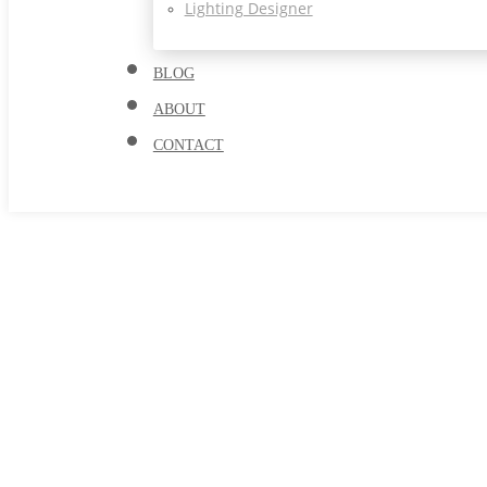
Lighting Designer
BLOG
ABOUT
CONTACT