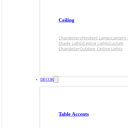
Ceiling
Chandeliers
Pendant Lamps
Lantern 
Shade Lights
Ceiling Lights
Custom
Chandelier
Outdoor Ceiling Lights
DECOR
Table Accents