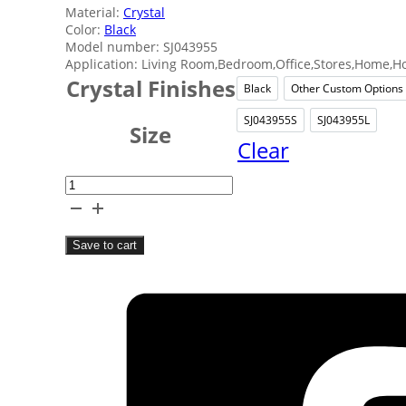
Material:
Crystal
Color:
Black
Model number: SJ043955
Application: Living Room,Bedroom,Office,Stores,Home,Ho
Crystal Finishes
Black
Other Custom Options
Black
Other
SJ043955S
SJ043955L
SJ043955S
SJ043
Size
Clear
Abstract
Crystal
Home
Save to cart
Decor
quantity