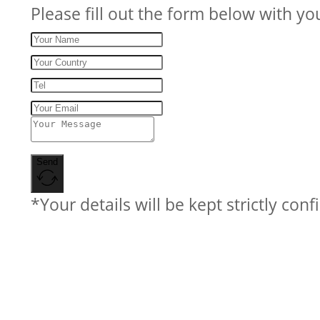
Please fill out the form below with yo
Send
*Your details will be kept strictly conf