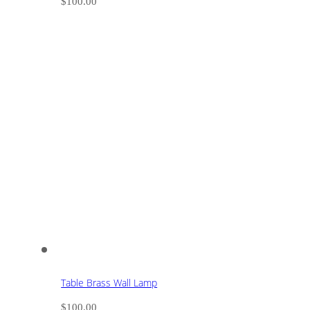
$
100.00
Table Brass Wall Lamp
$
100.00