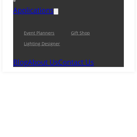
Applications
Event Planners
Gift Shop
Lighting Designer
Blog
About Us
Contact Us