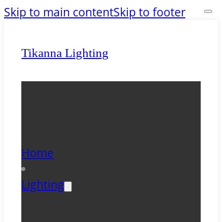
Skip to main content
Skip to footer
Tikanna Lighting
Home
Lighting