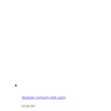
Bedside Ironwork Wall Lamp
$
100.00