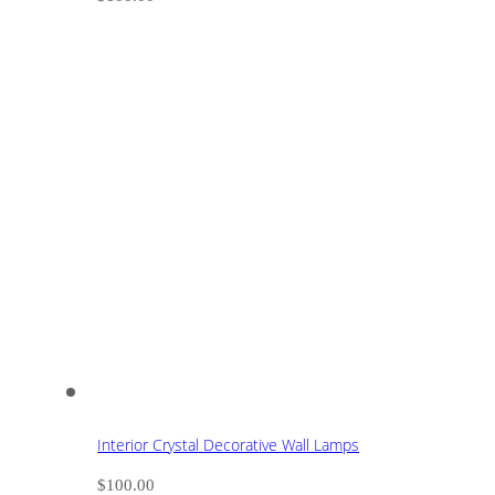
Interior Crystal Decorative Wall Lamps
$
100.00