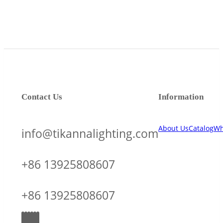
Contact Us
Information
About Us
Catalog
Wh
info@tikannalighting.com
+86 13925808607
+86 13925808607