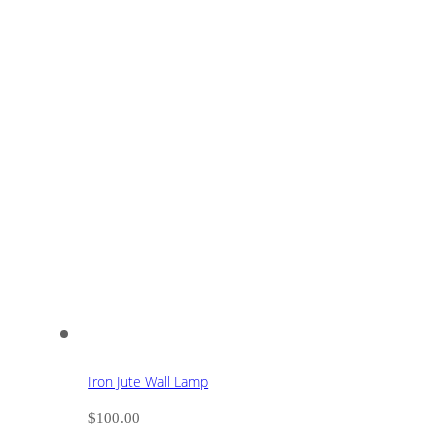
Iron Jute Wall Lamp
$
100.00