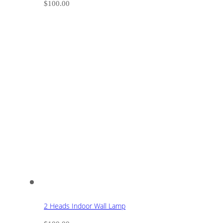
$
100.00
2 Heads Indoor Wall Lamp