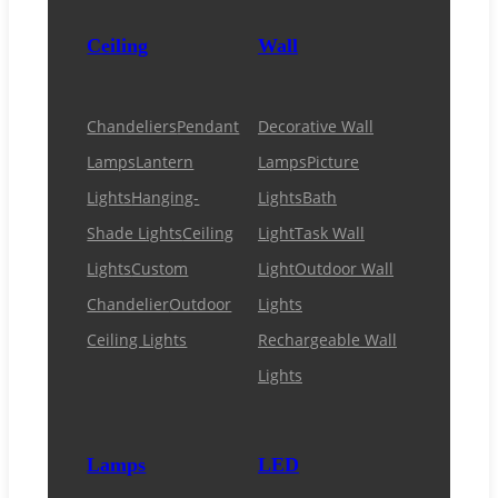
Ceiling
Wall
Chandeliers
Pendant
Decorative Wall
Lamps
Lantern
Lamps
Picture
Lights
Hanging-
Lights
Bath
Shade Lights
Ceiling
Light
Task Wall
Lights
Custom
Light
Outdoor Wall
Chandelier
Outdoor
Lights
Ceiling Lights
Rechargeable Wall
Lights
Lamps
LED