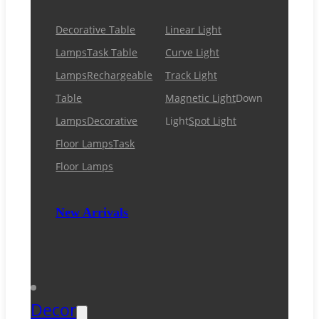
Decorative Table
Linear Light
Lamps
Task Table
Curve Light
Lamps
Rechargeable
Track Light
Table
Magnetic Light
Down
Lamps
Decorative
Light
Spot Light
Floor Lamps
Task
Floor Lamps
New Arrivals
Decor