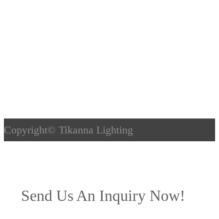
Copyright©
Tikanna Lighting
Send Us An Inquiry Now!