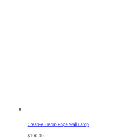
Creative Hemp Rope Wall Lamp
$
100.00