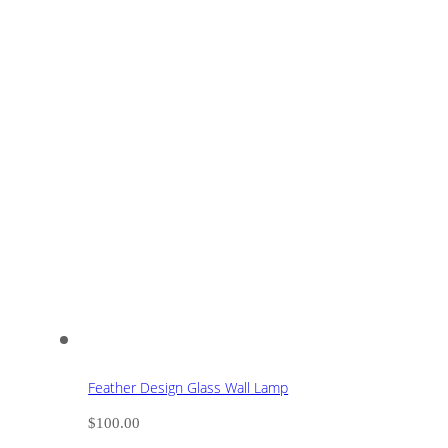
Feather Design Glass Wall Lamp
$
100.00