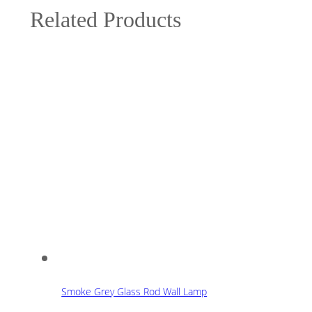
Related Products
Smoke Grey Glass Rod Wall Lamp