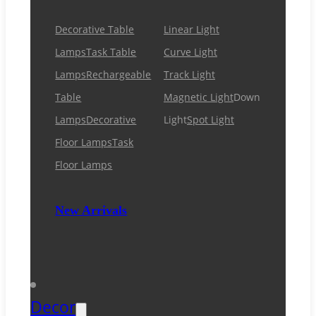
Decorative Table
Linear Light
Lamps
Task Table
Curve Light
Lamps
Rechargeable
Track Light
Table
Magnetic Light
Down
Lamps
Decorative
Light
Spot Light
Floor Lamps
Task
Floor Lamps
New Arrivals
Decor