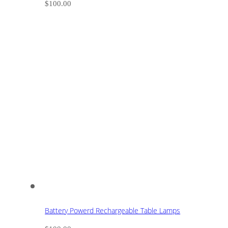
$
100.00
Battery Powerd Rechargeable Table Lamps