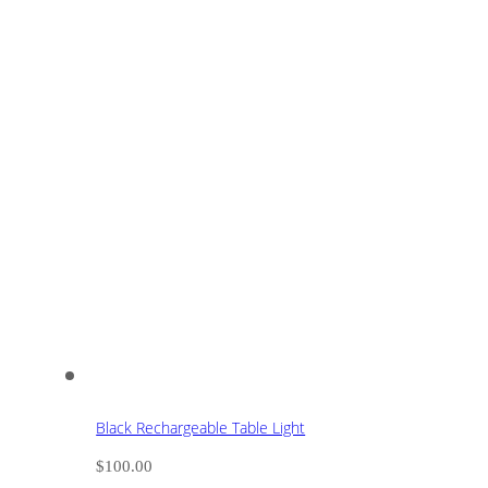
Black Rechargeable Table Light
$
100.00