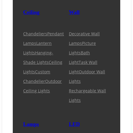
Ceiling
Wall
Chandeliers
Pendant
Decorative Wall
Lamps
Lantern
Lamps
Picture
Lights
Hanging-
Lights
Bath
Shade Lights
Ceiling
Light
Task Wall
Lights
Custom
Light
Outdoor Wall
Chandelier
Outdoor
Lights
Ceiling Lights
Rechargeable Wall
Lights
Lamps
LED