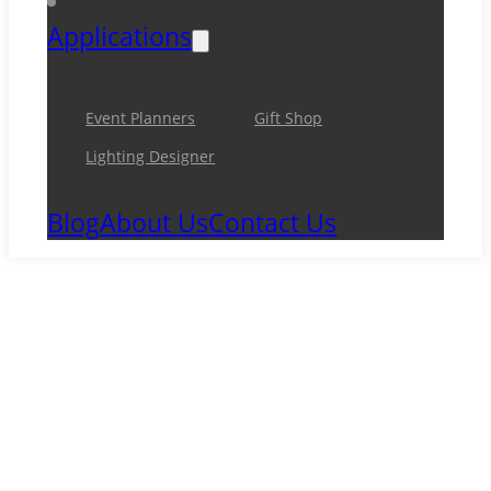
Applications
Event Planners
Gift Shop
Lighting Designer
Blog
About Us
Contact Us