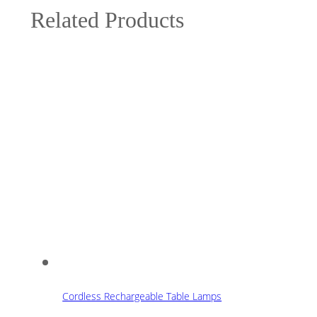
Related Products
Cordless Rechargeable Table Lamps