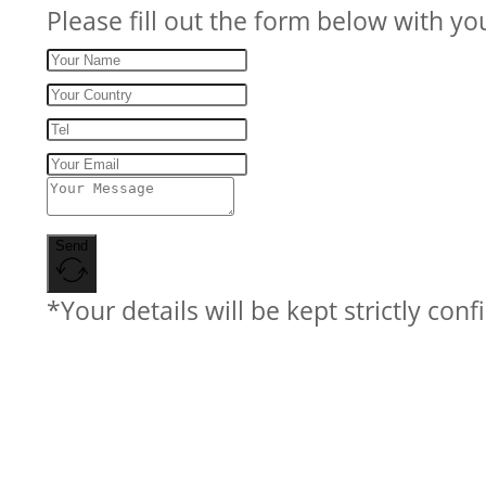
Please fill out the form below with yo
Send
*Your details will be kept strictly conf