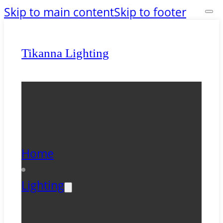
Skip to main content
Skip to footer
Tikanna Lighting
Home
Lighting