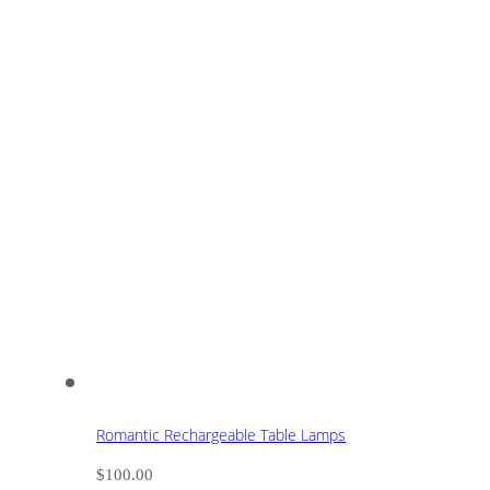
Romantic Rechargeable Table Lamps
$
100.00