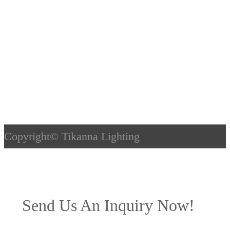
Copyright©
Tikanna Lighting
Send Us An Inquiry Now!