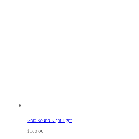
Gold Round Night Light
$
100.00