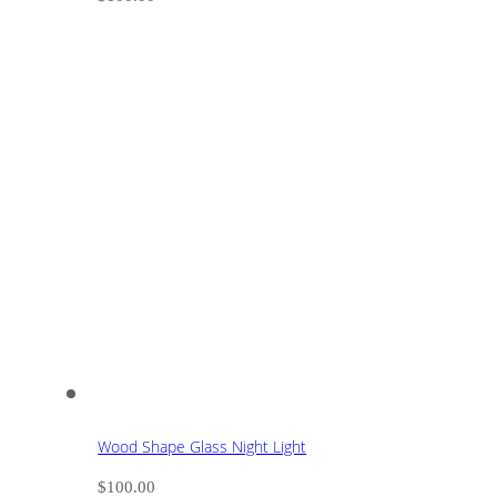
Wood Shape Glass Night Light
$
100.00