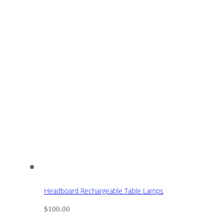
Headboard Rechargeable Table Lamps
$
100.00