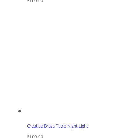
$
100.00
Creative Brass Table Night Light
$
100.00