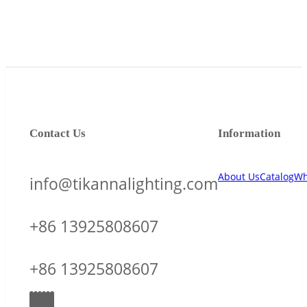
Contact Us
Information
About Us
Catalog
Wh
info@tikannalighting.com
+86 13925808607
+86 13925808607