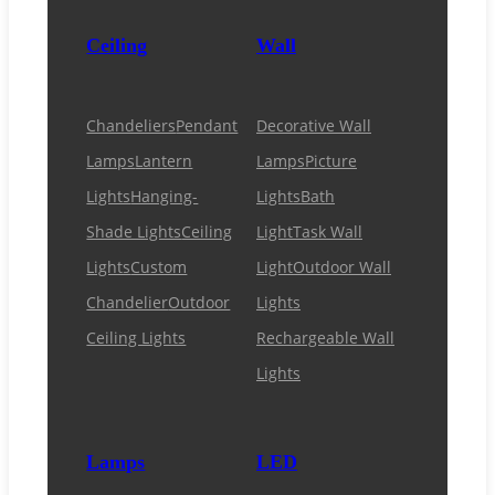
Ceiling
Wall
Chandeliers
Pendant
Decorative Wall
Lamps
Lantern
Lamps
Picture
Lights
Hanging-
Lights
Bath
Shade Lights
Ceiling
Light
Task Wall
Lights
Custom
Light
Outdoor Wall
Chandelier
Outdoor
Lights
Ceiling Lights
Rechargeable Wall
Lights
Lamps
LED