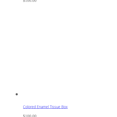
$
100.00
Colored Enamel Tissue Box
$
100.00