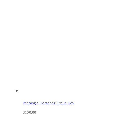
Rectangle Horsehair Tissue Box
$
100.00