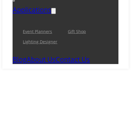
Applications
Event Planners
Gift Shop
Lighting Designer
Blog
About Us
Contact Us