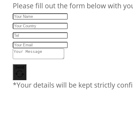
Please fill out the form below with yo
Send
*Your details will be kept strictly conf