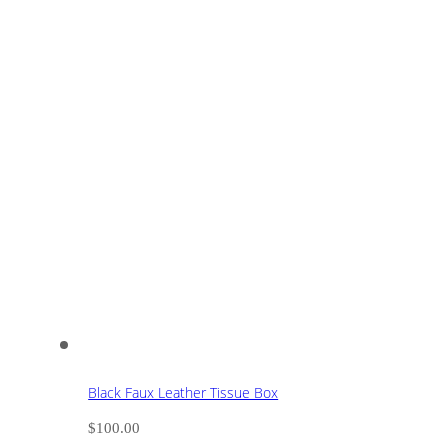
Black Faux Leather Tissue Box
$
100.00