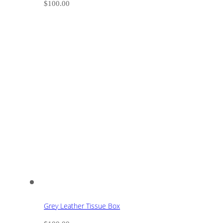
$
100.00
Grey Leather Tissue Box