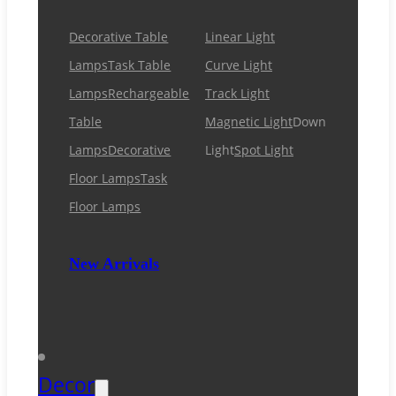
Decorative Table
Linear Light
Lamps
Task Table
Curve Light
Lamps
Rechargeable
Track Light
Table
Magnetic Light
Down
Lamps
Decorative
Light
Spot Light
Floor Lamps
Task
Floor Lamps
New Arrivals
Decor