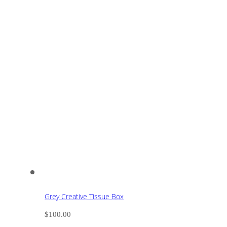
Grey Creative Tissue Box
$
100.00