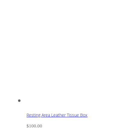
Resting Area Leather Tissue Box
$
100.00