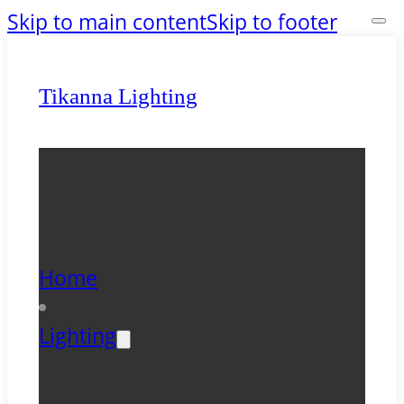
Skip to main content
Skip to footer
Tikanna Lighting
Home
Lighting