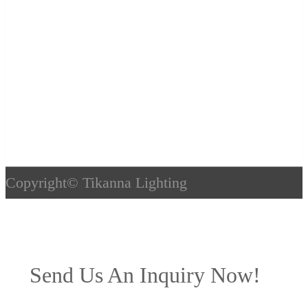
Copyright©
Tikanna Lighting
Send Us An Inquiry Now!