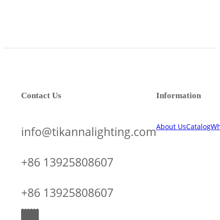
Contact Us
Information
About Us
Catalog
Wh
info@tikannalighting.com
+86 13925808607
+86 13925808607