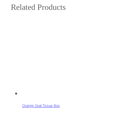
Related Products
Orange Oval Tissue Box