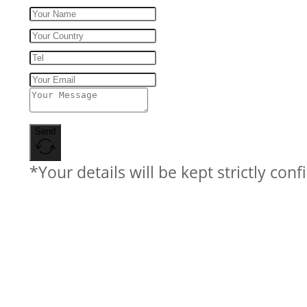
Send
*Your details will be kept strictly conf