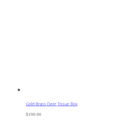
Gold Brass Deer Tissue Box
$
100.00