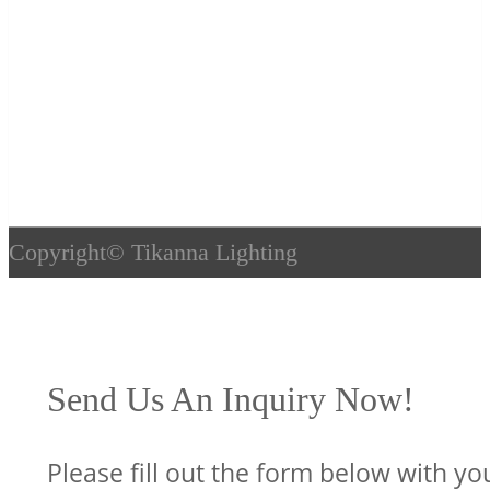
Copyright©
Tikanna Lighting
Send Us An Inquiry Now!
Please fill out the form below with yo