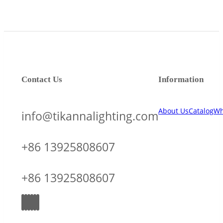
Contact Us
Information
About Us
Catalog
Wh
info@tikannalighting.com
+86 13925808607
+86 13925808607