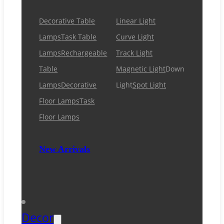
Decorative Table
Linear Light
Lamps
Task Table
Curve Light
Lamps
Rechargeable
Track Light
Table
Magnetic Light
Down
Lamps
Decorative
Light
Spot Light
Floor Lamps
Task
Floor Lamps
New Arrivals
Decor