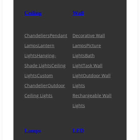
Ceiling
Wall
Chandeliers
Pendant
Decorative Wall
Lamps
Lantern
Lamps
Picture
Lights
Hanging-
Lights
Bath
Shade Lights
Ceiling
Light
Task Wall
Lights
Custom
Light
Outdoor Wall
Chandelier
Outdoor
Lights
Ceiling Lights
Rechargeable Wall
Lights
Lamps
LED