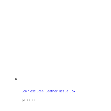
Stainless Steel Leather Tissue Box
$
100.00