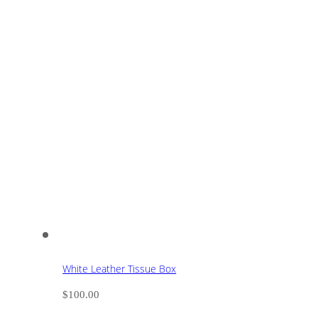
White Leather Tissue Box
$
100.00