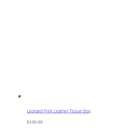
Leopard Print Leather Tissue Box
$
100.00