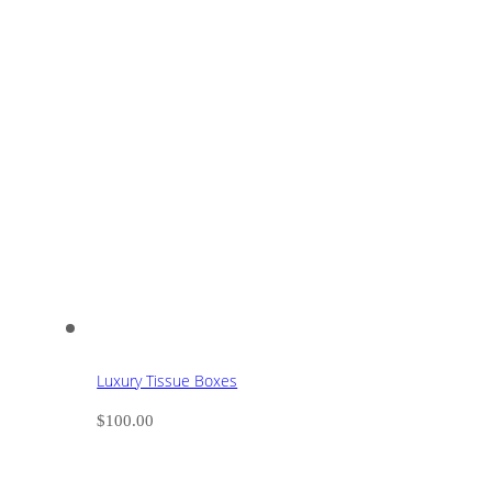
Luxury Tissue Boxes
$
100.00