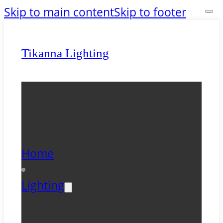
Skip to main content
Skip to footer
Tikanna Lighting
Home
Lighting