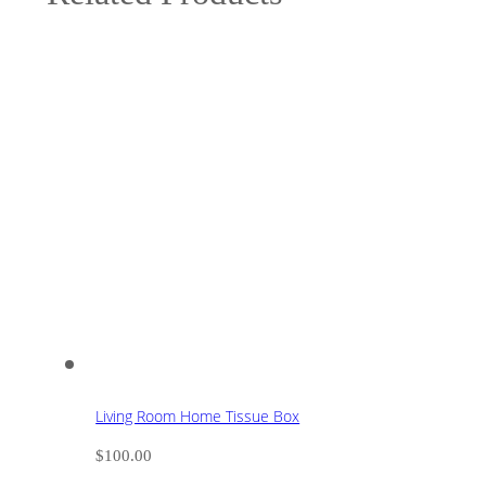
Living Room Home Tissue Box
$
100.00