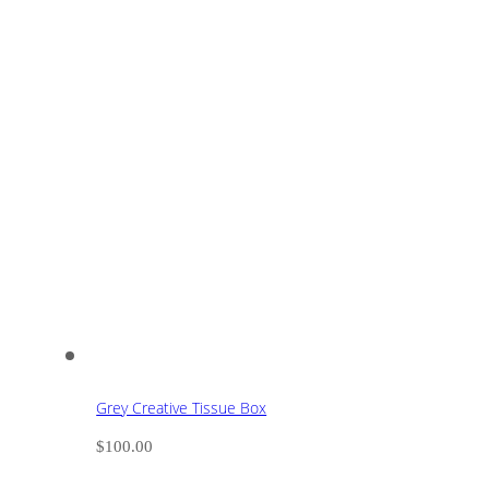
Grey Creative Tissue Box
$
100.00