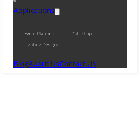
Applications
Event Planners
Gift Shop
Lighting Designer
Blog
About Us
Contact Us