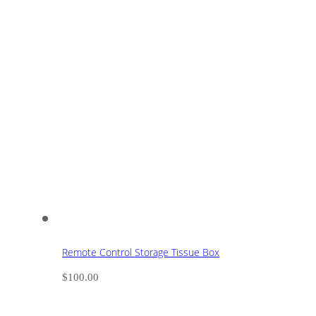
Remote Control Storage Tissue Box
$
100.00