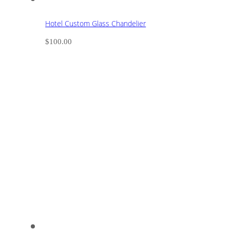
Hotel Custom Glass Chandelier
$
100.00