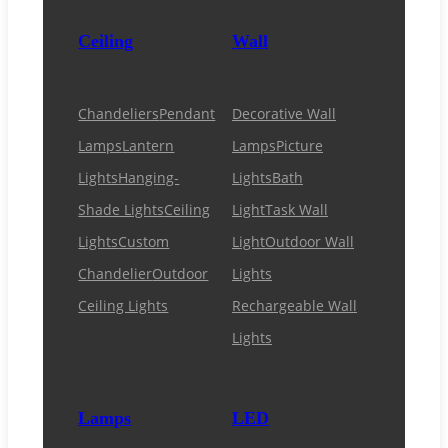
Ceiling
Wall
Chandeliers
Pendant
Decorative Wall
Lamps
Lantern
Lamps
Picture
Lights
Hanging-
Lights
Bath
Shade Lights
Ceiling
Light
Task Wall
Lights
Custom
Light
Outdoor Wall
Chandelier
Outdoor
Lights
Ceiling Lights
Rechargeable Wall
Lights
Lamps
LED