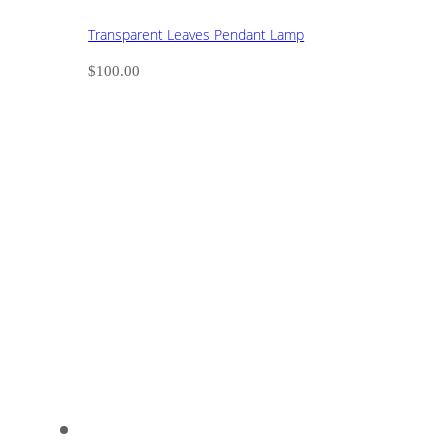
Transparent Leaves Pendant Lamp
$
100.00