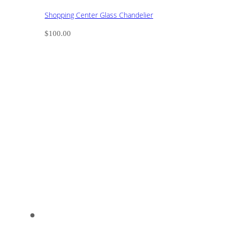
Shopping Center Glass Chandelier
$
100.00