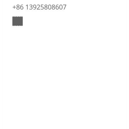
+86 13925808607