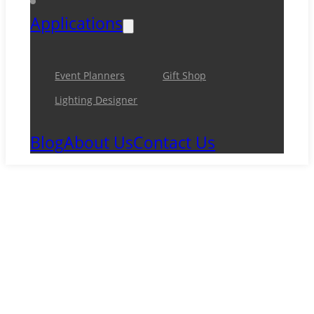
Applications
Event Planners
Gift Shop
Lighting Designer
Blog
About Us
Contact Us