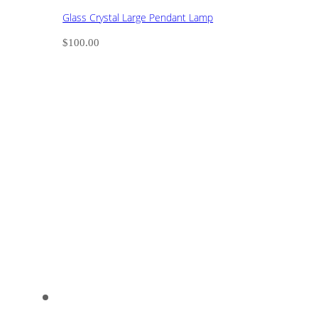
Glass Crystal Large Pendant Lamp
$
100.00