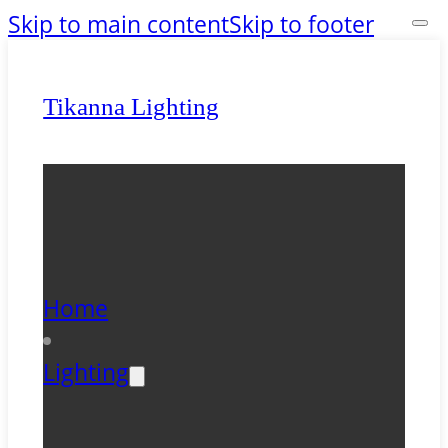
Skip to main content
Skip to footer
Tikanna Lighting
Home
Lighting