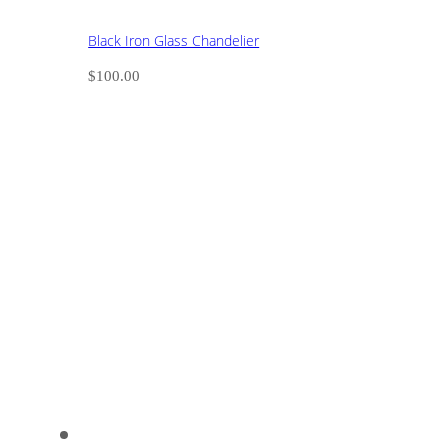
Black Iron Glass Chandelier
$
100.00