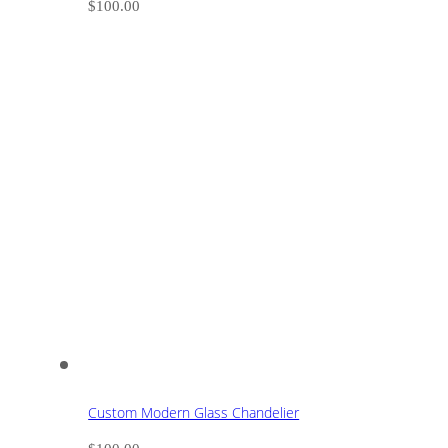
$
100.00
Custom Modern Glass Chandelier