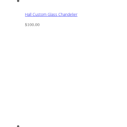
Hall Custom Glass Chandelier
$
100.00