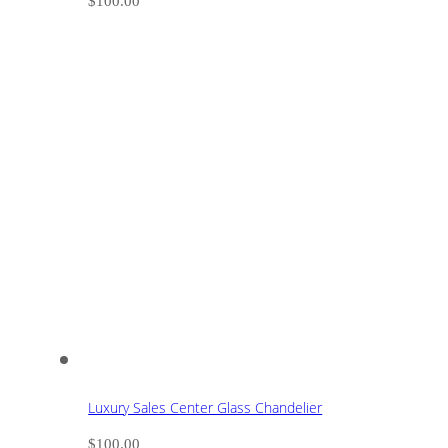
$
100.00
Luxury Sales Center Glass Chandelier
$
100.00