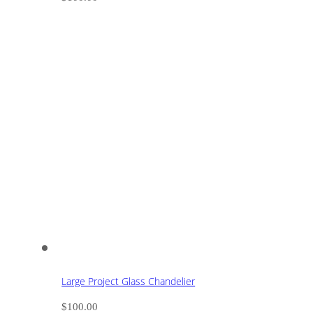
Large Project Glass Chandelier
$
100.00