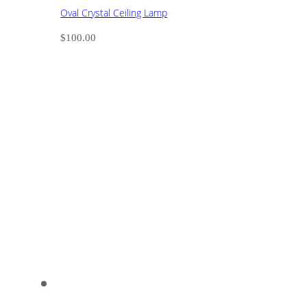
Oval Crystal Ceiling Lamp
$
100.00