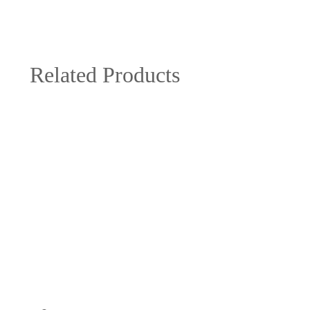
Related Products