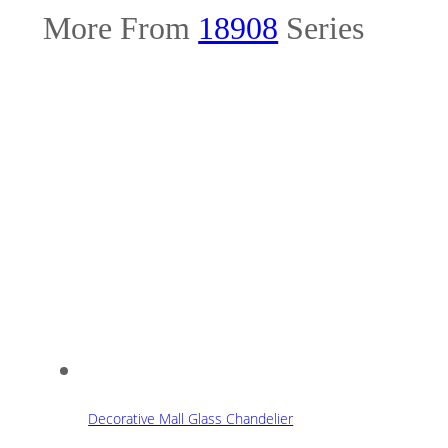
More From
18908
Series
Decorative Mall Glass Chandelier