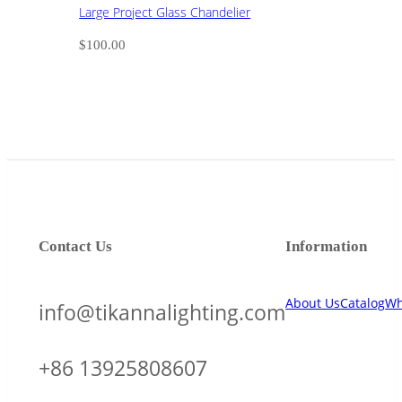
Large Project Glass Chandelier
$
100.00
Contact Us
Information
About Us
Catalog
Wh
info@tikannalighting.com
+86 13925808607