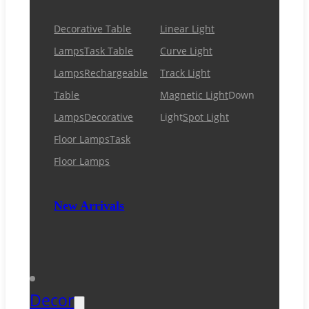
Decorative Table
Linear Light
Lamps
Task Table
Curve Light
Lamps
Rechargeable
Track Light
Table
Magnetic Light
Down
Lamps
Decorative
Light
Spot Light
Floor Lamps
Task
Floor Lamps
New Arrivals
Decor