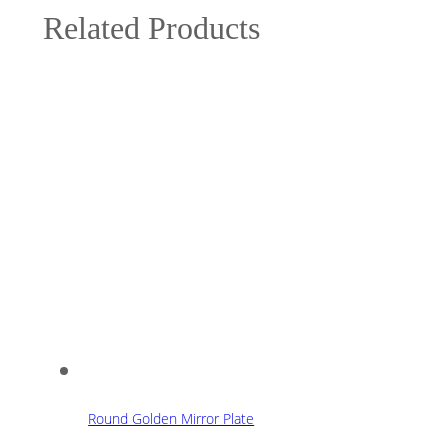
Related Products
Round Golden Mirror Plate