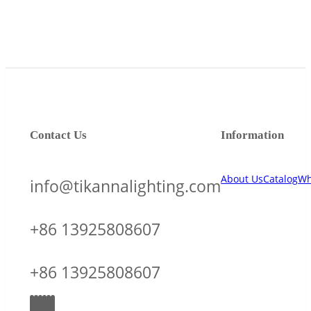
Contact Us
Information
About Us
Catalog
Wh
info@tikannalighting.com
+86 13925808607
+86 13925808607