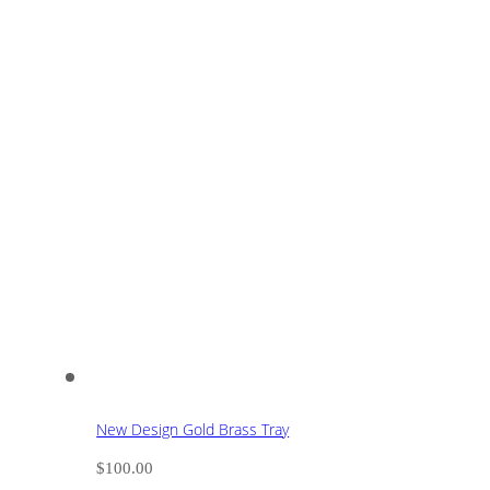
New Design Gold Brass Tray
$
100.00