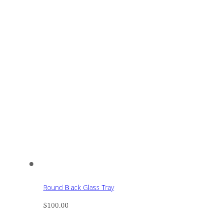
Round Black Glass Tray
$
100.00