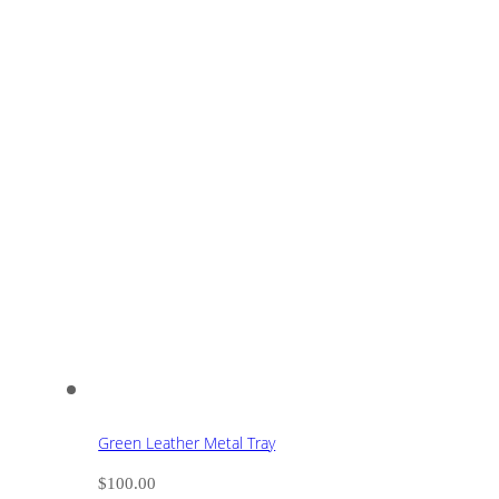
Green Leather Metal Tray
$
100.00