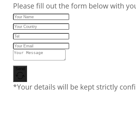
Please fill out the form below with yo
Send
*Your details will be kept strictly conf