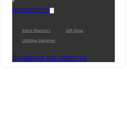
Applications
Event Planners
Gift Shop
Lighting Designer
Blog
About Us
Contact Us