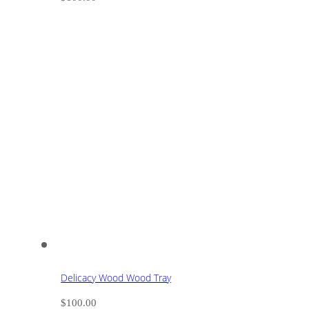
Delicacy Wood Wood Tray
$
100.00