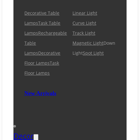
Decorative Table
Linear Light
Lamps
Task Table
Curve Light
Lamps
Rechargeable
Track Light
Table
Magnetic Light
Down
Lamps
Decorative
Light
Spot Light
Floor Lamps
Task
Floor Lamps
New Arrivals
Decor