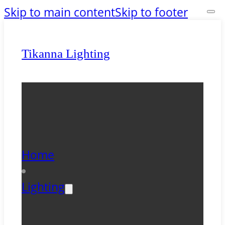
Skip to main content
Skip to footer
Tikanna Lighting
Home
Lighting