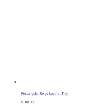
Rectangular Beige Leather Tray
$
100.00