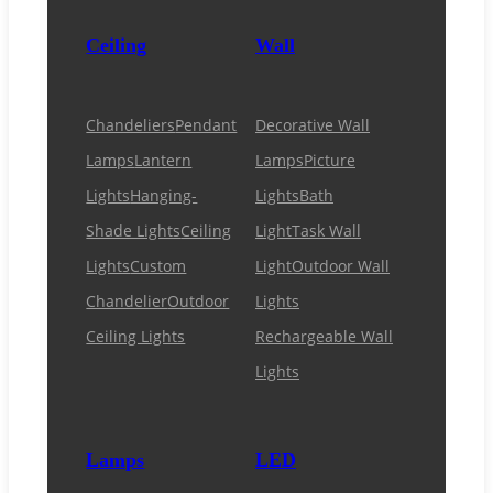
Ceiling
Wall
Chandeliers
Pendant
Decorative Wall
Lamps
Lantern
Lamps
Picture
Lights
Hanging-
Lights
Bath
Shade Lights
Ceiling
Light
Task Wall
Lights
Custom
Light
Outdoor Wall
Chandelier
Outdoor
Lights
Ceiling Lights
Rechargeable Wall
Lights
Lamps
LED