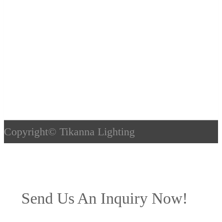
Copyright©
Tikanna Lighting
Send Us An Inquiry Now!