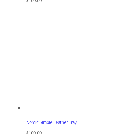
$
100.00
Nordic Simple Leather Tray
$
100.00