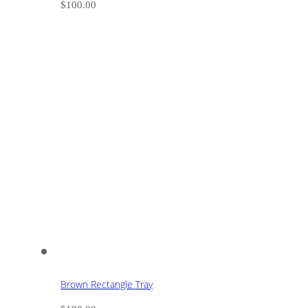
$
100.00
Brown Rectangle Tray