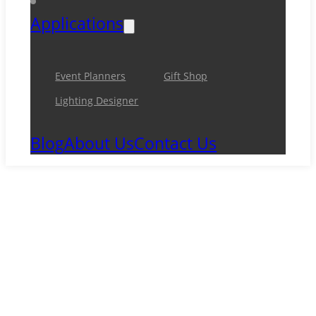
Applications
Event Planners
Gift Shop
Lighting Designer
Blog
About Us
Contact Us