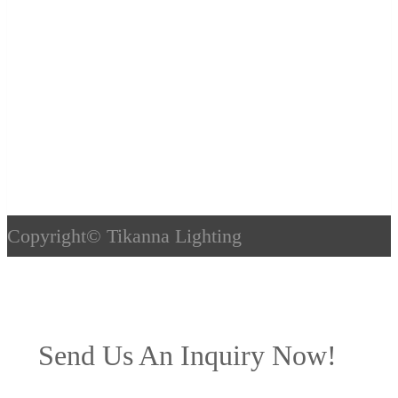
Copyright©
Tikanna Lighting
Send Us An Inquiry Now!