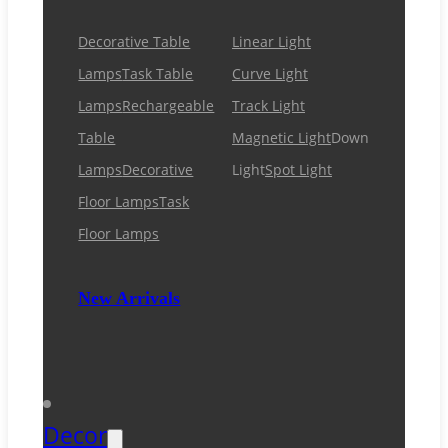
Decorative Table
Linear Light
Lamps
Task Table
Curve Light
Lamps
Rechargeable
Track Light
Table
Magnetic Light
Down
Lamps
Decorative
Light
Spot Light
Floor Lamps
Task
Floor Lamps
New Arrivals
Decor