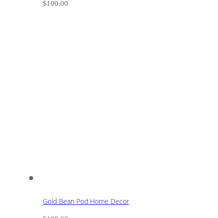
$
100.00
Gold Bean Pod Home Decor