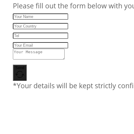
Please fill out the form below with yo
Send
*Your details will be kept strictly conf