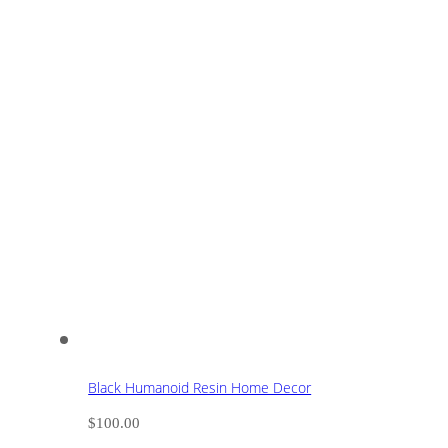
Black Humanoid Resin Home Decor
$
100.00