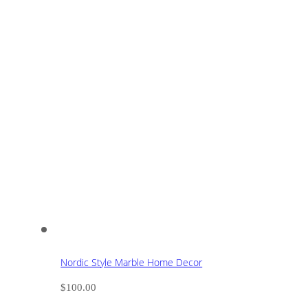
Nordic Style Marble Home Decor
$
100.00