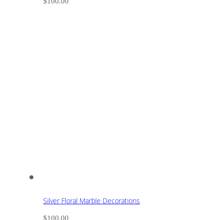
$
100.00
Silver Floral Marble Decorations
$
100.00