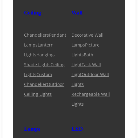
Ceiling
Wall
Chandeliers
Pendant
Decorative Wall
Lamps
Lantern
Lamps
Picture
Lights
Hanging-
Lights
Bath
Shade Lights
Ceiling
Light
Task Wall
Lights
Custom
Light
Outdoor Wall
Chandelier
Outdoor
Lights
Ceiling Lights
Rechargeable Wall
Lights
Lamps
LED