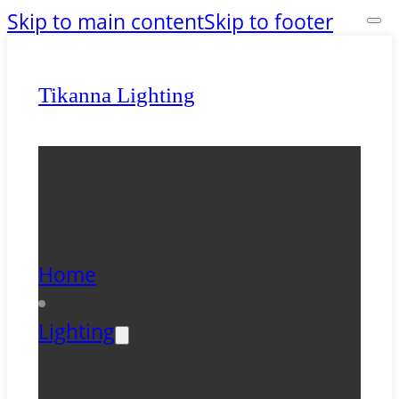
Skip to main content
Skip to footer
Tikanna Lighting
Home
Lighting