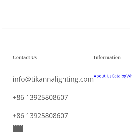
Contact Us
Information
About Us
Catalog
Wh
info@tikannalighting.com
+86 13925808607
+86 13925808607