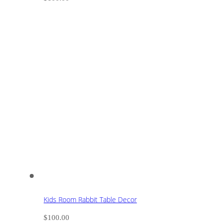
Kids Room Rabbit Table Decor
$
100.00