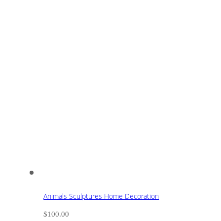
Animals Sculptures Home Decoration
$
100.00