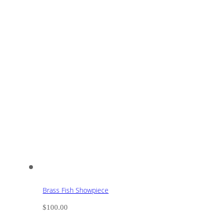
Brass Fish Showpiece
$
100.00