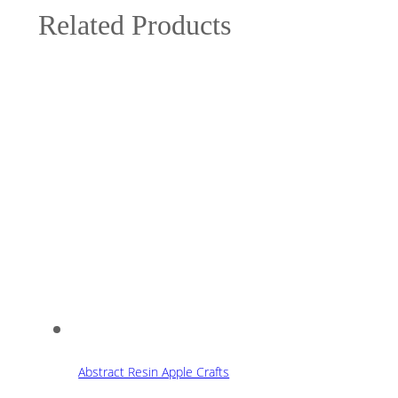
Related Products
Abstract Resin Apple Crafts