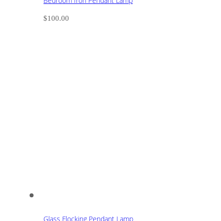
Bedroom Iron Pendant Lamp
$
100.00
Glass Flocking Pendant Lamp