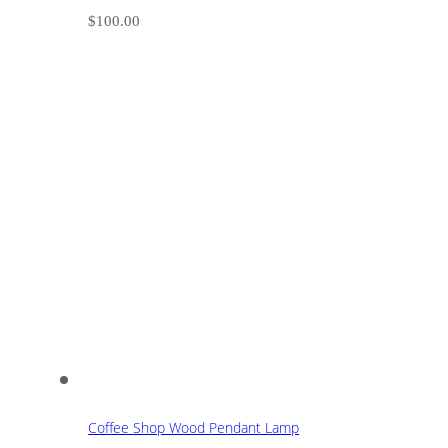
$
100.00
Coffee Shop Wood Pendant Lamp