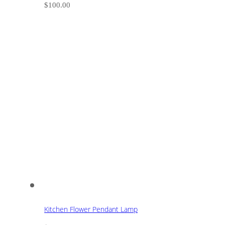
$
100.00
Kitchen Flower Pendant Lamp