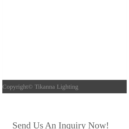
Copyright©
Tikanna Lighting
Send Us An Inquiry Now!