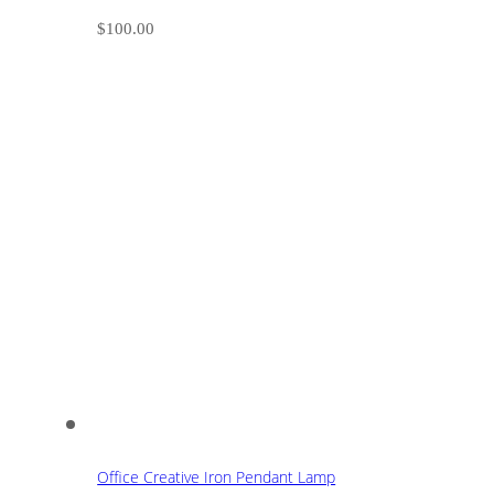
$
100.00
Office Creative Iron Pendant Lamp