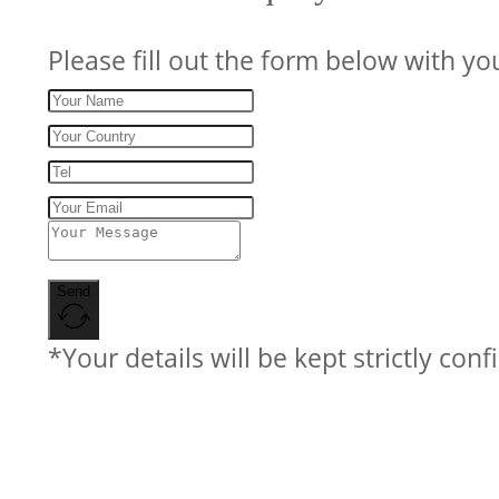
Please fill out the form below with yo
Send
*Your details will be kept strictly conf