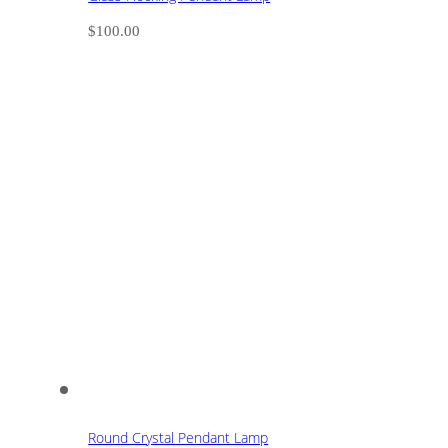
$
100.00
Round Crystal Pendant Lamp