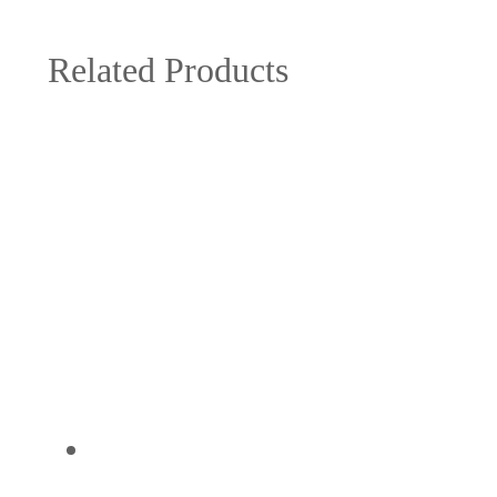
Related Products