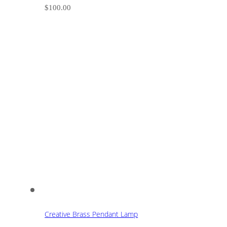
$
100.00
Creative Brass Pendant Lamp