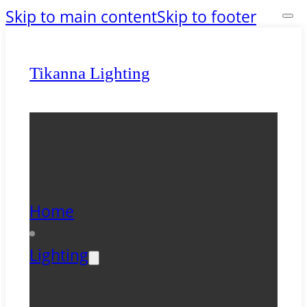
Skip to main content
Skip to footer
Tikanna Lighting
Home
Lighting