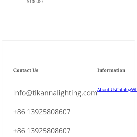
$
100.00
Contact Us
Information
About Us
Catalog
Wh
info@tikannalighting.com
+86 13925808607
+86 13925808607