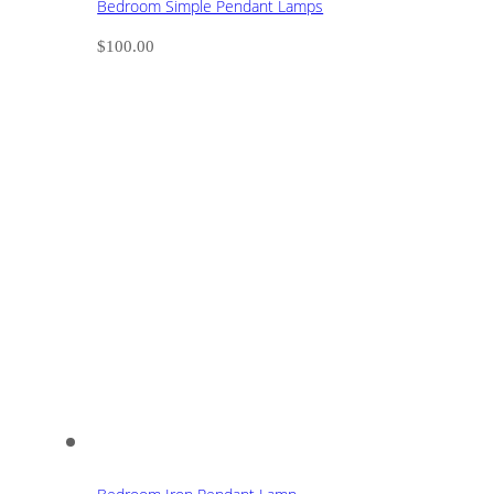
Bedroom Simple Pendant Lamps
$
100.00