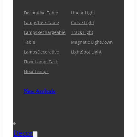
Decorative Table
Linear Light
Lamps
Task Table
Curve Light
Lamps
Rechargeable
Track Light
Table
Magnetic Light
Down
Lamps
Decorative
Light
Spot Light
Floor Lamps
Task
Floor Lamps
New Arrivals
Decor