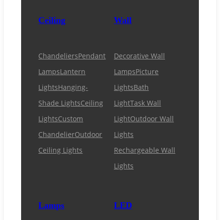
Ceiling
Wall
Chandeliers
Pendant
Decorative Wall
Lamps
Lantern
Lamps
Picture
Lights
Hanging-
Lights
Bath
Shade Lights
Ceiling
Light
Task Wall
Lights
Custom
Light
Outdoor Wall
Chandelier
Outdoor
Lights
Ceiling Lights
Rechargeable Wall
Lights
Lamps
LED