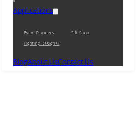
Applications
Event Planners
Gift Shop
Lighting Designer
Blog
About Us
Contact Us