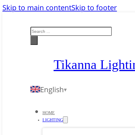
Skip to main content
Skip to footer
Search
Tikanna Lighti
English
HOME
LIGHTING