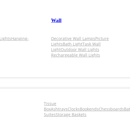
Wall
Lights
Hanging-
Decorative Wall Lamps
Picture
Lights
Bath Light
Task Wall
Light
Outdoor Wall Lights
Rechargeable Wall Lights
Tissue
Box
Ashtrays
Clocks
Bookends
Chessboards
Ba
Suites
Storage Baskets