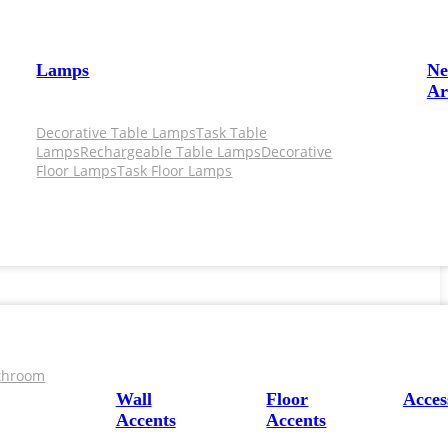
Lamps
N
Ar
Decorative Table Lamps
Task Table
Lamps
Rechargeable Table Lamps
Decorative
Floor Lamps
Task Floor Lamps
throom
Wall
Floor
Acces
Accents
Accents