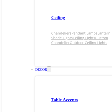
Ceiling
Chandeliers
Pendant Lamps
Lantern 
Shade Lights
Ceiling Lights
Custom
Chandelier
Outdoor Ceiling Lights
DECOR
Table Accents