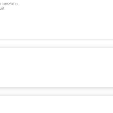
urines
Vases
uit