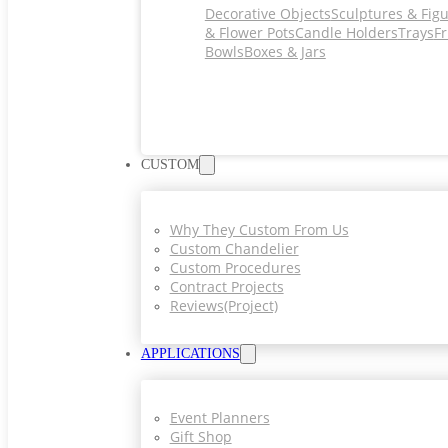
Decorative Objects
Sculptures & Fig
& Flower Pots
Candle Holders
Trays
Fr
Bowls
Boxes & Jars
CUSTOM
Why They Custom From Us
Custom Chandelier
Custom Procedures
Contract Projects
Reviews(project)
APPLICATIONS
Event Planners
Gift Shop