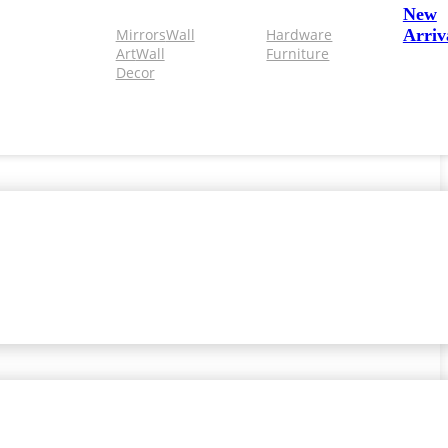
New
Mirrors
Wall
Hardware
Arriv
Art
Wall
Furniture
Decor