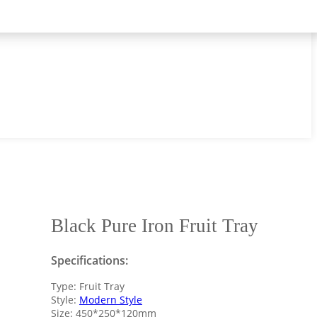
Black Pure Iron Fruit Tray
Specifications:
Type: Fruit Tray
Style:
Modern Style
Size: 450*250*120mm