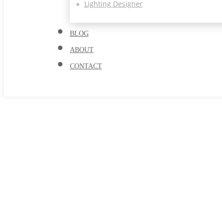
Lighting Designer
BLOG
ABOUT
CONTACT