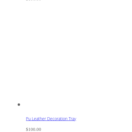
Pu Leather Decoration Tray
$
100.00