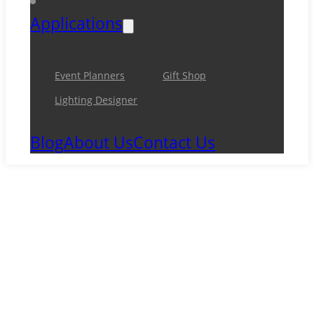
Applications
Event Planners
Gift Shop
Lighting Designer
Blog
About Us
Contact Us