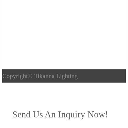
Copyright©
Tikanna Lighting
Send Us An Inquiry Now!