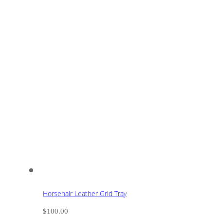
Horsehair Leather Grid Tray
$
100.00