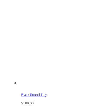
Black Round Tray
$
100.00