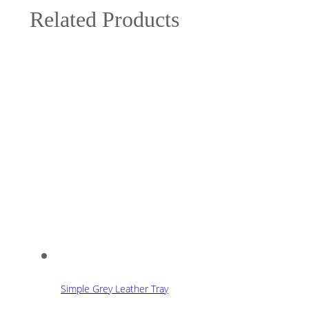
Related Products
Simple Grey Leather Tray