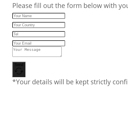
Please fill out the form below with yo
Send
*Your details will be kept strictly conf