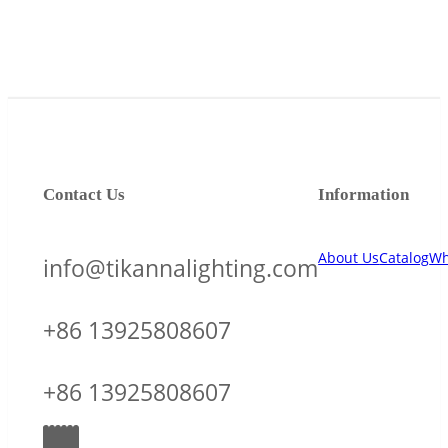
Contact Us
Information
About Us
Catalog
Wh
info@tikannalighting.com
+86 13925808607
+86 13925808607