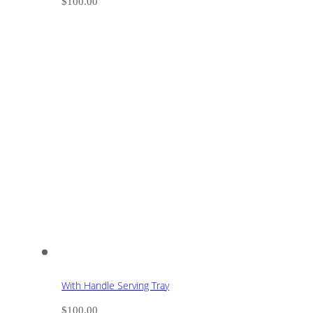
$
100.00
With Handle Serving Tray
$
100.00