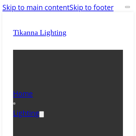
Skip to main content
Skip to footer
Tikanna Lighting
Home
Lighting