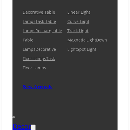
Decorative Table
Linear Light
Lamps
Task Table
Curve Light
Lamps
Rechargeable
Track Light
Table
Magnetic Light
Down
Lamps
Decorative
Light
Spot Light
Floor Lamps
Task
Floor Lamps
New Arrivals
Decor