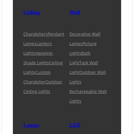
Ceiling
Wall
Chandeliers
Pendant
Decorative Wall
Lamps
Lantern
Lamps
Picture
Lights
Hanging-
Lights
Bath
Shade Lights
Ceiling
Light
Task Wall
Lights
Custom
Light
Outdoor Wall
Chandelier
Outdoor
Lights
Ceiling Lights
Rechargeable Wall
Lights
Lamps
LED