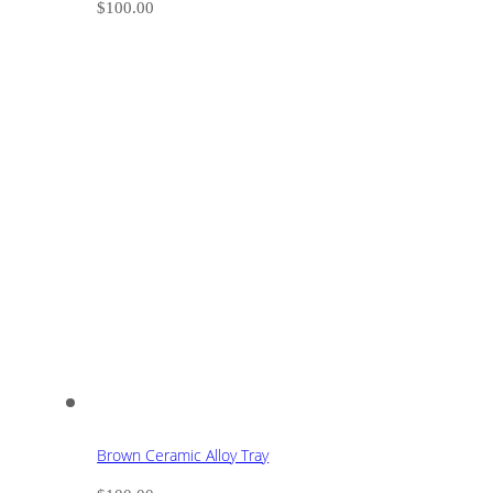
$
100.00
Brown Ceramic Alloy Tray