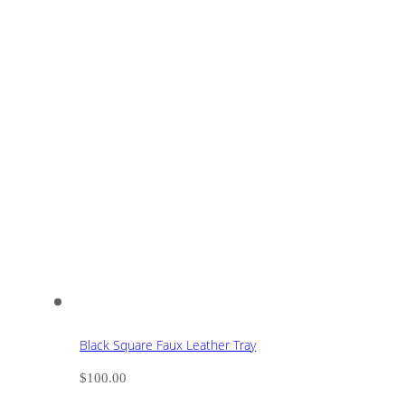
Black Square Faux Leather Tray
$
100.00