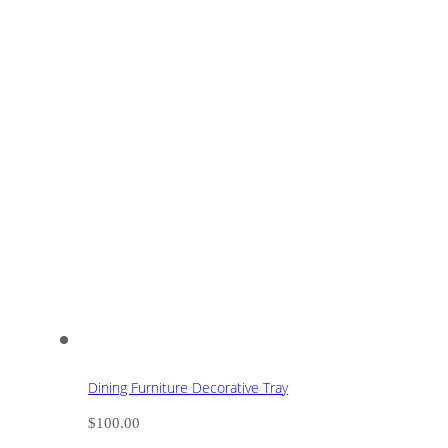
Dining Furniture Decorative Tray
$
100.00