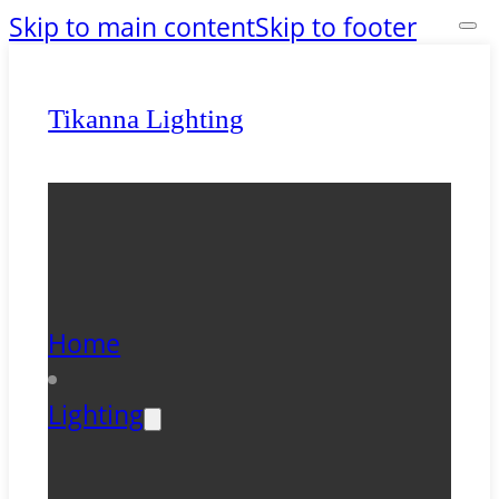
Skip to main content
Skip to footer
Tikanna Lighting
Home
Lighting