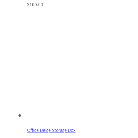
$
100.00
Office Beige Storage Box