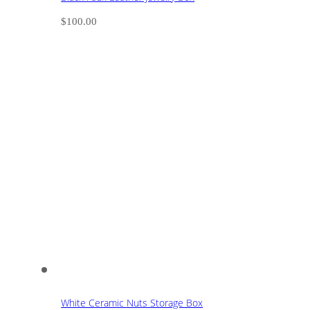
$
100.00
White Ceramic Nuts Storage Box