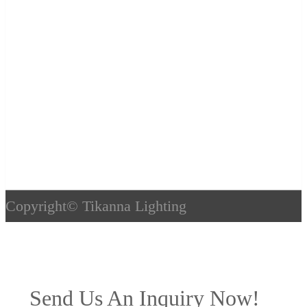
Copyright©
Tikanna Lighting
Send Us An Inquiry Now!