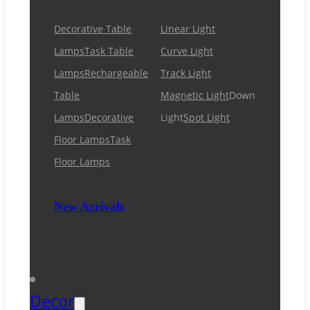
Decorative Table
Linear Light
Lamps
Task Table
Curve Light
Lamps
Rechargeable
Track Light
Table
Magnetic Light
Down
Lamps
Decorative
Light
Spot Light
Floor Lamps
Task
Floor Lamps
New Arrivals
Decor