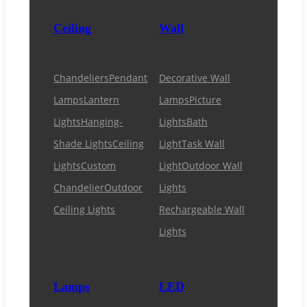
Ceiling
Wall
Chandeliers
Pendant
Decorative Wall
Lamps
Lantern
Lamps
Picture
Lights
Hanging-
Lights
Bath
Shade Lights
Ceiling
Light
Task Wall
Lights
Custom
Light
Outdoor Wall
Chandelier
Outdoor
Lights
Ceiling Lights
Rechargeable Wall
Lights
Lamps
LED