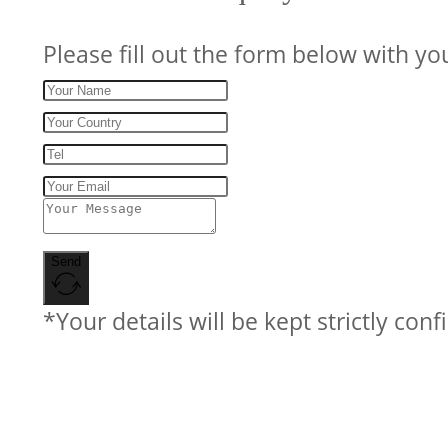
Please fill out the form below with yo
Send
*Your details will be kept strictly conf