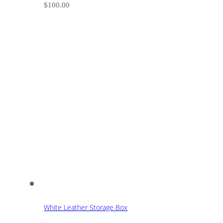
$
100.00
White Leather Storage Box