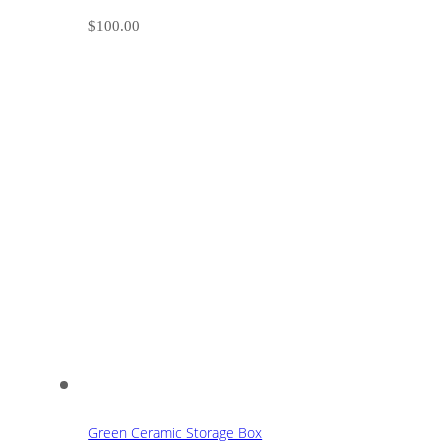
$
100.00
Green Ceramic Storage Box