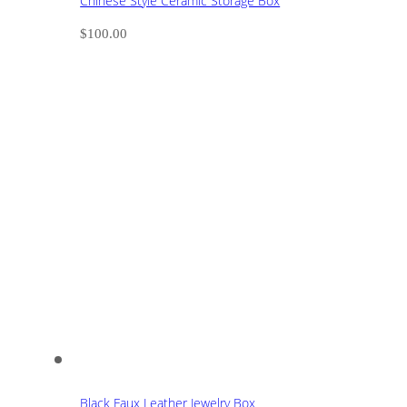
Chinese Style Ceramic Storage Box
$
100.00
Black Faux Leather Jewelry Box