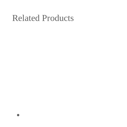
Related Products