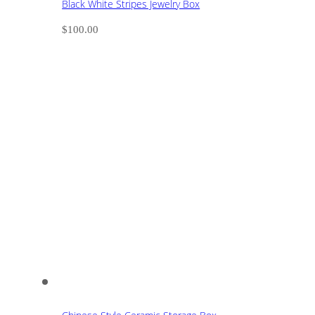
Black White Stripes Jewelry Box
$
100.00