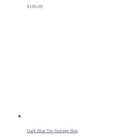
$
100.00
Dark Blue Toy Storage Box