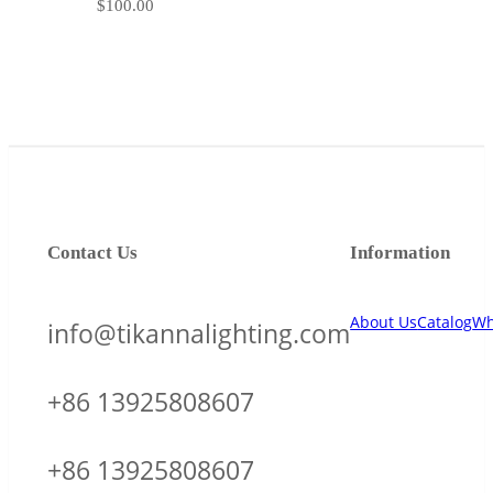
$
100.00
Contact Us
Information
About Us
Catalog
Wh
info@tikannalighting.com
+86 13925808607
+86 13925808607