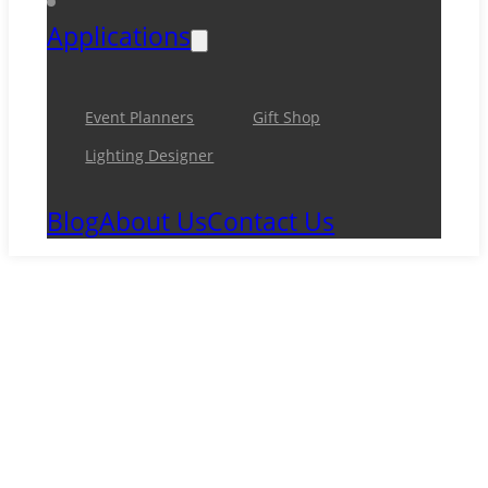
Applications
Event Planners
Gift Shop
Lighting Designer
Blog
About Us
Contact Us