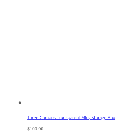
Three Combos Transparent Alloy Storage Box
$
100.00