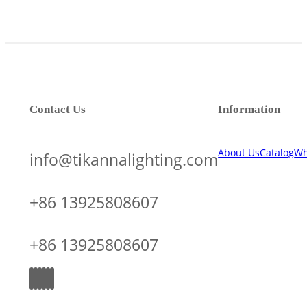
Contact Us
Information
About Us
Catalog
Wh
info@tikannalighting.com
+86 13925808607
+86 13925808607