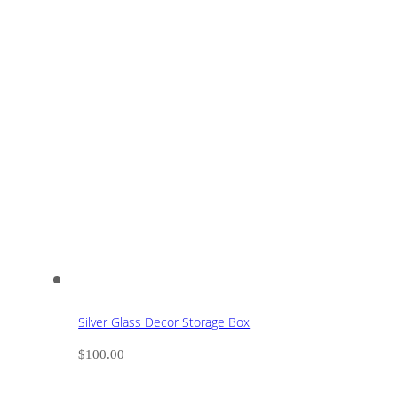
Silver Glass Decor Storage Box
$
100.00