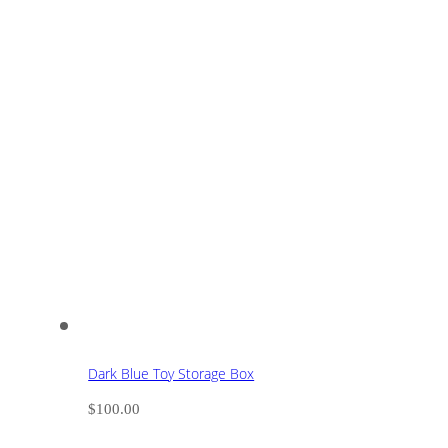
Dark Blue Toy Storage Box
$
100.00