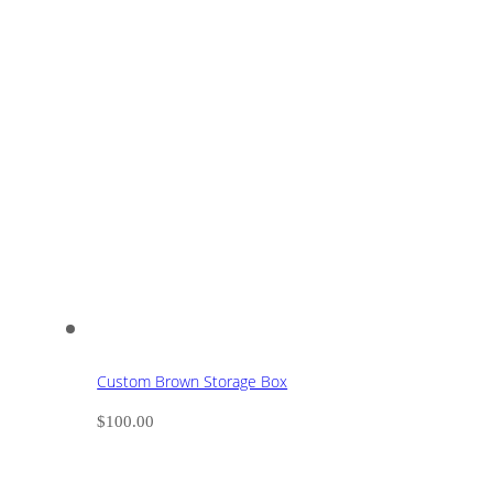
Custom Brown Storage Box
$
100.00