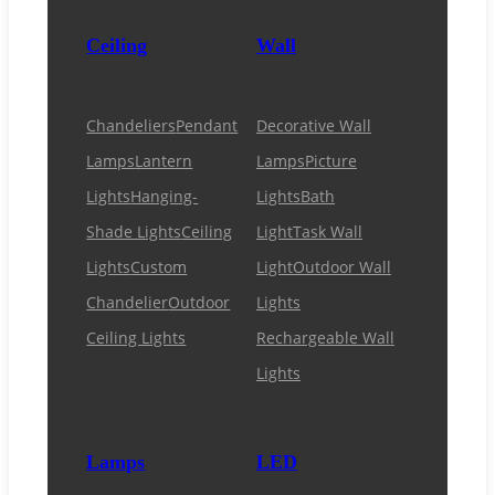
Ceiling
Wall
Chandeliers
Pendant
Decorative Wall
Lamps
Lantern
Lamps
Picture
Lights
Hanging-
Lights
Bath
Shade Lights
Ceiling
Light
Task Wall
Lights
Custom
Light
Outdoor Wall
Chandelier
Outdoor
Lights
Ceiling Lights
Rechargeable Wall
Lights
Lamps
LED