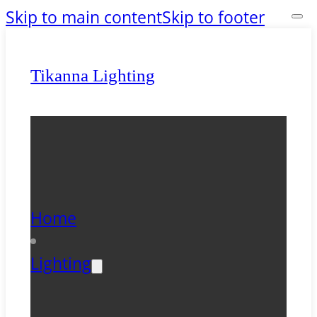
Skip to main content
Skip to footer
Tikanna Lighting
Home
Lighting