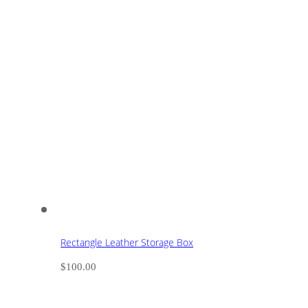
Rectangle Leather Storage Box
$
100.00