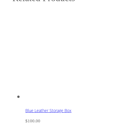
Blue Leather Storage Box
$
100.00