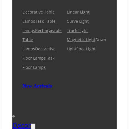
Decorative Table
Linear Light
Lamps
Task Table
Curve Light
Lamps
Rechargeable
Track Light
Table
Magnetic Light
Down
Lamps
Decorative
Light
Spot Light
Floor Lamps
Task
Floor Lamps
New Arrivals
Decor