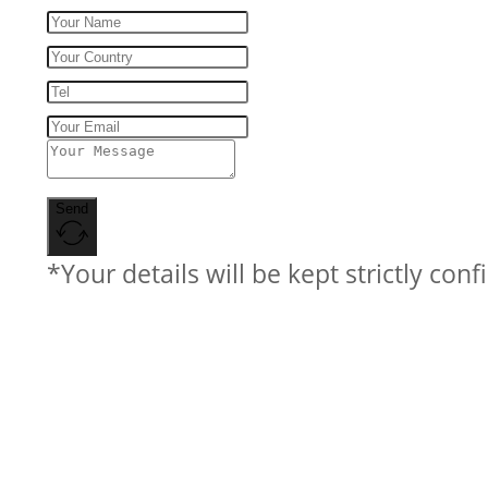
Send
*Your details will be kept strictly conf