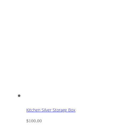
Kitchen Silver Storage Box
$
100.00