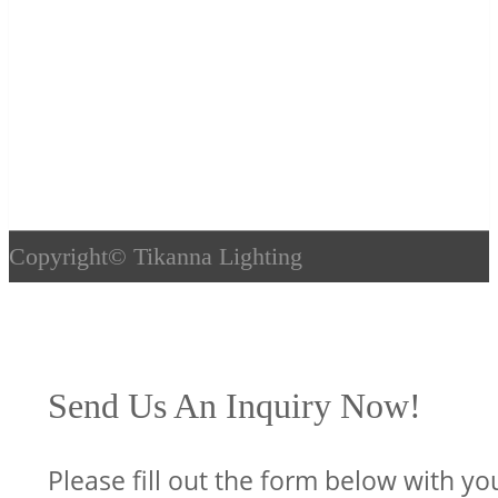
Copyright©
Tikanna Lighting
Send Us An Inquiry Now!
Please fill out the form below with yo