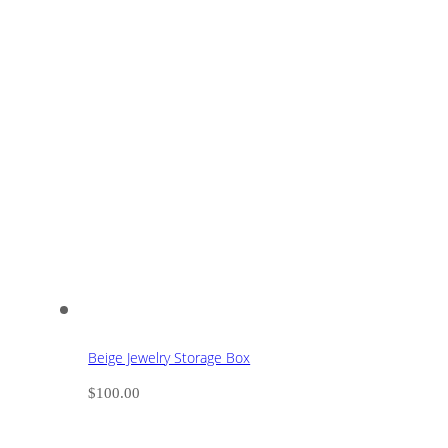
Beige Jewelry Storage Box
$
100.00