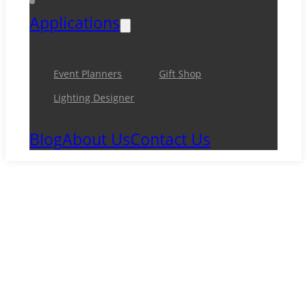
Applications
Event Planners
Gift Shop
Lighting Designer
Blog
About Us
Contact Us