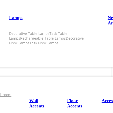
Lamps
N
Ar
Decorative Table Lamps
Task Table
Lamps
Rechargeable Table Lamps
Decorative
Floor Lamps
Task Floor Lamps
throom
Wall
Floor
Acces
Accents
Accents