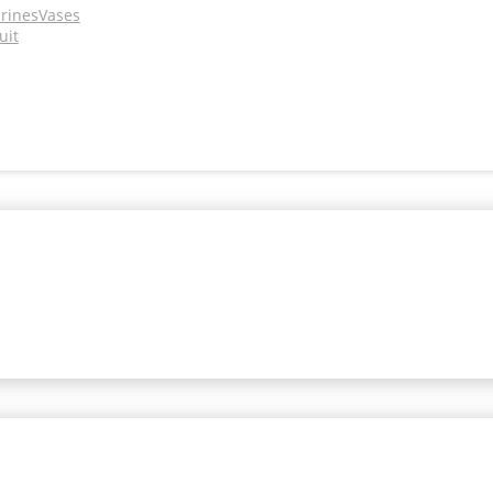
urines
Vases
uit