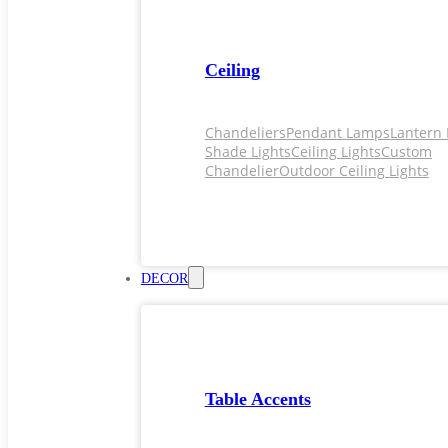
Ceiling
Chandeliers
Pendant Lamps
Lantern 
Shade Lights
Ceiling Lights
Custom
Chandelier
Outdoor Ceiling Lights
DECOR
Table Accents