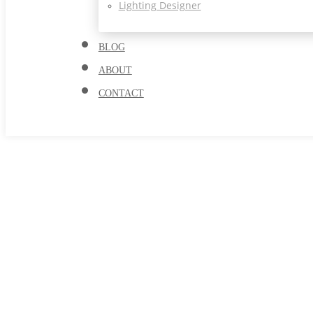
Lighting Designer
BLOG
ABOUT
CONTACT