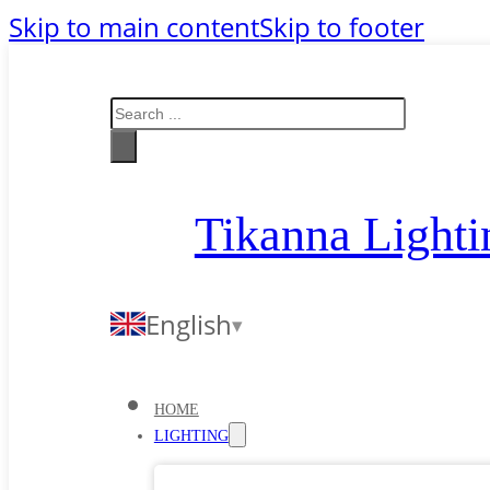
Skip to main content
Skip to footer
Search
Tikanna Lighti
English
HOME
LIGHTING