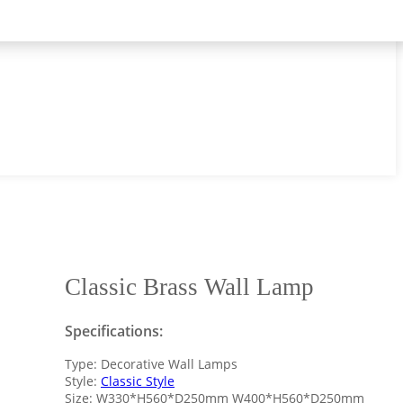
Classic Brass Wall Lamp
Specifications:
Type: Decorative Wall Lamps
Style:
Classic Style
Size: W330*H560*D250mm W400*H560*D250mm