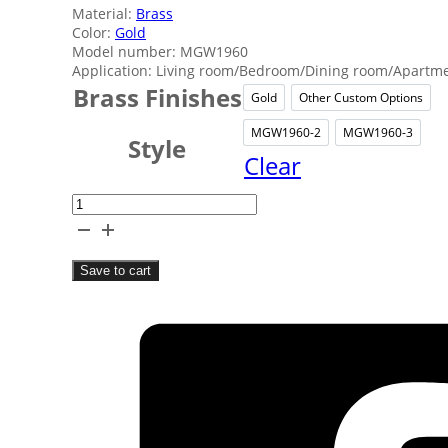
Material:
Brass
Color:
Gold
Model number: MGW1960
Application: Living room/Bedroom/Dining room/Apartmen
Brass Finishes
Gold
Other Custom Options
Gold
Other C
MGW1960-2
MGW1960-3
MGW1960-2
MGW1
Style
Clear
Classic
Brass
Wall
Save to cart
Lamp
quantity