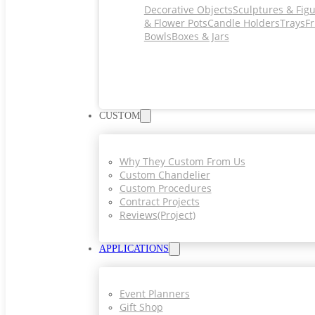
Decorative Objects
Sculptures & Fig
& Flower Pots
Candle Holders
Trays
Fr
Bowls
Boxes & Jars
CUSTOM
Why They Custom From Us
Custom Chandelier
Custom Procedures
Contract Projects
Reviews(project)
APPLICATIONS
Event Planners
Gift Shop