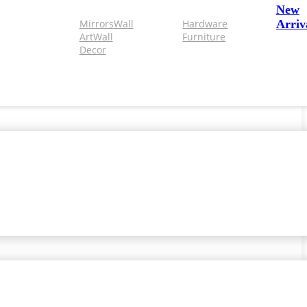
New
Mirrors
Wall
Hardware
Arriv
Art
Wall
Furniture
Decor