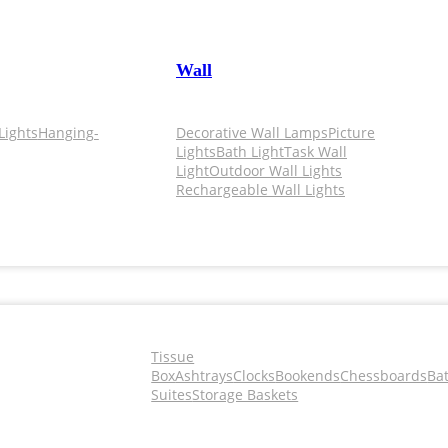
Wall
Lights
Hanging-
Decorative Wall Lamps
Picture
Lights
Bath Light
Task Wall
Light
Outdoor Wall Lights
Rechargeable Wall Lights
Tissue
Box
Ashtrays
Clocks
Bookends
Chessboards
Ba
Suites
Storage Baskets