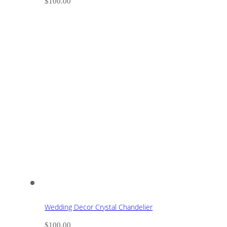
$
100.00
Wedding Decor Crystal Chandelier
$
100.00