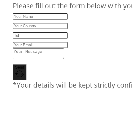
Please fill out the form below with yo
Send
*Your details will be kept strictly conf