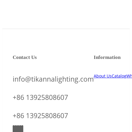
Contact Us
Information
About Us
Catalog
Wh
info@tikannalighting.com
+86 13925808607
+86 13925808607