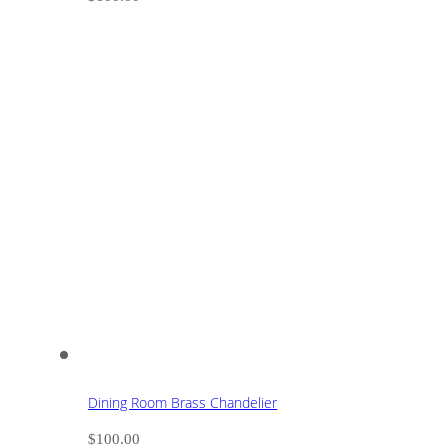
Dining Room Brass Chandelier
$
100.00