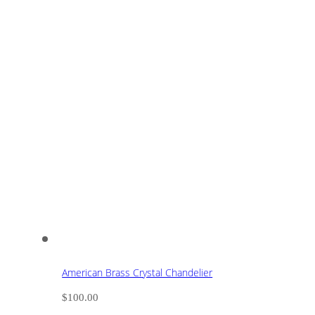
American Brass Crystal Chandelier
$
100.00