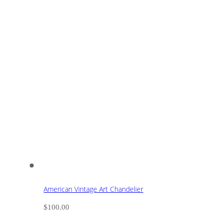
American Vintage Art Chandelier
$
100.00