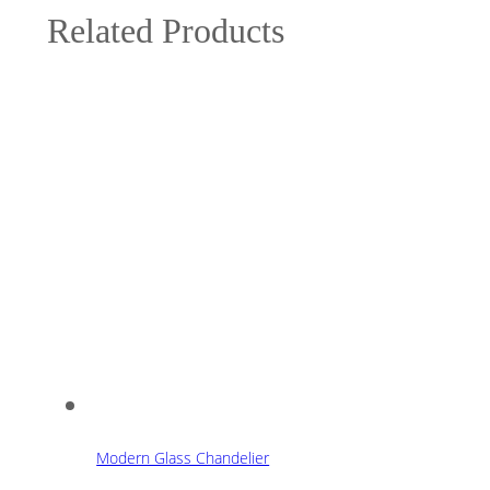
Related Products
Modern Glass Chandelier