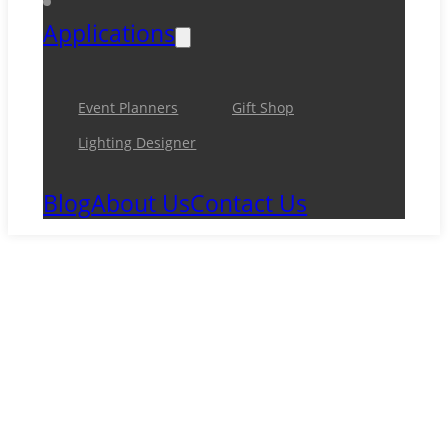
Applications
Event Planners
Gift Shop
Lighting Designer
Blog
About Us
Contact Us