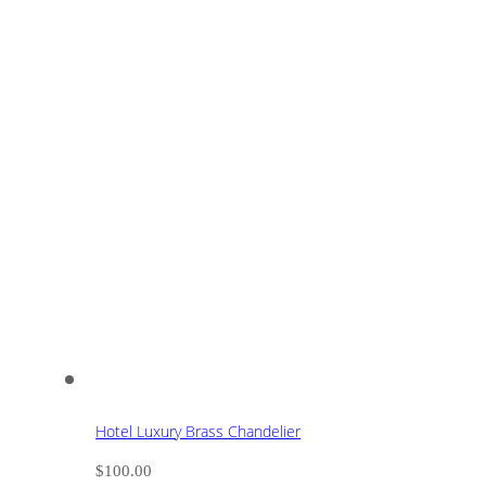
Hotel Luxury Brass Chandelier
$
100.00