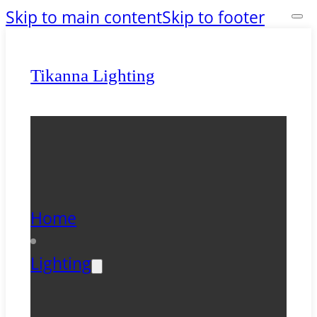
Skip to main content
Skip to footer
Tikanna Lighting
Home
Lighting