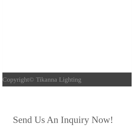
Copyright©
Tikanna Lighting
Send Us An Inquiry Now!