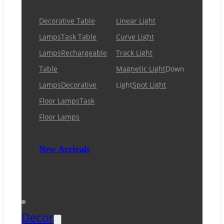
Decorative Table
Linear Light
Lamps
Task Table
Curve Light
Lamps
Rechargeable
Track Light
Table
Magnetic Light
Down
Lamps
Decorative
Light
Spot Light
Floor Lamps
Task
Floor Lamps
New Arrivals
Decor