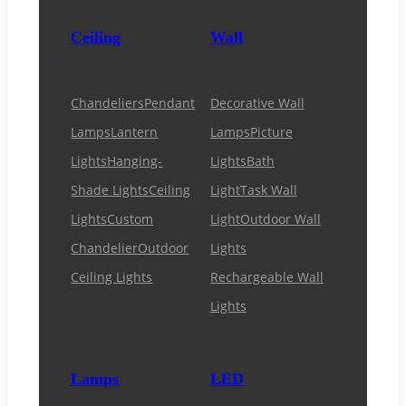
Ceiling
Wall
Chandeliers
Pendant
Decorative Wall
Lamps
Lantern
Lamps
Picture
Lights
Hanging-
Lights
Bath
Shade Lights
Ceiling
Light
Task Wall
Lights
Custom
Light
Outdoor Wall
Chandelier
Outdoor
Lights
Ceiling Lights
Rechargeable Wall
Lights
Lamps
LED