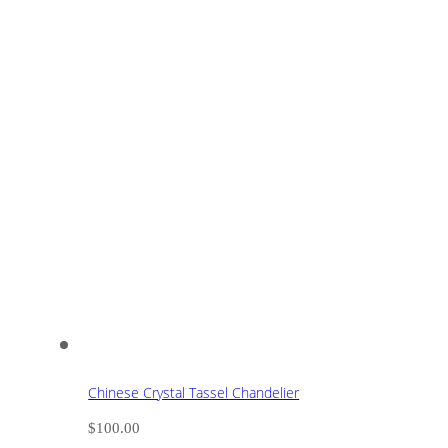
Chinese Crystal Tassel Chandelier
$
100.00