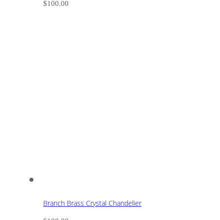
$
100.00
Branch Brass Crystal Chandelier