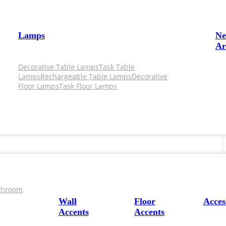
Lamps
N
Ar
Decorative Table Lamps
Task Table
Lamps
Rechargeable Table Lamps
Decorative
Floor Lamps
Task Floor Lamps
throom
Wall
Floor
Acces
Accents
Accents