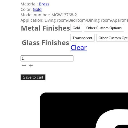
Material:
Brass
Color:
Gold
Model number: MGW13768-2
Application: Living room/Bedroom/Dining room/Apartmen
Metal Finishes
Gold
Other Custom Options
Gold
Other 
Transparent
Other Custom Opt
Transparent
Oth
Glass Finishes
Clear
Classical
Luxury
Picture
Save to cart
Lights
quantity