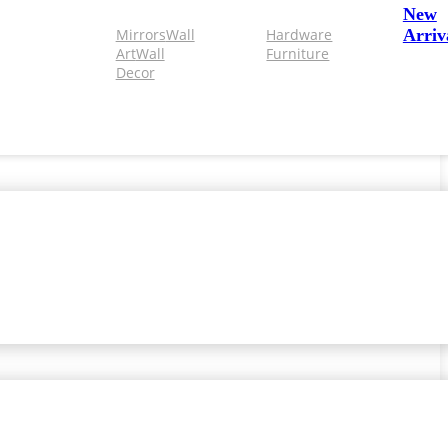
New
Mirrors
Wall
Hardware
Arriv
Art
Wall
Furniture
Decor