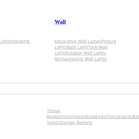
Wall
Lights
Hanging-
Decorative Wall Lamps
Picture
Lights
Bath Light
Task Wall
Light
Outdoor Wall Lights
Rechargeable Wall Lights
Tissue
Box
Ashtrays
Clocks
Bookends
Chessboards
Ba
Suites
Storage Baskets