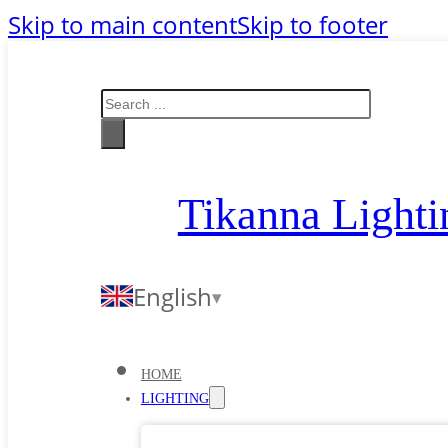
Skip to main content
Skip to footer
Search
Tikanna Lighti
English
HOME
LIGHTING