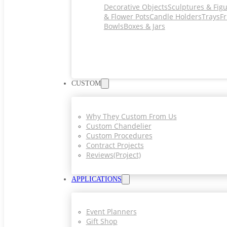
Decorative Objects
Sculptures & Fig
& Flower Pots
Candle Holders
Trays
Fr
Bowls
Boxes & Jars
CUSTOM
Why They Custom From Us
Custom Chandelier
Custom Procedures
Contract Projects
Reviews(project)
APPLICATIONS
Event Planners
Gift Shop