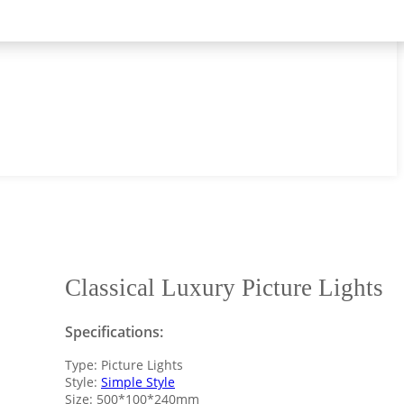
Classical Luxury Picture Lights
Specifications:
Type: Picture Lights
Style:
Simple Style
Size: 500*100*240mm