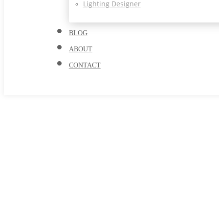
Lighting Designer
BLOG
ABOUT
CONTACT