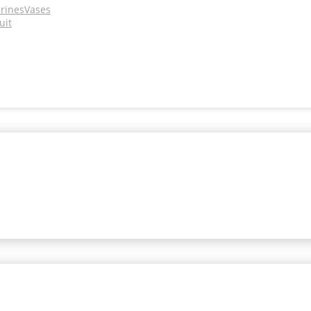
urines
Vases
uit