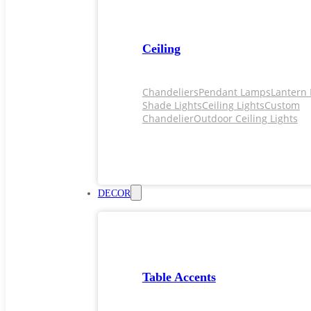
Ceiling
Chandeliers
Pendant Lamps
Lantern 
Shade Lights
Ceiling Lights
Custom
Chandelier
Outdoor Ceiling Lights
DECOR
Table Accents