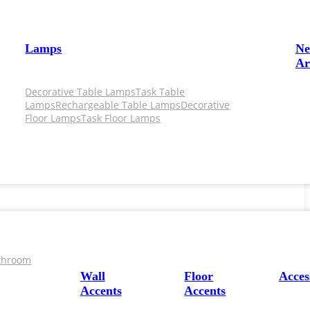
Lamps
N
Ar
Decorative Table Lamps
Task Table
Lamps
Rechargeable Table Lamps
Decorative
Floor Lamps
Task Floor Lamps
throom
Wall
Floor
Acces
Accents
Accents