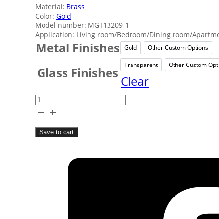
Material:
Brass
Color:
Gold
Model number: MGT13209-1
Application: Living room/Bedroom/Dining room/Apartmen
Metal Finishes
Gold
Other Custom Options
Gold
Other 
Transparent
Other Custom Opt
Transparent
Oth
Glass Finishes
Clear
Classical
Task
Table
Save to cart
Lamps
quantity