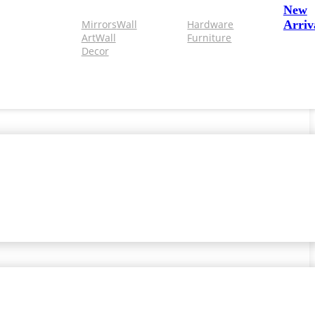
New
Mirrors
Wall
Hardware
Arriv
Art
Wall
Furniture
Decor