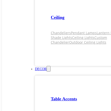
Ceiling
Chandeliers
Pendant Lamps
Lantern 
Shade Lights
Ceiling Lights
Custom
Chandelier
Outdoor Ceiling Lights
DECOR
Table Accents