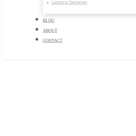
Lighting Designer
BLOG
ABOUT
CONTACT