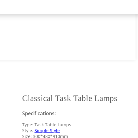
Classical Task Table Lamps
Specifications:
Type: Task Table Lamps
Style:
Simple Style
Size: 300*480*910mm