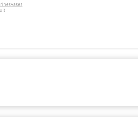
urines
Vases
uit