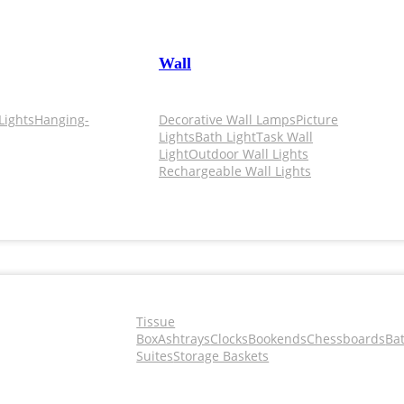
Wall
Lights
Hanging-
Decorative Wall Lamps
Picture
Lights
Bath Light
Task Wall
Light
Outdoor Wall Lights
Rechargeable Wall Lights
Tissue
Box
Ashtrays
Clocks
Bookends
Chessboards
Ba
Suites
Storage Baskets