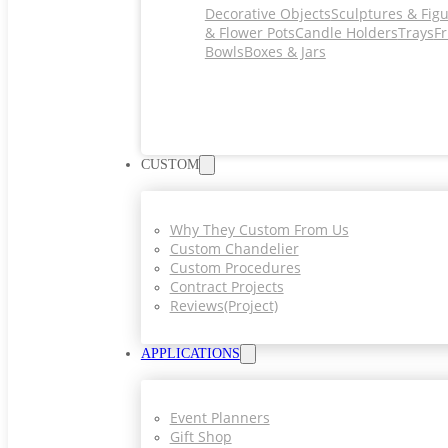
Decorative Objects
Sculptures & Fig
& Flower Pots
Candle Holders
Trays
Fr
Bowls
Boxes & Jars
CUSTOM
Why They Custom From Us
Custom Chandelier
Custom Procedures
Contract Projects
Reviews(project)
APPLICATIONS
Event Planners
Gift Shop