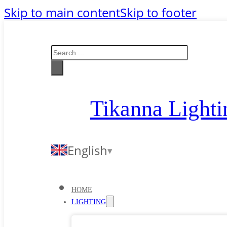
Skip to main content
Skip to footer
Search
Tikanna Lighti
English
HOME
LIGHTING