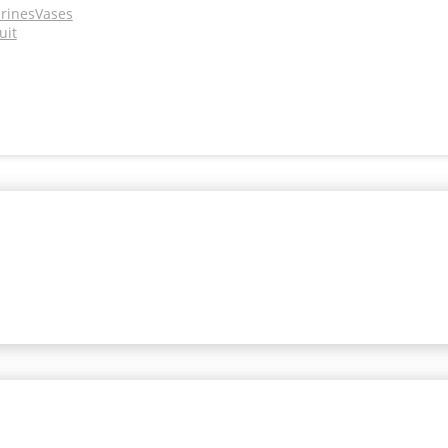
urines
Vases
uit