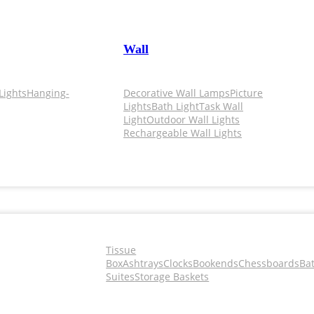
Wall
Lights
Hanging-
Decorative Wall Lamps
Picture
Lights
Bath Light
Task Wall
Light
Outdoor Wall Lights
Rechargeable Wall Lights
Tissue
Box
Ashtrays
Clocks
Bookends
Chessboards
Ba
Suites
Storage Baskets