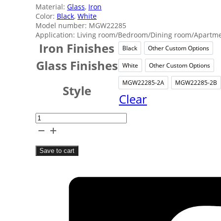
Material:
Glass
,
Iron
Color:
Black
,
White
Model number: MGW22285
Application: Living room/Bedroom/Dining room/Apartmen
Iron Finishes
Black
Other Custom Options
Black
Other 
Glass Finishes
White
Other Custom Options
White
Other 
MGW22285-2A
MGW22285-2B
MGW22285-2
MGW
Style
Clear
Coffee
Shop
Decor
Save to cart
Wall
Lamp
quantity