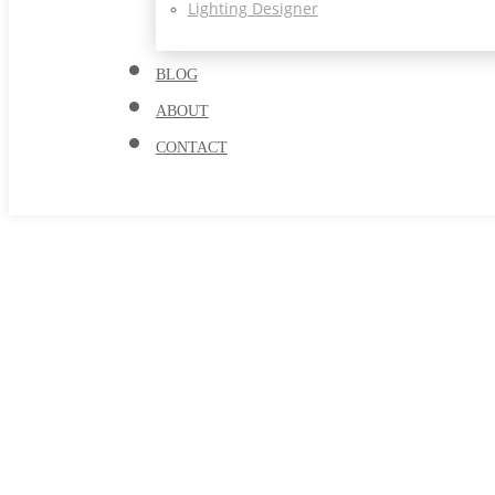
Lighting Designer
BLOG
ABOUT
CONTACT