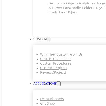
Decorative Objects
Sculptures & Fig
& Flower Pots
Candle Holders
Trays
Fr
Bowls
Boxes & Jars
CUSTOM
Why They Custom From Us
Custom Chandelier
Custom Procedures
Contract Projects
Reviews(project)
APPLICATIONS
Event Planners
Gift Shop