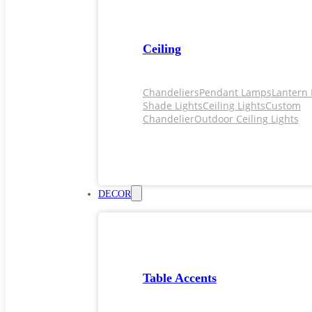
Ceiling
Chandeliers
Pendant Lamps
Lantern 
Shade Lights
Ceiling Lights
Custom
Chandelier
Outdoor Ceiling Lights
DECOR
Table Accents