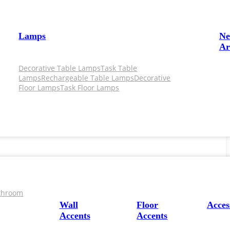
Lamps
N
Ar
Decorative Table Lamps
Task Table
Lamps
Rechargeable Table Lamps
Decorative
Floor Lamps
Task Floor Lamps
throom
Wall
Floor
Acces
Accents
Accents