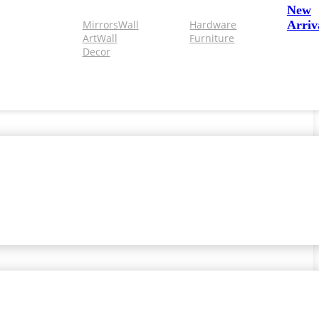
New
Mirrors
Wall
Hardware
Arriv
Art
Wall
Furniture
Decor