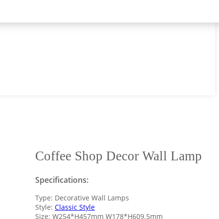
Coffee Shop Decor Wall Lamp
Specifications:
Type: Decorative Wall Lamps
Style:
Classic Style
Size: W254*H457mm W178*H609.5mm