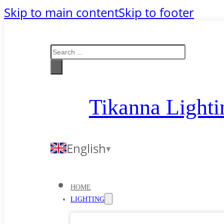
Skip to main content
Skip to footer
Search
Tikanna Lighti
English
HOME
LIGHTING