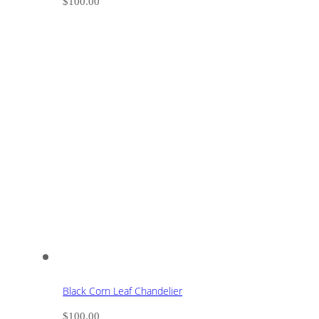
$
100.00
Black Corn Leaf Chandelier
$
100.00