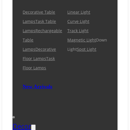
Decorative Table
Linear Light
Lamps
Task Table
Curve Light
Lamps
Rechargeable
Track Light
Table
Magnetic Light
Down
Lamps
Decorative
Light
Spot Light
Floor Lamps
Task
Floor Lamps
New Arrivals
Decor