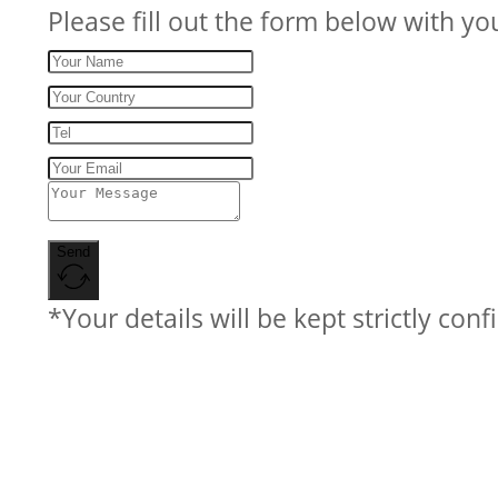
Please fill out the form below with yo
Send
*Your details will be kept strictly conf