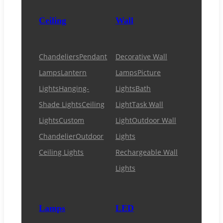
Ceiling
Wall
Chandeliers
Pendant
Decorative Wall
Lamps
Lantern
Lamps
Picture
Lights
Hanging-
Lights
Bath
Shade Lights
Ceiling
Light
Task Wall
Lights
Custom
Light
Outdoor Wall
Chandelier
Outdoor
Lights
Ceiling Lights
Rechargeable Wall
Lights
Lamps
LED