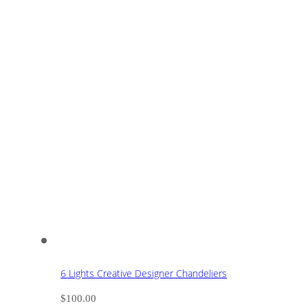
6 Lights Creative Designer Chandeliers
$
100.00