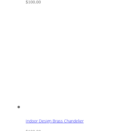
$
100.00
Indoor Design Brass Chandelier