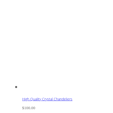
High Quality Crystal Chandeliers
$
100.00