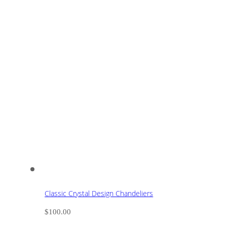
Classic Crystal Design Chandeliers
$
100.00