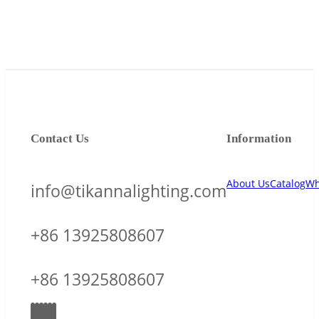
Contact Us
Information
About Us
Catalog
Wh
info@tikannalighting.com
+86 13925808607
+86 13925808607