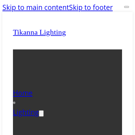
Skip to main content
Skip to footer
Tikanna Lighting
Home
Lighting