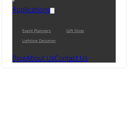
Applications
Event Planners
Gift Shop
Lighting Designer
Blog
About Us
Contact Us