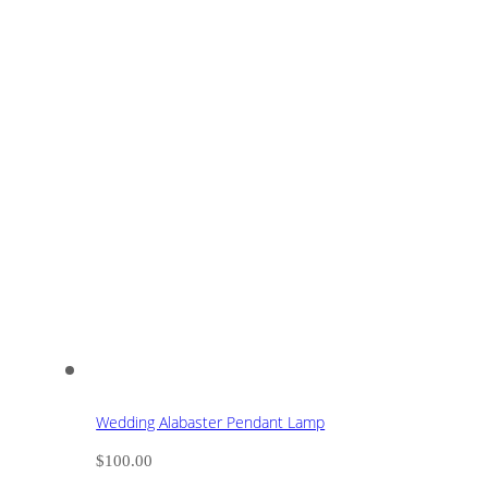
Wedding Alabaster Pendant Lamp
$
100.00