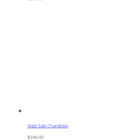
Wabi Sabi Chandelier
$
100.00