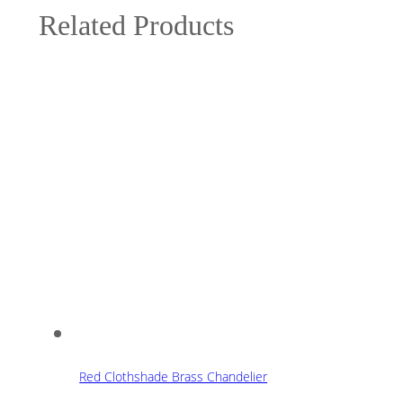
Related Products
Red Clothshade Brass Chandelier