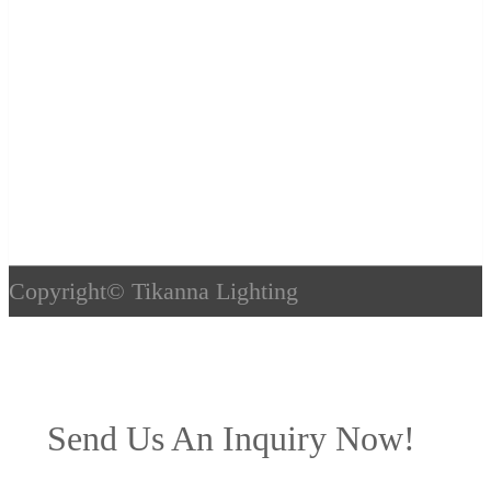
Copyright©
Tikanna Lighting
Send Us An Inquiry Now!