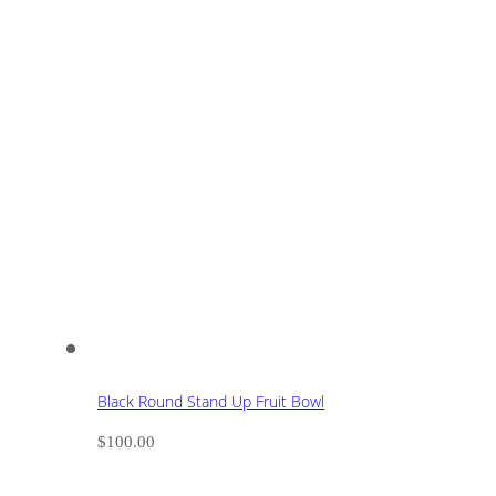
Black Round Stand Up Fruit Bowl
$
100.00