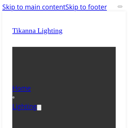
Skip to main content
Skip to footer
Tikanna Lighting
Home
Lighting