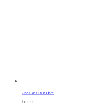
Zinc Glass Fruit Plate
$
100.00