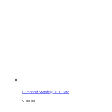
Humanoid Standing Fruit Plate
$
100.00