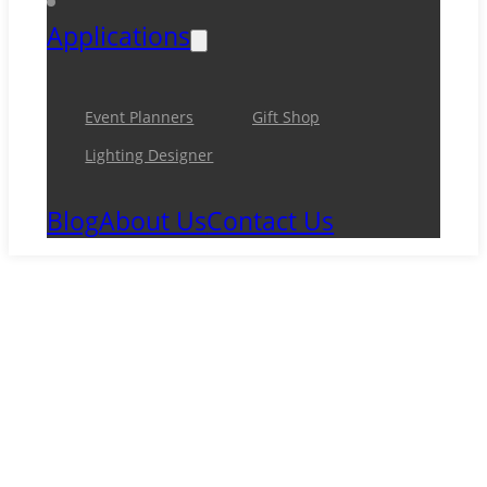
Applications
Event Planners
Gift Shop
Lighting Designer
Blog
About Us
Contact Us