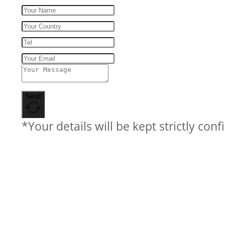
Send
*Your details will be kept strictly conf