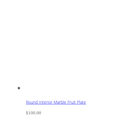
Round Interior Marble Fruit Plate
$
100.00