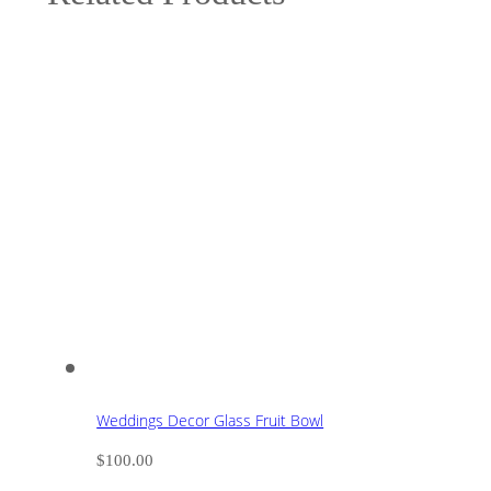
Weddings Decor Glass Fruit Bowl
$
100.00