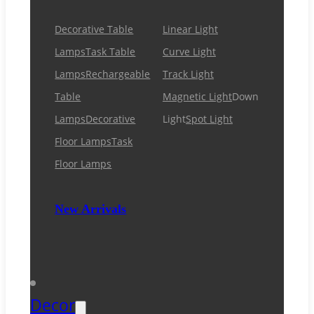
Decorative Table
Linear Light
Lamps
Task Table
Curve Light
Lamps
Rechargeable
Track Light
Table
Magnetic Light
Down
Lamps
Decorative
Light
Spot Light
Floor Lamps
Task
Floor Lamps
New Arrivals
Decor