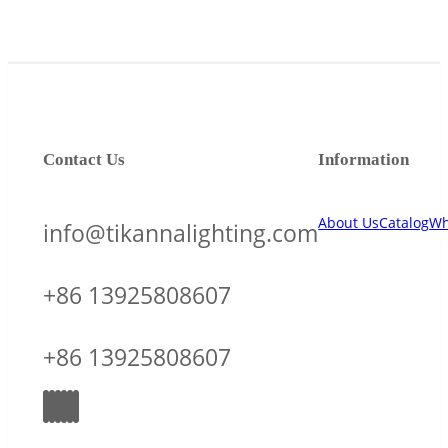
Contact Us
Information
About Us
Catalog
Wh
info@tikannalighting.com
+86 13925808607
+86 13925808607