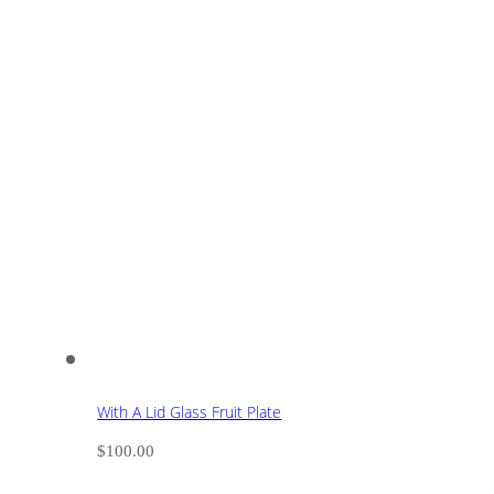
With A Lid Glass Fruit Plate
$
100.00