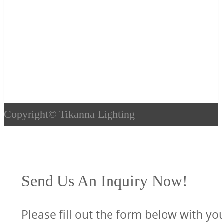
Copyright©
Tikanna Lighting
Send Us An Inquiry Now!
Please fill out the form below with yo