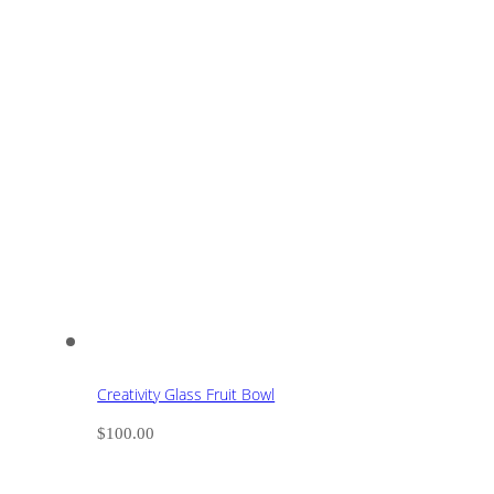
Creativity Glass Fruit Bowl
$
100.00