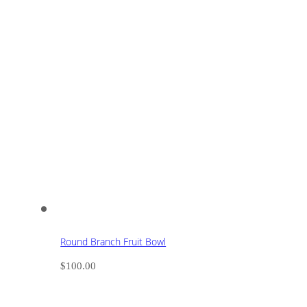
Round Branch Fruit Bowl
$
100.00