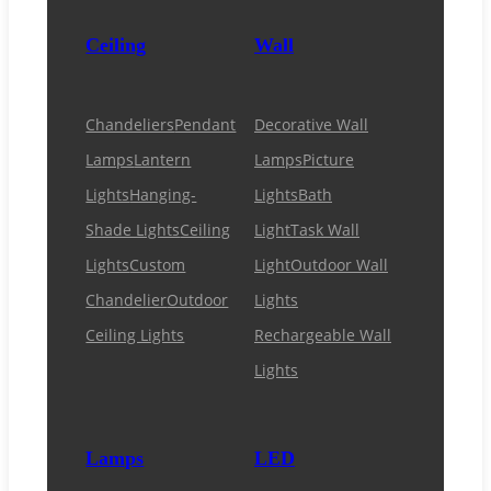
Ceiling
Wall
Chandeliers
Pendant
Decorative Wall
Lamps
Lantern
Lamps
Picture
Lights
Hanging-
Lights
Bath
Shade Lights
Ceiling
Light
Task Wall
Lights
Custom
Light
Outdoor Wall
Chandelier
Outdoor
Lights
Ceiling Lights
Rechargeable Wall
Lights
Lamps
LED