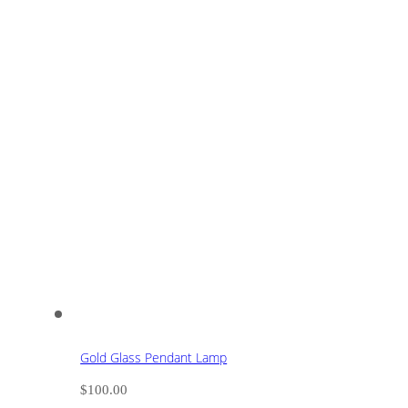
Gold Glass Pendant Lamp
$
100.00