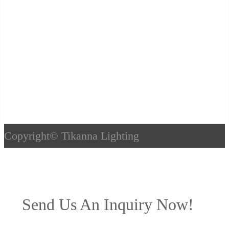
Copyright©
Tikanna Lighting
Send Us An Inquiry Now!