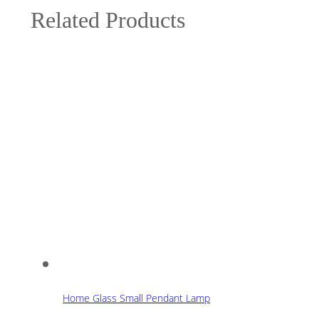
Related Products
Home Glass Small Pendant Lamp