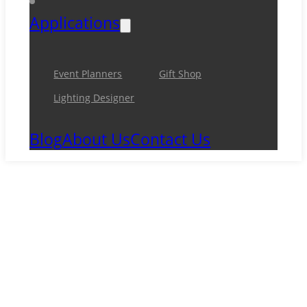
Applications
Event Planners
Gift Shop
Lighting Designer
Blog
About Us
Contact Us