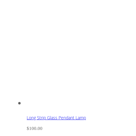
Long Strip Glass Pendant Lamp
$
100.00