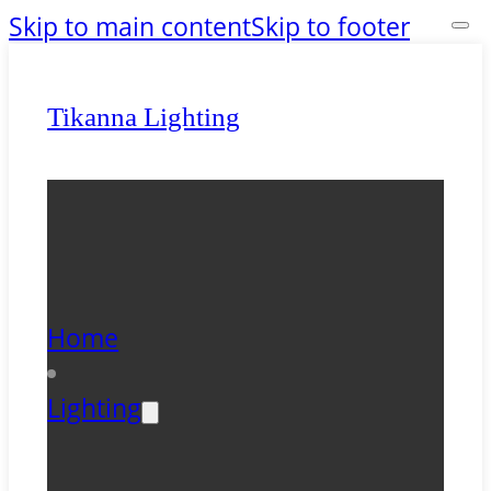
Skip to main content
Skip to footer
Tikanna Lighting
Home
Lighting