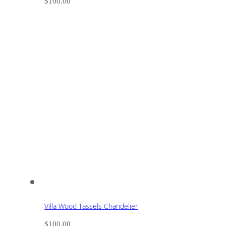
$
100.00
Villa Wood Tassels Chandelier
$
100.00