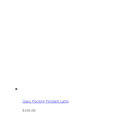
Glass Flocking Pendant Lamp
$
100.00