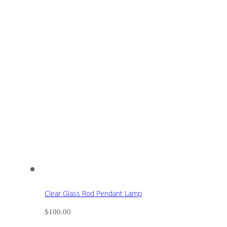
Clear Glass Rod Pendant Lamp
$
100.00