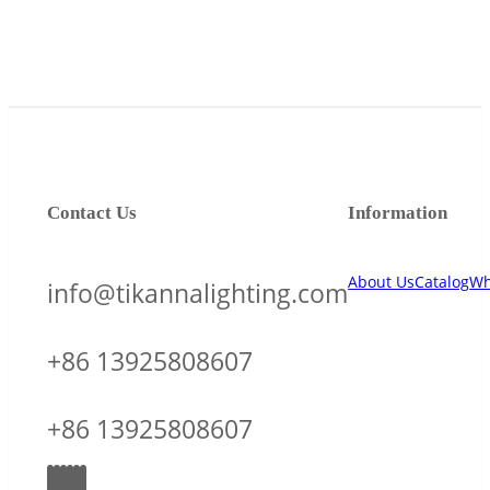
Contact Us
Information
About Us
Catalog
Wh
info@tikannalighting.com
+86 13925808607
+86 13925808607