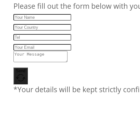
Please fill out the form below with yo
Send
*Your details will be kept strictly conf