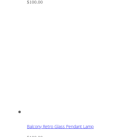
$
100.00
Balcony Retro Glass Pendant Lamp