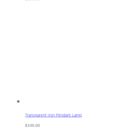
Transparent Iron Pendant Lamp
$
100.00