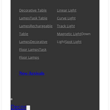
Decorative Table
Linear Light
Lamps
Task Table
Curve Light
Lamps
Rechargeable
Track Light
Table
Magnetic Light
Down
Lamps
Decorative
Light
Spot Light
Floor Lamps
Task
Floor Lamps
New Arrivals
Decor