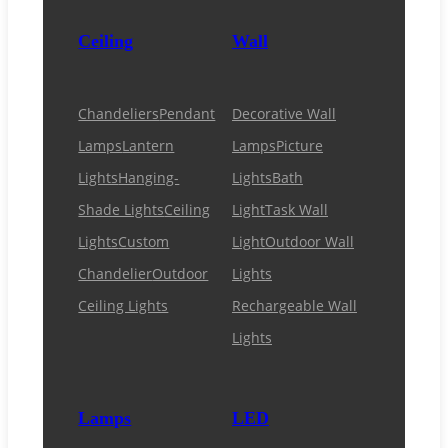
Ceiling
Wall
Chandeliers
Pendant
Decorative Wall
Lamps
Lantern
Lamps
Picture
Lights
Hanging-
Lights
Bath
Shade Lights
Ceiling
Light
Task Wall
Lights
Custom
Light
Outdoor Wall
Chandelier
Outdoor
Lights
Ceiling Lights
Rechargeable Wall
Lights
Lamps
LED