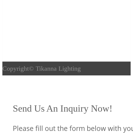
Copyright©
Tikanna Lighting
Send Us An Inquiry Now!
Please fill out the form below with yo