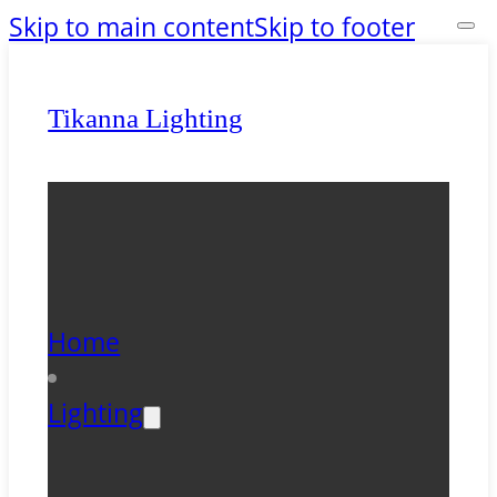
Skip to main content
Skip to footer
Tikanna Lighting
Home
Lighting