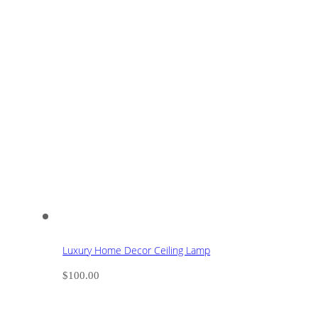
Luxury Home Decor Ceiling Lamp
$
100.00