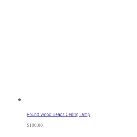
Round Wood Beads Ceiling Lamp
$
100.00