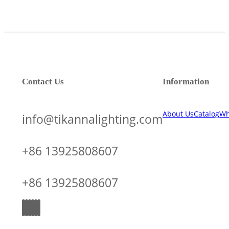
Contact Us
Information
About Us
Catalog
Wh
info@tikannalighting.com
+86 13925808607
+86 13925808607