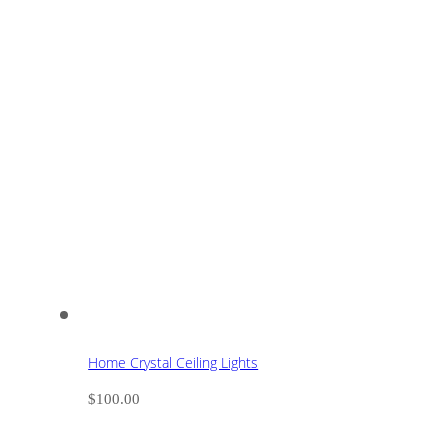
Home Crystal Ceiling Lights
$
100.00