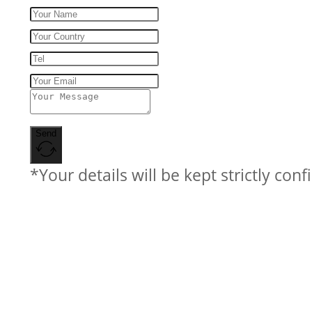
Send
*Your details will be kept strictly conf