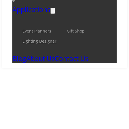
Applications
Event Planners
Gift Shop
Lighting Designer
Blog
About Us
Contact Us