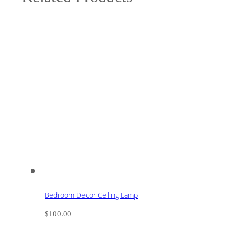
Bedroom Decor Ceiling Lamp
$
100.00