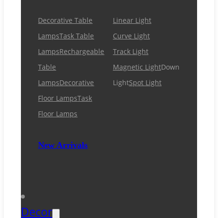
Decorative Table
Linear Light
Lamps
Task Table
Curve Light
Lamps
Rechargeable
Track Light
Table
Magnetic Light
Down
Lamps
Decorative
Light
Spot Light
Floor Lamps
Task
Floor Lamps
New Arrivals
Decor