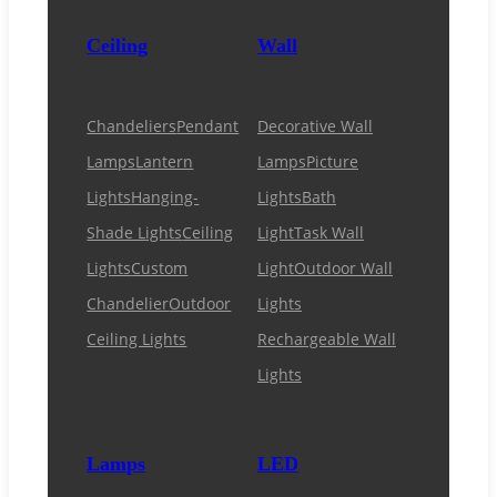
Ceiling
Wall
Chandeliers
Pendant
Decorative Wall
Lamps
Lantern
Lamps
Picture
Lights
Hanging-
Lights
Bath
Shade Lights
Ceiling
Light
Task Wall
Lights
Custom
Light
Outdoor Wall
Chandelier
Outdoor
Lights
Ceiling Lights
Rechargeable Wall
Lights
Lamps
LED