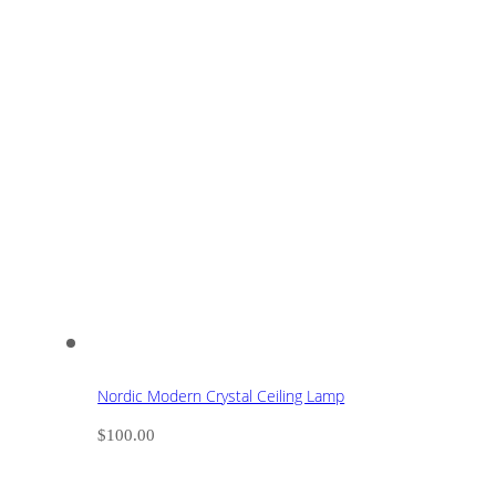
Nordic Modern Crystal Ceiling Lamp
$
100.00