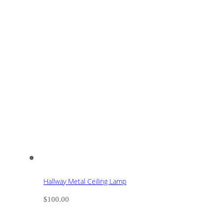
Hallway Metal Ceiling Lamp
$
100.00