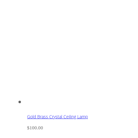
Gold Brass Crystal Ceiling Lamp
$
100.00