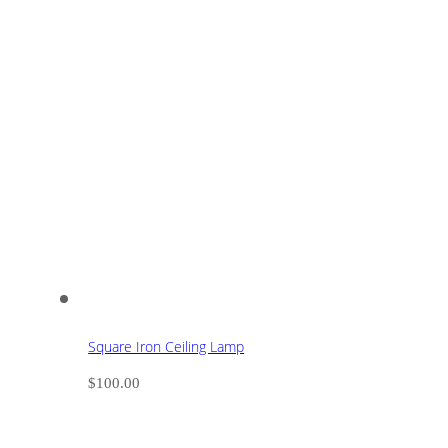
Square Iron Ceiling Lamp
$
100.00