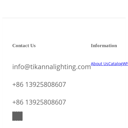
Contact Us
Information
About Us
Catalog
Wh
info@tikannalighting.com
+86 13925808607
+86 13925808607