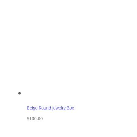
Beige Round Jewelry Box
$
100.00