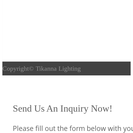
Copyright©
Tikanna Lighting
Send Us An Inquiry Now!
Please fill out the form below with yo