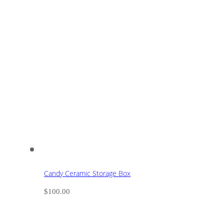
Candy Ceramic Storage Box
$
100.00