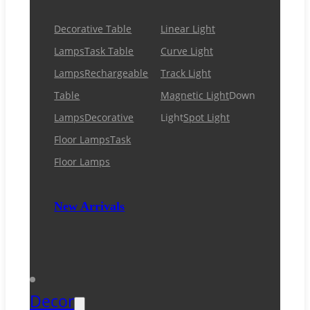
Decorative Table
Linear Light
Lamps
Task Table
Curve Light
Lamps
Rechargeable
Track Light
Table
Magnetic Light
Down
Lamps
Decorative
Light
Spot Light
Floor Lamps
Task
Floor Lamps
New Arrivals
Decor