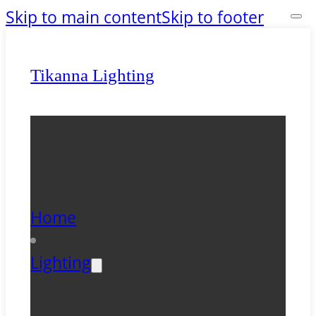
Skip to main content
Skip to footer
Tikanna Lighting
Home
Lighting