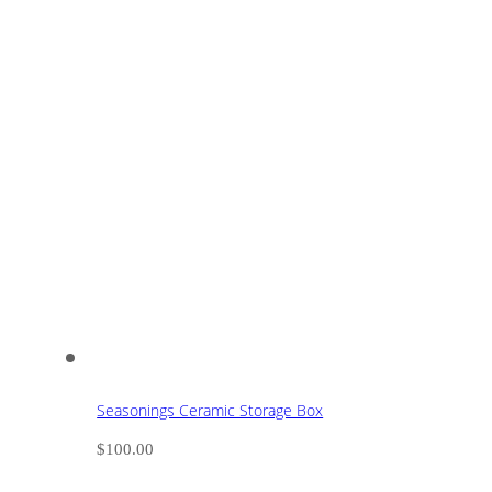
Seasonings Ceramic Storage Box
$
100.00