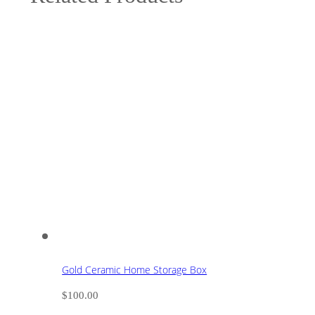
Gold Ceramic Home Storage Box
$
100.00