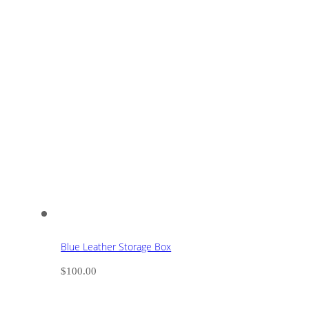
Blue Leather Storage Box
$
100.00