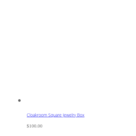
Cloakroom Square Jewelry Box
$
100.00