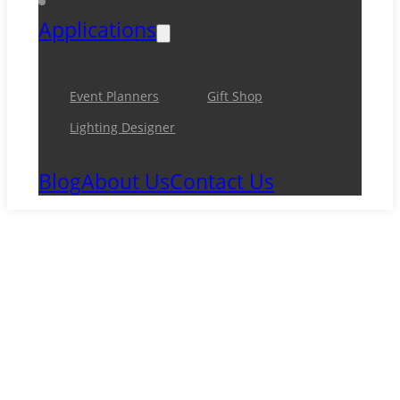
Applications
Event Planners
Gift Shop
Lighting Designer
Blog
About Us
Contact Us