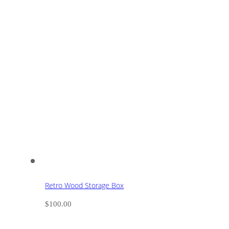
Retro Wood Storage Box
$
100.00