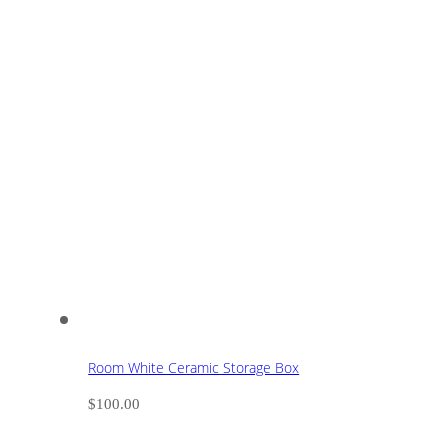
Room White Ceramic Storage Box
$
100.00