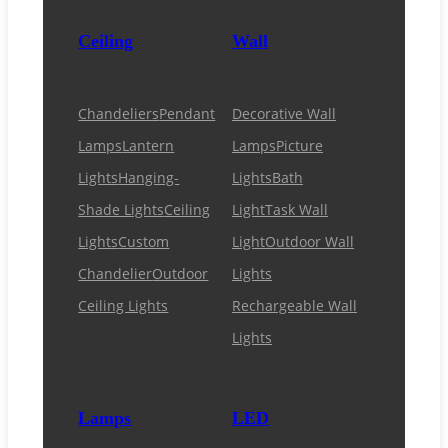
Ceiling
Wall
Chandeliers
Pendant
Decorative Wall
Lamps
Lantern
Lamps
Picture
Lights
Hanging-
Lights
Bath
Shade Lights
Ceiling
Light
Task Wall
Lights
Custom
Light
Outdoor Wall
Chandelier
Outdoor
Lights
Ceiling Lights
Rechargeable Wall
Lights
Lamps
LED