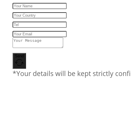
Send
*Your details will be kept strictly conf