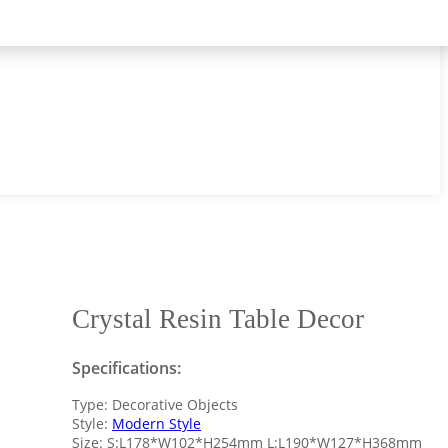
Crystal Resin Table Decor
Specifications:
Type: Decorative Objects
Style:
Modern Style
Size: S:L178*W102*H254mm L:L190*W127*H368mm