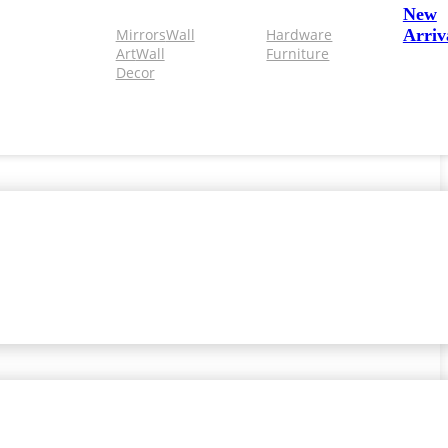
New
Mirrors
Wall
Hardware
Arriv
Art
Wall
Furniture
Decor