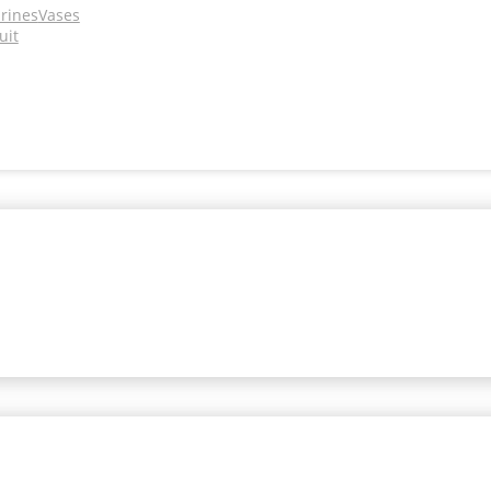
urines
Vases
uit