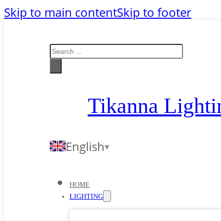
Skip to main content
Skip to footer
Search
Tikanna Lighti
English
HOME
LIGHTING