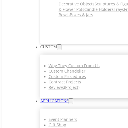
Decorative Objects
Sculptures & Fig
& Flower Pots
Candle Holders
Trays
Fr
Bowls
Boxes & Jars
CUSTOM
Why They Custom From Us
Custom Chandelier
Custom Procedures
Contract Projects
Reviews(project)
APPLICATIONS
Event Planners
Gift Shop