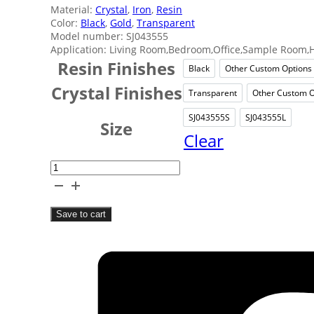
Material:
Crystal
,
Iron
,
Resin
Color:
Black
,
Gold
,
Transparent
Model number: SJ043555
Application: Living Room,Bedroom,Office,Sample Room,H
Resin Finishes
Black
Other Custom Options
Black
Other
Crystal Finishes
Transparent
Other Custom O
Transparent
Ot
SJ043555S
SJ043555L
SJ043555S
SJ043
Size
Clear
Crystal
Resin
Table
Save to cart
Decor
quantity