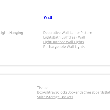
Wall
Lights
Hanging-
Decorative Wall Lamps
Picture
Lights
Bath Light
Task Wall
Light
Outdoor Wall Lights
Rechargeable Wall Lights
Tissue
Box
Ashtrays
Clocks
Bookends
Chessboards
Ba
Suites
Storage Baskets