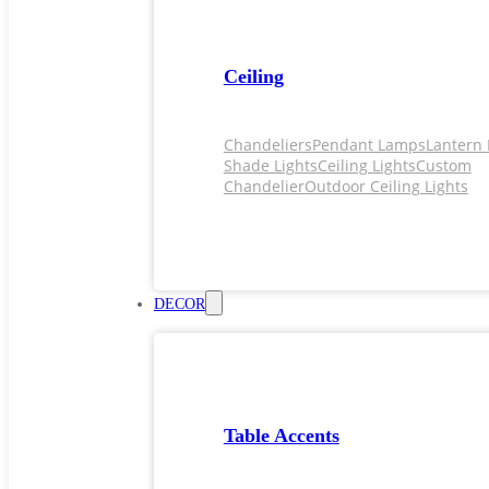
Ceiling
Chandeliers
Pendant Lamps
Lantern 
Shade Lights
Ceiling Lights
Custom
Chandelier
Outdoor Ceiling Lights
DECOR
Table Accents