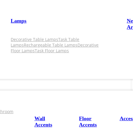
Lamps
N
Ar
Decorative Table Lamps
Task Table
Lamps
Rechargeable Table Lamps
Decorative
Floor Lamps
Task Floor Lamps
throom
Wall
Floor
Acces
Accents
Accents