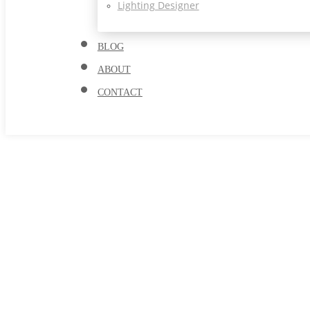
Lighting Designer
BLOG
ABOUT
CONTACT