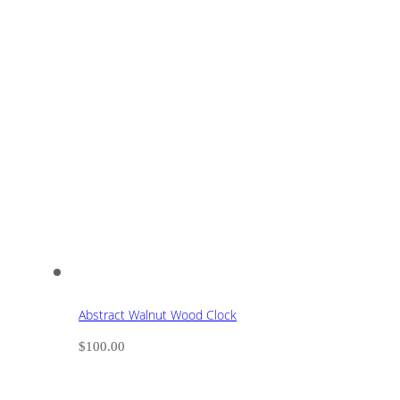
Abstract Walnut Wood Clock
$
100.00