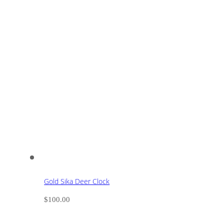
Gold Sika Deer Clock
$
100.00