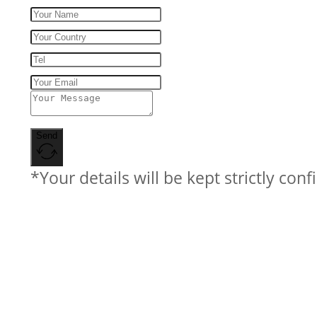
Send
*Your details will be kept strictly conf