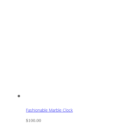
Fashionable Marble Clock
$
100.00