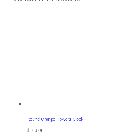
Round Orange Flowers Clock
$
100.00