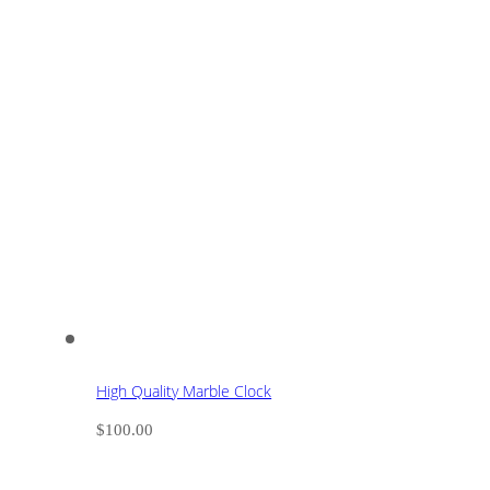
High Quality Marble Clock
$
100.00