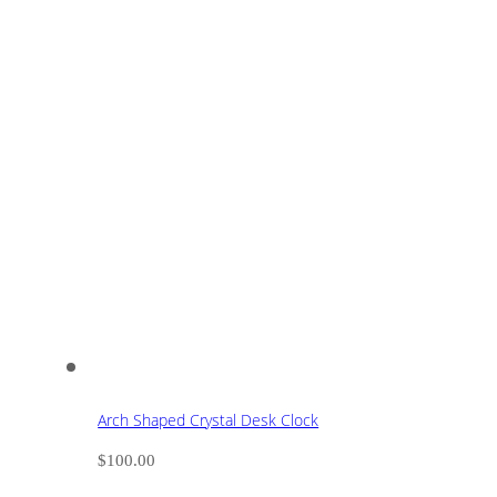
Arch Shaped Crystal Desk Clock
$
100.00