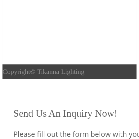
Copyright©
Tikanna Lighting
Send Us An Inquiry Now!
Please fill out the form below with yo