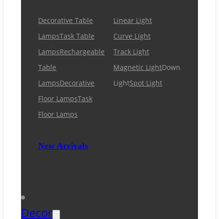
Decorative Table
Linear Light
Lamps
Task Table
Curve Light
Lamps
Rechargeable
Track Light
Table
Magnetic Light
Down
Lamps
Decorative
Light
Spot Light
Floor Lamps
Task
Floor Lamps
New Arrivals
Decor