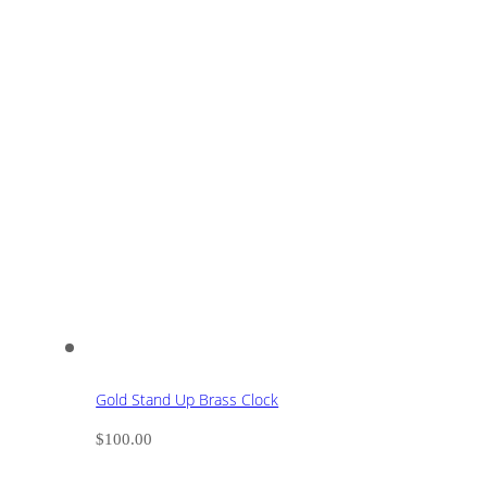
Gold Stand Up Brass Clock
$
100.00