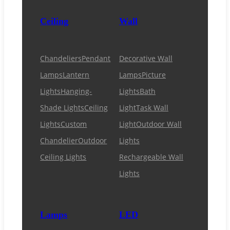
Ceiling
Wall
Chandeliers
Pendant
Decorative Wall
Lamps
Lantern
Lamps
Picture
Lights
Hanging-
Lights
Bath
Shade Lights
Ceiling
Light
Task Wall
Lights
Custom
Light
Outdoor Wall
Chandelier
Outdoor
Lights
Ceiling Lights
Rechargeable Wall
Lights
Lamps
LED