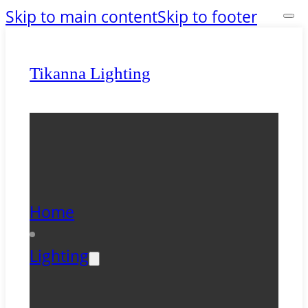
Skip to main content
Skip to footer
Tikanna Lighting
Home
Lighting