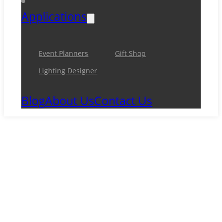
Applications
Event Planners
Gift Shop
Lighting Designer
Blog
About Us
Contact Us