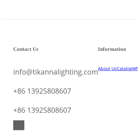
Contact Us
Information
About Us
Catalog
Wh
info@tikannalighting.com
+86 13925808607
+86 13925808607