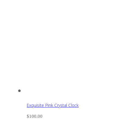
Exquisite Pink Crystal Clock
$
100.00