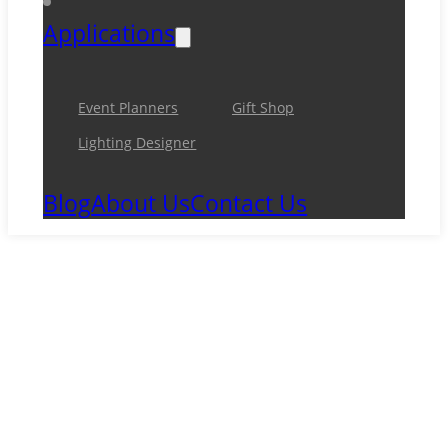
Applications
Event Planners
Gift Shop
Lighting Designer
Blog
About Us
Contact Us