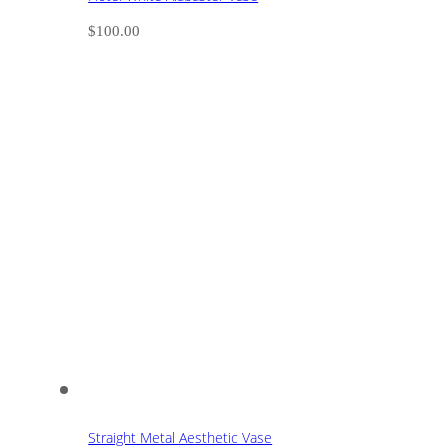
$
100.00
Straight Metal Aesthetic Vase