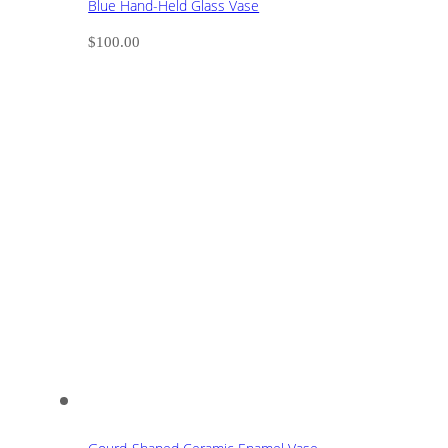
Blue Hand-Held Glass Vase
$
100.00