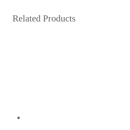
Related Products