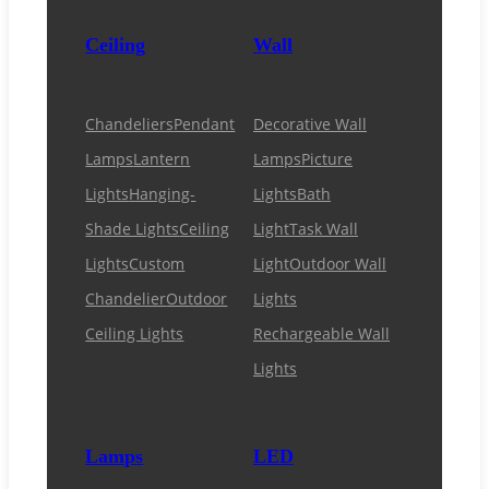
Ceiling
Wall
Chandeliers
Pendant
Decorative Wall
Lamps
Lantern
Lamps
Picture
Lights
Hanging-
Lights
Bath
Shade Lights
Ceiling
Light
Task Wall
Lights
Custom
Light
Outdoor Wall
Chandelier
Outdoor
Lights
Ceiling Lights
Rechargeable Wall
Lights
Lamps
LED