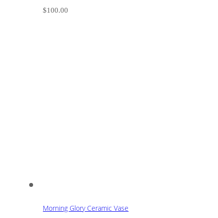
$
100.00
Morning Glory Ceramic Vase