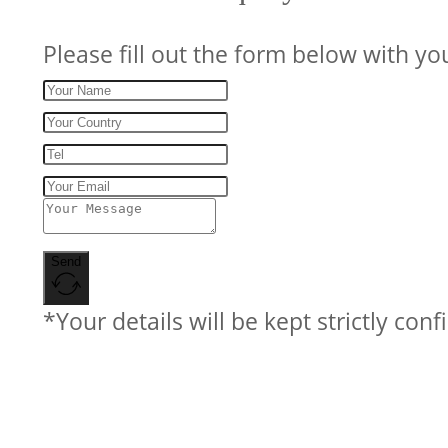
Please fill out the form below with yo
Send
*Your details will be kept strictly conf