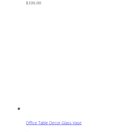
$
100.00
Office Table Decor Glass Vase