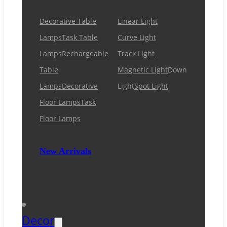
Decorative Table
Linear Light
Lamps
Task Table
Curve Light
Lamps
Rechargeable
Track Light
Table
Magnetic Light
Down
Lamps
Decorative
Light
Spot Light
Floor Lamps
Task
Floor Lamps
New Arrivals
Decor