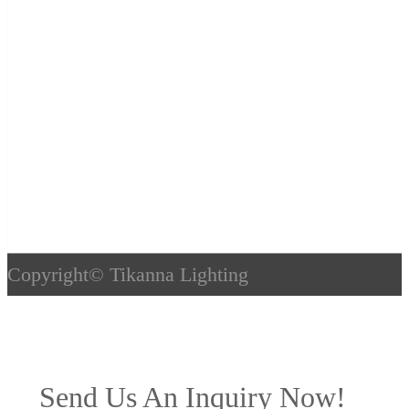
Copyright©
Tikanna Lighting
Send Us An Inquiry Now!