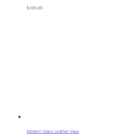
$
100.00
Modern Glass Leather Vase