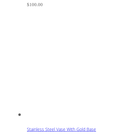
$
100.00
Stainless Steel Vase With Gold Base