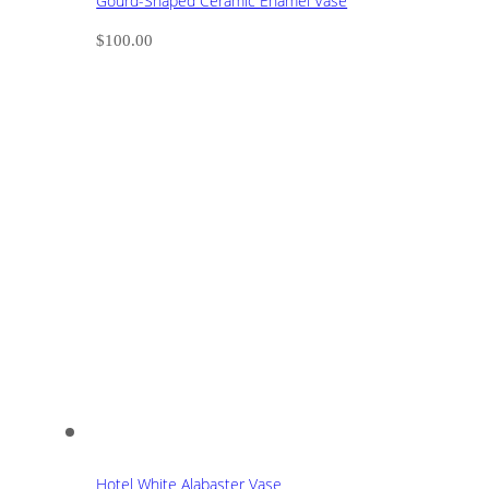
Gourd-Shaped Ceramic Enamel Vase
$
100.00
Hotel White Alabaster Vase