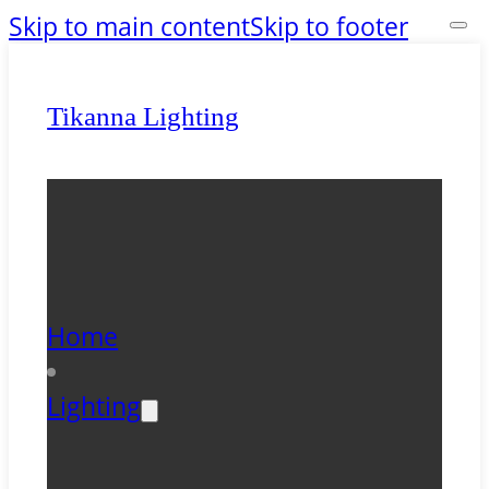
Skip to main content
Skip to footer
Tikanna Lighting
Home
Lighting