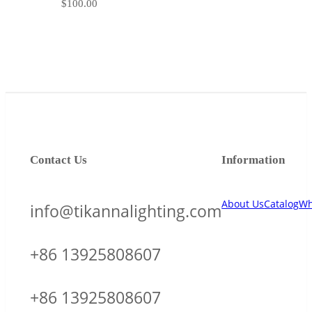
$
100.00
Contact Us
Information
About Us
Catalog
Wh
info@tikannalighting.com
+86 13925808607
+86 13925808607