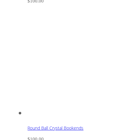
$
100.00
Round Ball Crystal Bookends
$
100.00