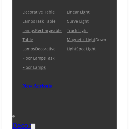
Decorative Table
Linear Light
Lamps
Task Table
Curve Light
Lamps
Rechargeable
Track Light
Table
Magnetic Light
Down
Lamps
Decorative
Light
Spot Light
Floor Lamps
Task
Floor Lamps
New Arrivals
Decor