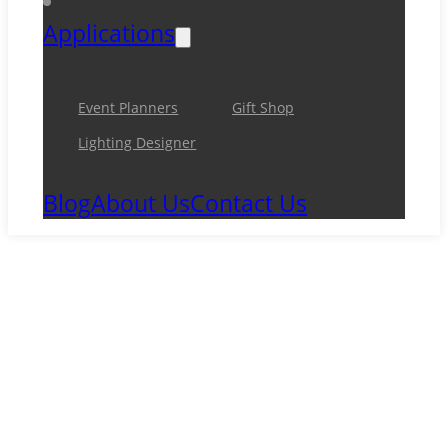
Applications
Event Planners
Gift Shop
Lighting Designer
Blog
About Us
Contact Us