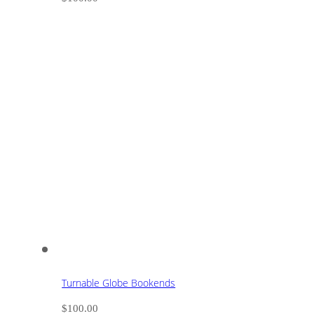
Turnable Globe Bookends
$
100.00