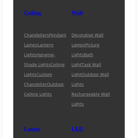
Ceiling
Wall
Chandeliers
Pendant
Decorative Wall
Lamps
Lantern
Lamps
Picture
Lights
Hanging-
Lights
Bath
Shade Lights
Ceiling
Light
Task Wall
Lights
Custom
Light
Outdoor Wall
Chandelier
Outdoor
Lights
Ceiling Lights
Rechargeable Wall
Lights
Lamps
LED