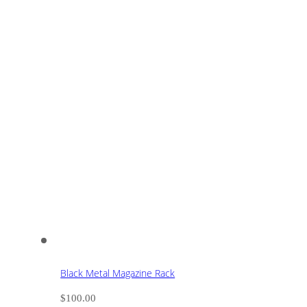
Black Metal Magazine Rack
$
100.00