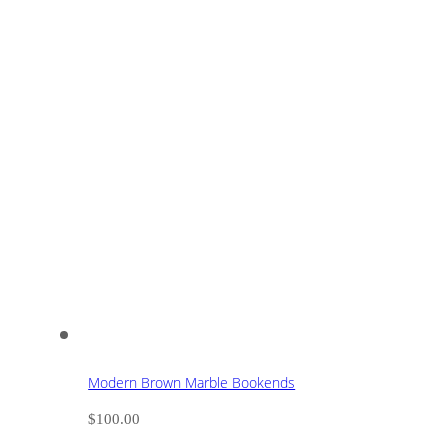
Modern Brown Marble Bookends
$
100.00