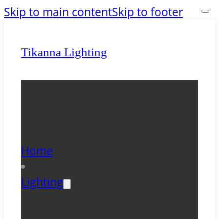
Skip to main content
Skip to footer
Tikanna Lighting
Home
Lighting