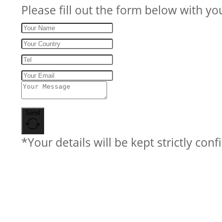
Please fill out the form below with yo
Send
*Your details will be kept strictly conf