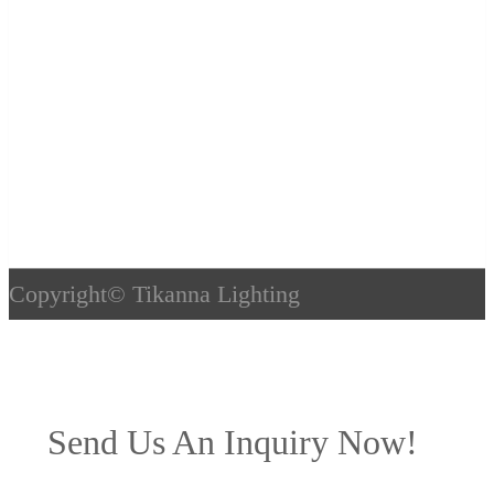
Copyright©
Tikanna Lighting
Send Us An Inquiry Now!