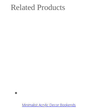
Related Products
Minimalist Acrylic Decor Bookends