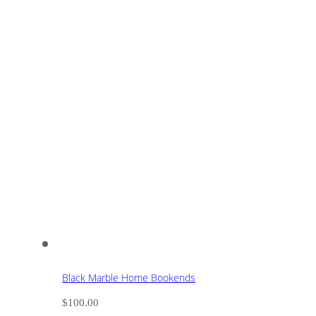
Black Marble Home Bookends
$
100.00