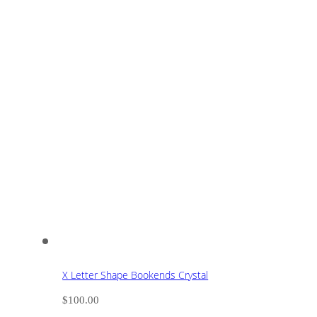
X Letter Shape Bookends Crystal
$
100.00