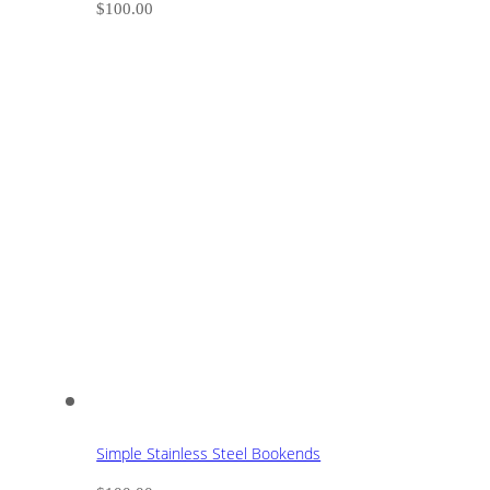
$
100.00
Simple Stainless Steel Bookends