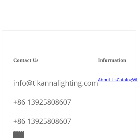
Contact Us
Information
About Us
Catalog
Wh
info@tikannalighting.com
+86 13925808607
+86 13925808607