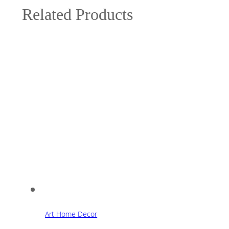
Related Products
Art Home Decor