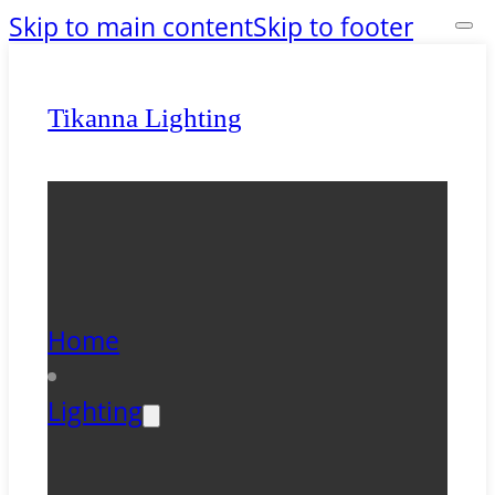
Skip to main content
Skip to footer
Tikanna Lighting
Home
Lighting