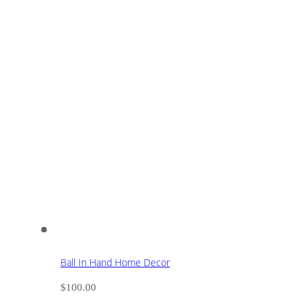
Ball In Hand Home Decor
$
100.00