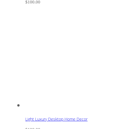
$
100.00
Light Luxury Desktop Home Decor