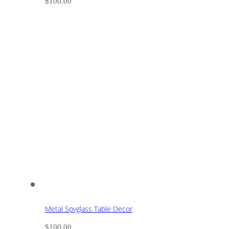
$
100.00
Metal Spyglass Table Decor
$
100.00