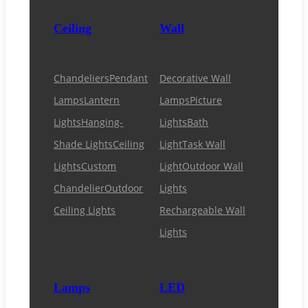
Ceiling
Wall
Chandeliers
Pendant
Decorative Wall
Lamps
Lantern
Lamps
Picture
Lights
Hanging-
Lights
Bath
Shade Lights
Ceiling
Light
Task Wall
Lights
Custom
Light
Outdoor Wall
Chandelier
Outdoor
Lights
Ceiling Lights
Rechargeable Wall
Lights
Lamps
LED