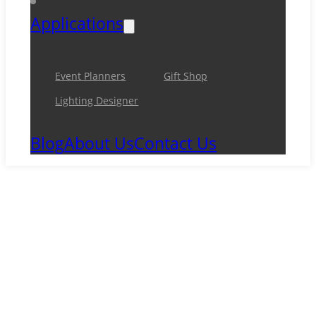
Applications
Event Planners
Gift Shop
Lighting Designer
Blog
About Us
Contact Us