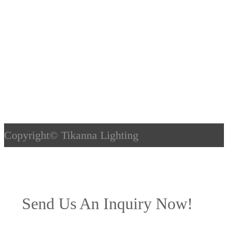
Copyright©
Tikanna Lighting
Send Us An Inquiry Now!