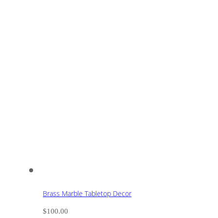
Brass Marble Tabletop Decor
$
100.00