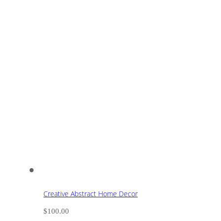
Creative Abstract Home Decor
$
100.00