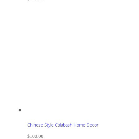
Chinese Style Calabash Home Decor
$
100.00