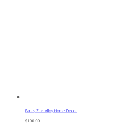
Fancy Zinc Alloy Home Decor
$
100.00