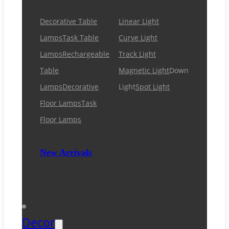
Decorative Table
Linear Light
Lamps
Task Table
Curve Light
Lamps
Rechargeable
Track Light
Table
Magnetic Light
Down
Lamps
Decorative
Light
Spot Light
Floor Lamps
Task
Floor Lamps
New Arrivals
Decor