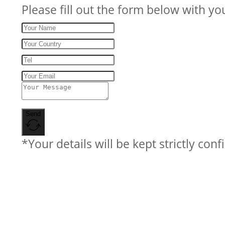
Please fill out the form below with yo
Send
*Your details will be kept strictly conf