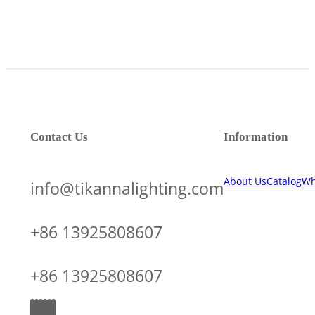
Contact Us
Information
About Us
Catalog
Wh
info@tikannalighting.com
+86 13925808607
+86 13925808607