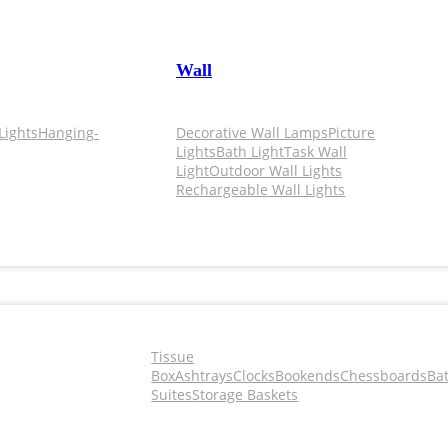
Wall
Lights
Hanging-
Decorative Wall Lamps
Picture
Lights
Bath Light
Task Wall
Light
Outdoor Wall Lights
Rechargeable Wall Lights
Tissue
Box
Ashtrays
Clocks
Bookends
Chessboards
Ba
Suites
Storage Baskets