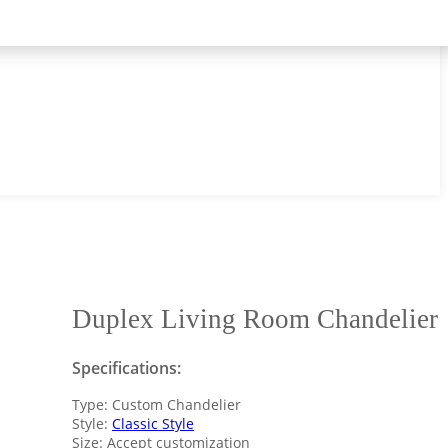
Duplex Living Room Chandelier
Specifications:
Type: Custom Chandelier
Style:
Classic Style
Size: Accept customization