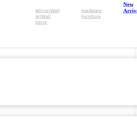
New
Mirrors
Wall
Hardware
Arriv
Art
Wall
Furniture
Decor