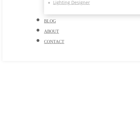
Lighting Designer
BLOG
ABOUT
CONTACT