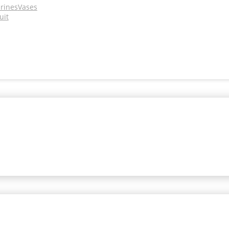
urines
Vases
uit