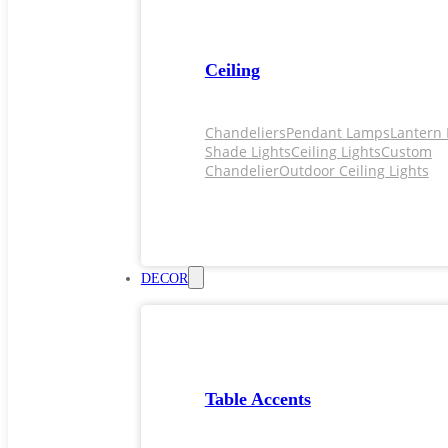
Ceiling
Chandeliers
Pendant Lamps
Lantern 
Shade Lights
Ceiling Lights
Custom
Chandelier
Outdoor Ceiling Lights
DECOR
Table Accents