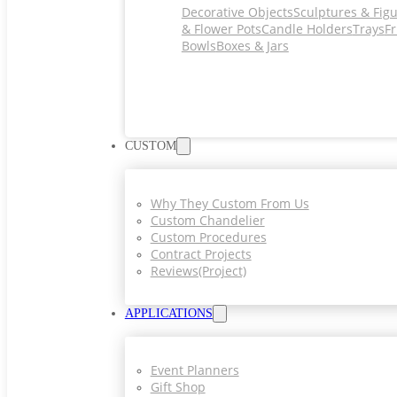
Decorative Objects
Sculptures & Fig
& Flower Pots
Candle Holders
Trays
Fr
Bowls
Boxes & Jars
CUSTOM
Why They Custom From Us
Custom Chandelier
Custom Procedures
Contract Projects
Reviews(project)
APPLICATIONS
Event Planners
Gift Shop