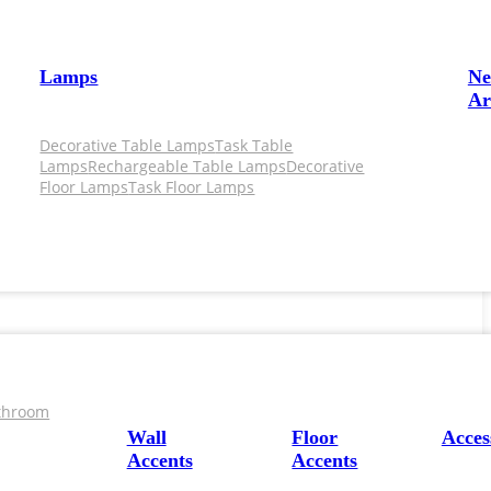
Lamps
N
Ar
Decorative Table Lamps
Task Table
Lamps
Rechargeable Table Lamps
Decorative
Floor Lamps
Task Floor Lamps
throom
Wall
Floor
Acces
Accents
Accents