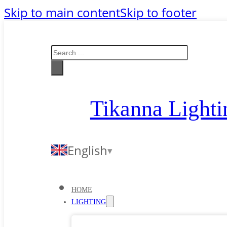
Skip to main content
Skip to footer
Search
Tikanna Lighti
English
HOME
LIGHTING