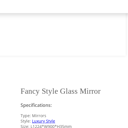
Fancy Style Glass Mirror
Specifications:
Type: Mirrors
Style:
Luxury Style
Size: L1224*W900*H35mm