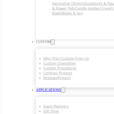
Decorative Objects
Sculptures & Fig
& Flower Pots
Candle Holders
Trays
Fr
Bowls
Boxes & Jars
CUSTOM
Why They Custom From Us
Custom Chandelier
Custom Procedures
Contract Projects
Reviews(project)
APPLICATIONS
Event Planners
Gift Shop