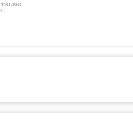
urines
Vases
uit