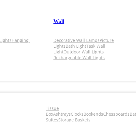
Wall
Lights
Hanging-
Decorative Wall Lamps
Picture
Lights
Bath Light
Task Wall
Light
Outdoor Wall Lights
Rechargeable Wall Lights
Tissue
Box
Ashtrays
Clocks
Bookends
Chessboards
Ba
Suites
Storage Baskets