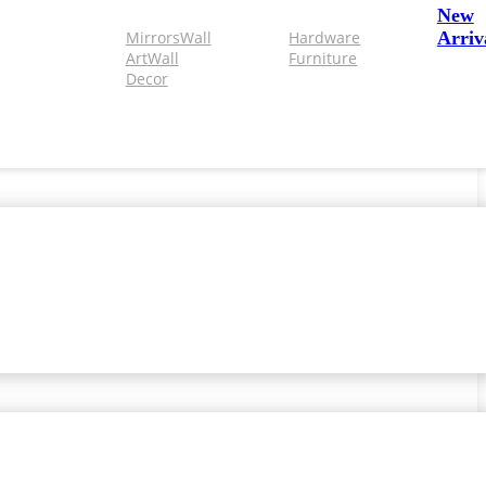
New
Mirrors
Wall
Hardware
Arriv
Art
Wall
Furniture
Decor