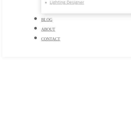
Lighting Designer
BLOG
ABOUT
CONTACT