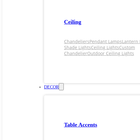
Ceiling
Chandeliers
Pendant Lamps
Lantern 
Shade Lights
Ceiling Lights
Custom
Chandelier
Outdoor Ceiling Lights
DECOR
Table Accents