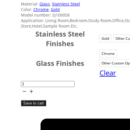
Material:
Glass
,
Stainless Steel
Color:
Chrome
,
Gold
Model number: SJ100058
Application: Living Room,Bedroom,Study Room,Office,Sto
Store,Hotel,Sample Room Etc.
Stainless Steel
Gold
Other Cu
Gold
Finishes
Chrome
Chrom
Glass Finishes
Other Custom Op
Ot
Clear
Fancy
Style
Glass
Save to cart
Mirror
quantity