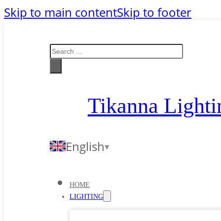
Skip to main content
Skip to footer
Search
Tikanna Lighti
English
HOME
LIGHTING