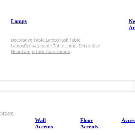
Lamps
N
Ar
Decorative Table Lamps
Task Table
Lamps
Rechargeable Table Lamps
Decorative
Floor Lamps
Task Floor Lamps
throom
Wall
Floor
Acces
Accents
Accents