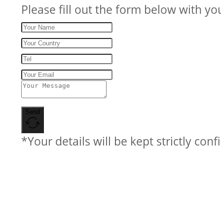
Please fill out the form below with yo
Send
*Your details will be kept strictly conf