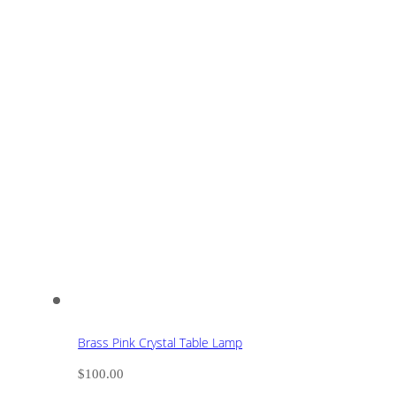
Brass Pink Crystal Table Lamp
$
100.00