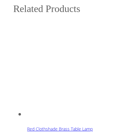
Related Products
Red Clothshade Brass Table Lamp