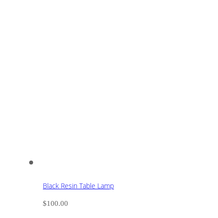
Black Resin Table Lamp
$
100.00