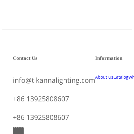
Contact Us
Information
About Us
Catalog
Wh
info@tikannalighting.com
+86 13925808607
+86 13925808607