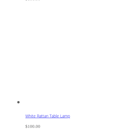
White Rattan Table Lamp
$
100.00