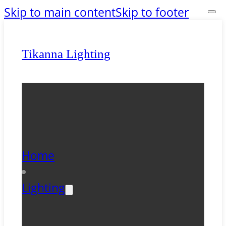
Skip to main content
Skip to footer
Tikanna Lighting
Home
Lighting