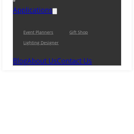
Applications
Event Planners
Gift Shop
Lighting Designer
Blog
About Us
Contact Us