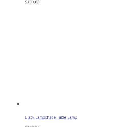
$
100.00
Black Lampshade Table Lamp