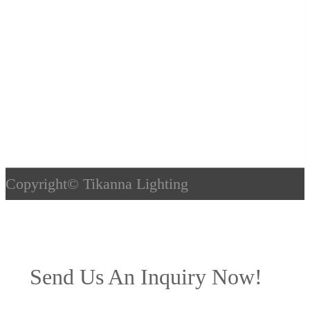
Copyright©
Tikanna Lighting
Send Us An Inquiry Now!