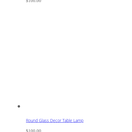
$
100.00
Round Glass Decor Table Lamp
$
100.00