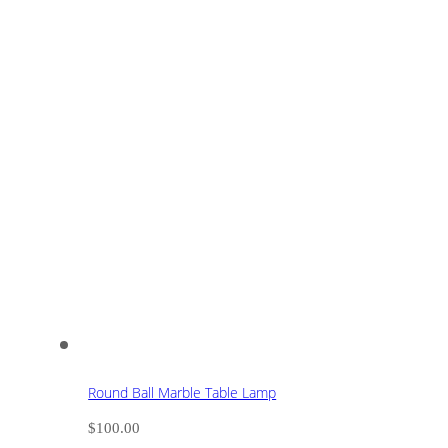
Round Ball Marble Table Lamp
$
100.00