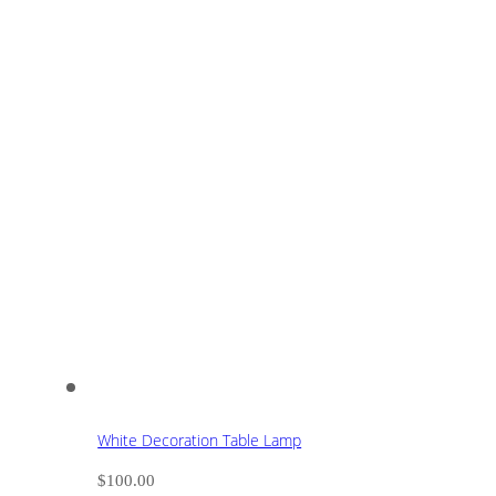
White Decoration Table Lamp
$
100.00