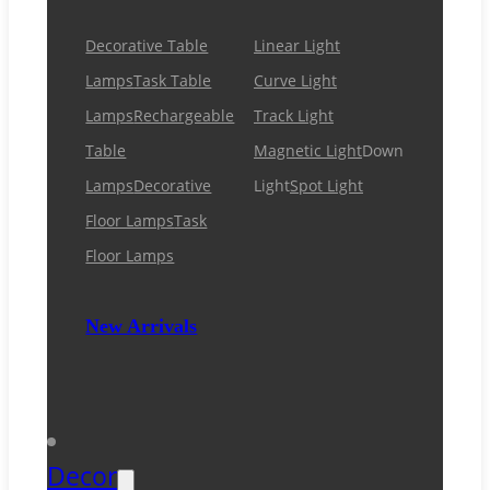
Decorative Table
Linear Light
Lamps
Task Table
Curve Light
Lamps
Rechargeable
Track Light
Table
Magnetic Light
Down
Lamps
Decorative
Light
Spot Light
Floor Lamps
Task
Floor Lamps
New Arrivals
Decor