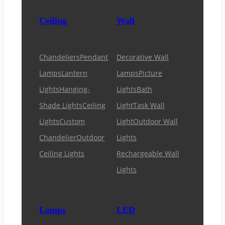
Ceiling
Wall
Chandeliers
Pendant
Decorative Wall
Lamps
Lantern
Lamps
Picture
Lights
Hanging-
Lights
Bath
Shade Lights
Ceiling
Light
Task Wall
Lights
Custom
Light
Outdoor Wall
Chandelier
Outdoor
Lights
Ceiling Lights
Rechargeable Wall
Lights
Lamps
LED