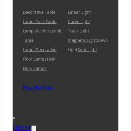
Decorative Table
Linear Light
Lamps
Task Table
Curve Light
Lamps
Rechargeable
Track Light
Table
Magnetic Light
Down
Lamps
Decorative
Light
Spot Light
Floor Lamps
Task
Floor Lamps
New Arrivals
Decor