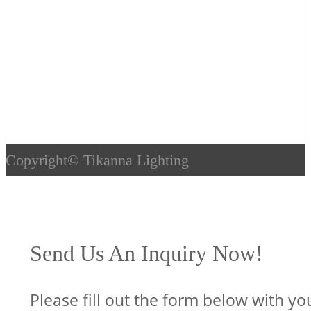
Copyright©
Tikanna Lighting
Send Us An Inquiry Now!
Please fill out the form below with yo