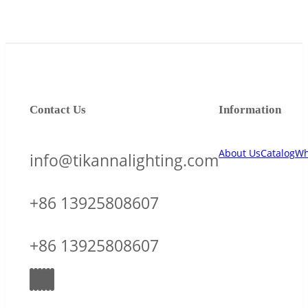
Contact Us
Information
About Us
Catalog
Wh
info@tikannalighting.com
+86 13925808607
+86 13925808607