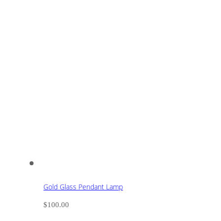
Gold Glass Pendant Lamp
$
100.00