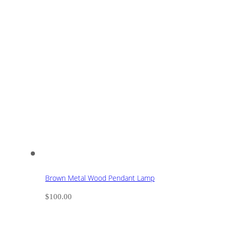
Brown Metal Wood Pendant Lamp
$
100.00