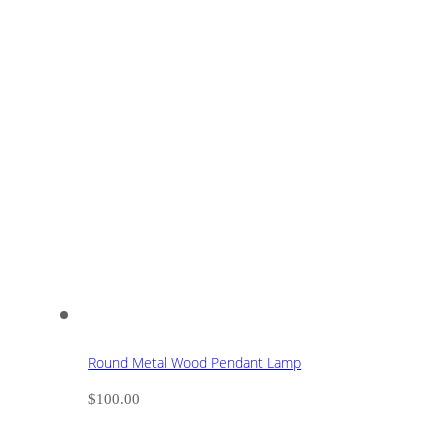
Round Metal Wood Pendant Lamp
$
100.00