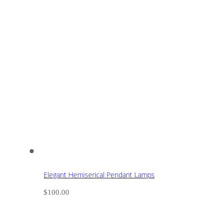
Elegant Hemiserical Pendant Lamps
$
100.00