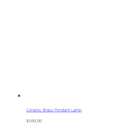
Ceramic Brass Pendant Lamp
$
100.00