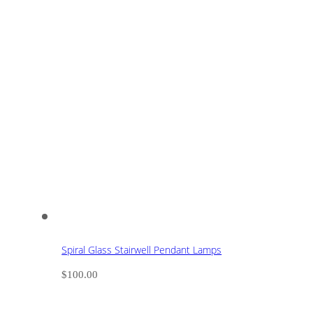
Spiral Glass Stairwell Pendant Lamps
$
100.00