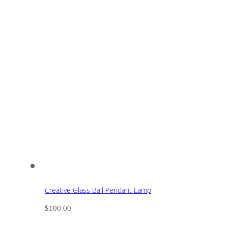
Creative Glass Ball Pendant Lamp
$
100.00