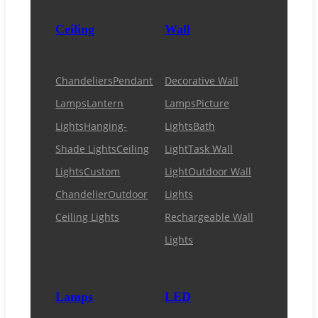
Ceiling
Wall
Chandeliers
Pendant
Decorative Wall
Lamps
Lantern
Lamps
Picture
Lights
Hanging-
Lights
Bath
Shade Lights
Ceiling
Light
Task Wall
Lights
Custom
Light
Outdoor Wall
Chandelier
Outdoor
Lights
Ceiling Lights
Rechargeable Wall
Lights
Lamps
LED