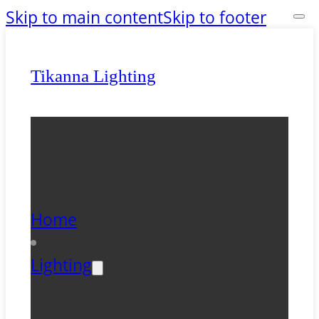
Skip to main content
Skip to footer
Tikanna Lighting
Home
Lighting