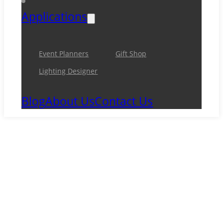
Applications
Event Planners
Gift Shop
Lighting Designer
Blog
About Us
Contact Us