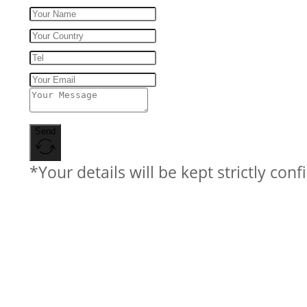
Send
*Your details will be kept strictly conf