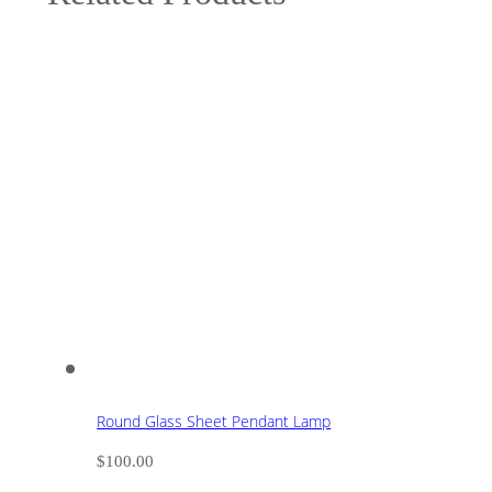
Round Glass Sheet Pendant Lamp
$
100.00