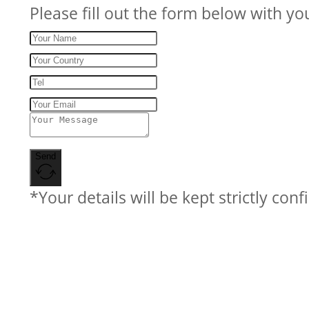
Please fill out the form below with yo
Send
*Your details will be kept strictly conf