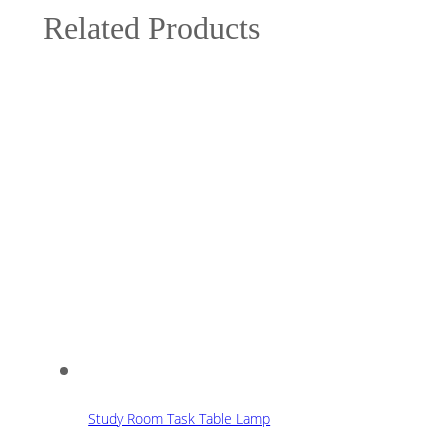
Related Products
Study Room Task Table Lamp