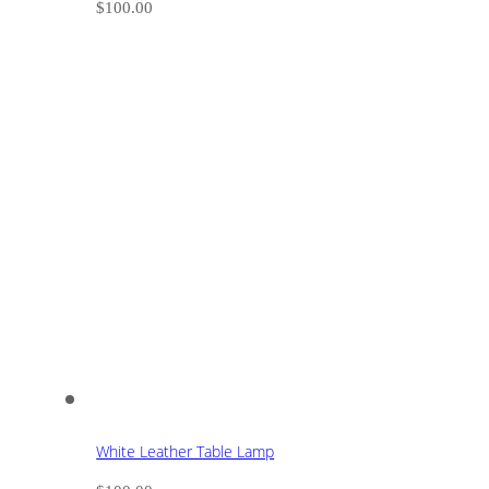
$
100.00
White Leather Table Lamp