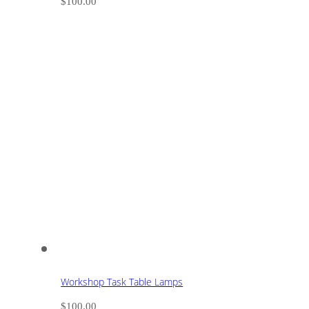
$
100.00
Workshop Task Table Lamps
$
100.00