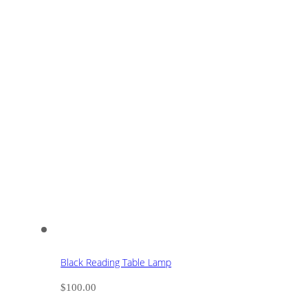
Black Reading Table Lamp
$
100.00