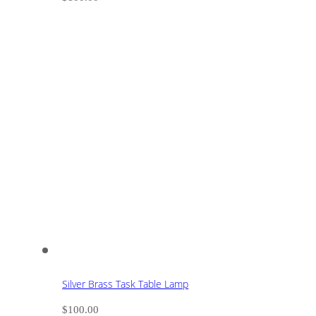
Silver Brass Task Table Lamp
$
100.00