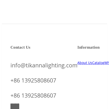
Contact Us
Information
About Us
Catalog
Wh
info@tikannalighting.com
+86 13925808607
+86 13925808607