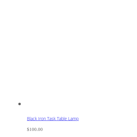
Black Iron Task Table Lamp
$
100.00