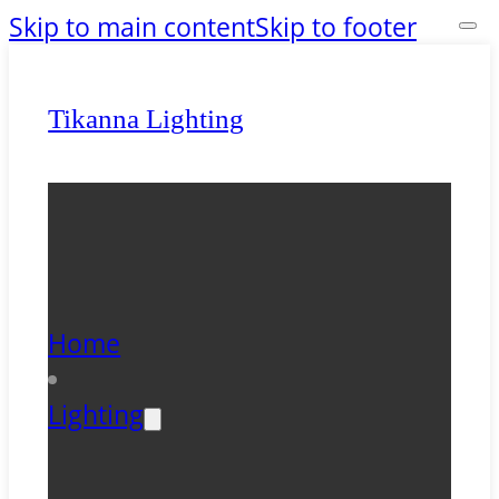
Skip to main content
Skip to footer
Tikanna Lighting
Home
Lighting