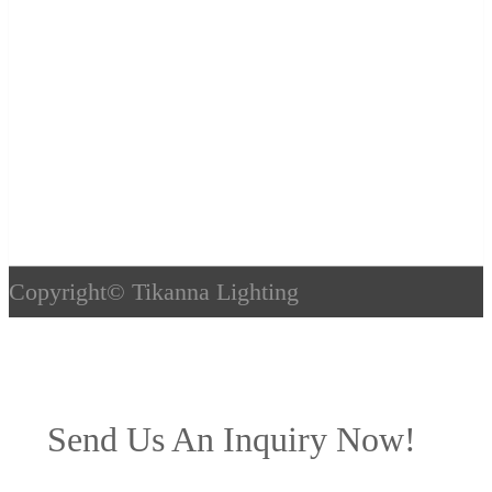
Copyright©
Tikanna Lighting
Send Us An Inquiry Now!