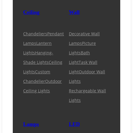
Ceiling
Wall
Chandeliers
Pendant
Decorative Wall
Lamps
Lantern
Lamps
Picture
Lights
Hanging-
Lights
Bath
Shade Lights
Ceiling
Light
Task Wall
Lights
Custom
Light
Outdoor Wall
Chandelier
Outdoor
Lights
Ceiling Lights
Rechargeable Wall
Lights
Lamps
LED