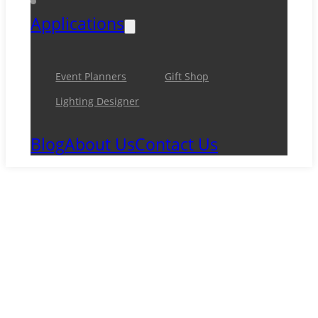
Applications
Event Planners
Gift Shop
Lighting Designer
Blog
About Us
Contact Us