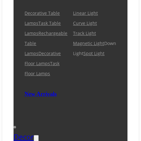
Decorative Table
Linear Light
Lamps
Task Table
Curve Light
Lamps
Rechargeable
Track Light
Table
Magnetic Light
Down
Lamps
Decorative
Light
Spot Light
Floor Lamps
Task
Floor Lamps
New Arrivals
Decor