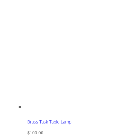
Brass Task Table Lamp
$
100.00