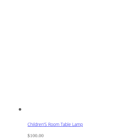
Children’S Room Table Lamp
$
100.00