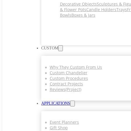
Decorative Objects
Sculptures & Fig
& Flower Pots
Candle Holders
Trays
Fr
Bowls
Boxes & Jars
CUSTOM
Why They Custom From Us
Custom Chandelier
Custom Procedures
Contract Projects
Reviews(project)
APPLICATIONS
Event Planners
Gift Shop