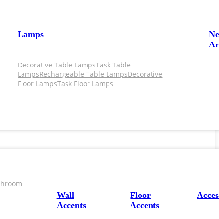
Lamps
N
Ar
Decorative Table Lamps
Task Table
Lamps
Rechargeable Table Lamps
Decorative
Floor Lamps
Task Floor Lamps
throom
Wall
Floor
Acces
Accents
Accents