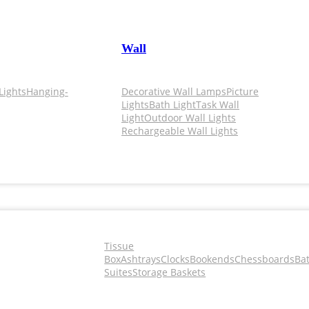
Wall
Lights
Hanging-
Decorative Wall Lamps
Picture
Lights
Bath Light
Task Wall
Light
Outdoor Wall Lights
Rechargeable Wall Lights
Tissue
Box
Ashtrays
Clocks
Bookends
Chessboards
Ba
Suites
Storage Baskets