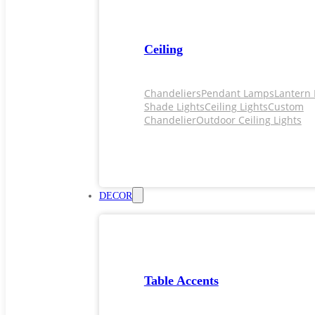
Ceiling
Chandeliers
Pendant Lamps
Lantern 
Shade Lights
Ceiling Lights
Custom
Chandelier
Outdoor Ceiling Lights
DECOR
Table Accents