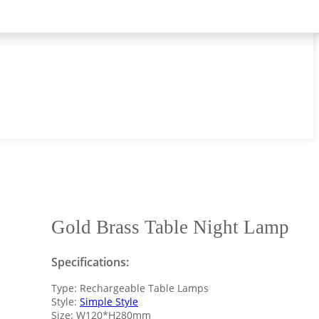
Gold Brass Table Night Lamp
Specifications:
Type: Rechargeable Table Lamps
Style:
Simple Style
Size: W120*H280mm