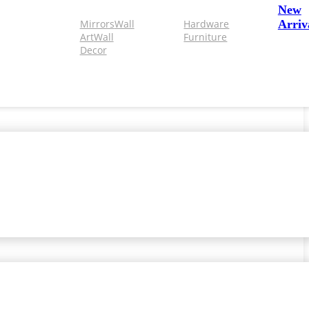
New
Mirrors
Wall
Hardware
Arriv
Art
Wall
Furniture
Decor