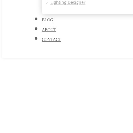
Lighting Designer
BLOG
ABOUT
CONTACT