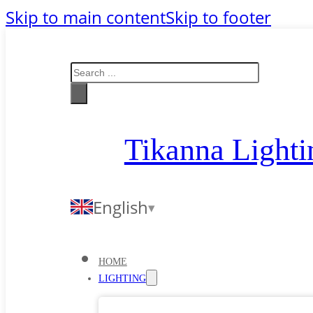
Skip to main content
Skip to footer
Search
Tikanna Lighti
English
HOME
LIGHTING