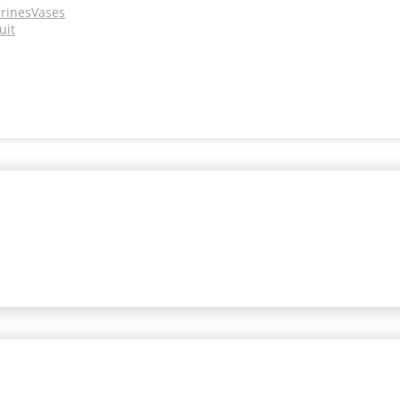
urines
Vases
uit