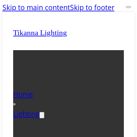
Skip to main content
Skip to footer
Tikanna Lighting
Home
Lighting