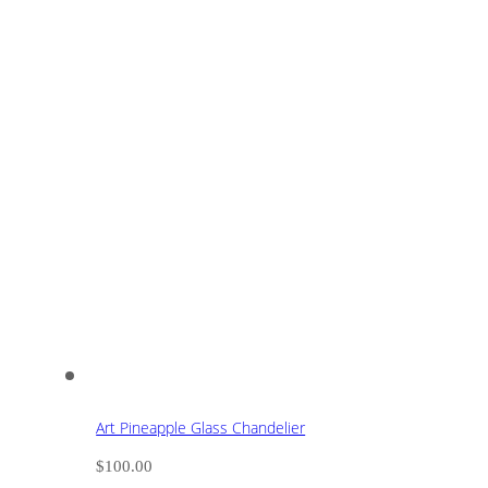
Art Pineapple Glass Chandelier
$
100.00