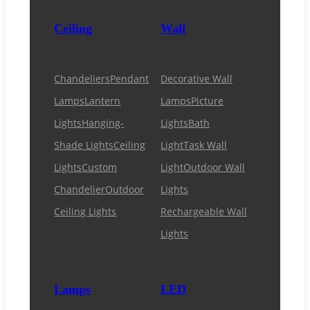
Ceiling
Wall
Chandeliers
Pendant
Decorative Wall
Lamps
Lantern
Lamps
Picture
Lights
Hanging-
Lights
Bath
Shade Lights
Ceiling
Light
Task Wall
Lights
Custom
Light
Outdoor Wall
Chandelier
Outdoor
Lights
Ceiling Lights
Rechargeable Wall
Lights
Lamps
LED