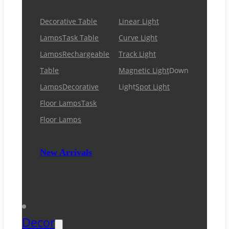
Decorative Table
Linear Light
Lamps
Task Table
Curve Light
Lamps
Rechargeable
Track Light
Table
Magnetic Light
Down
Lamps
Decorative
Light
Spot Light
Floor Lamps
Task
Floor Lamps
New Arrivals
Decor