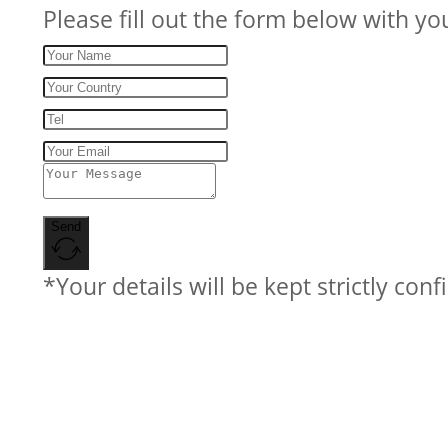
Please fill out the form below with yo
Send
*Your details will be kept strictly conf