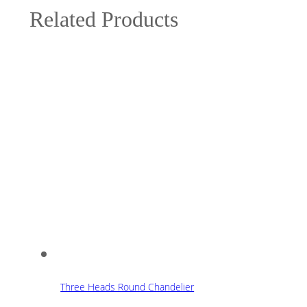
Related Products
Three Heads Round Chandelier