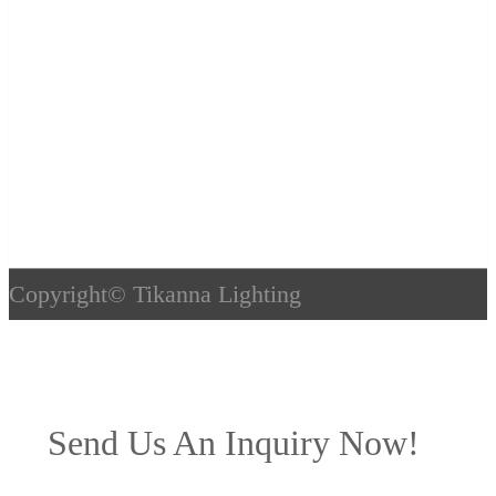
Copyright©
Tikanna Lighting
Send Us An Inquiry Now!