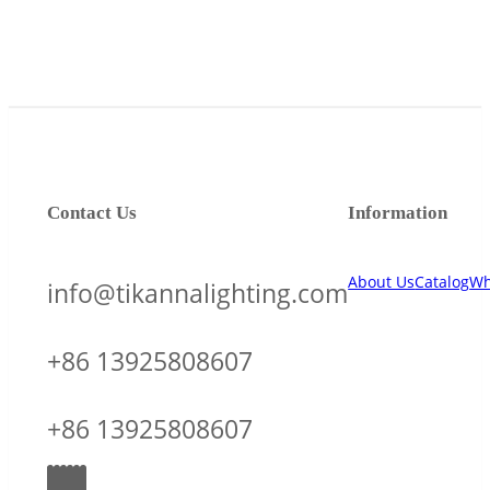
Contact Us
Information
About Us
Catalog
Wh
info@tikannalighting.com
+86 13925808607
+86 13925808607