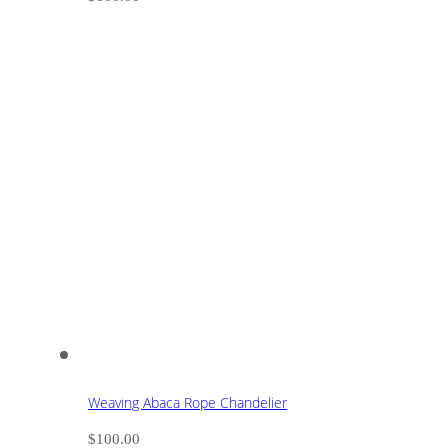
Weaving Abaca Rope Chandelier
$
100.00