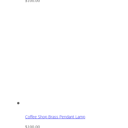
$
100.00
Coffee Shop Brass Pendant Lamp
$
100.00