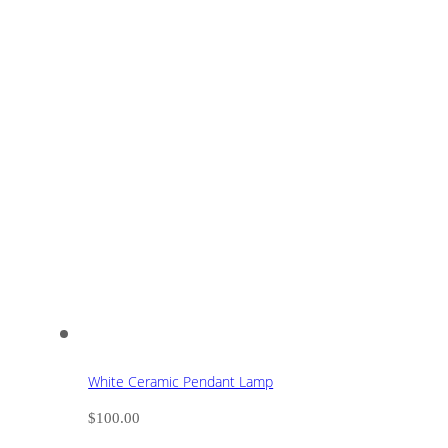
White Ceramic Pendant Lamp
$
100.00