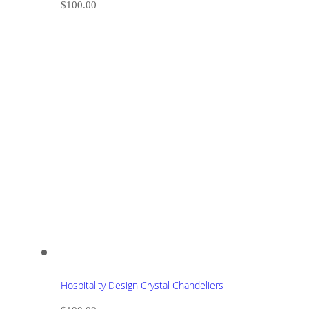
$
100.00
Hospitality Design Crystal Chandeliers