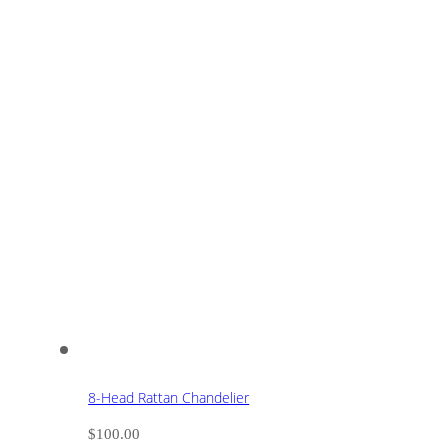
8-Head Rattan Chandelier
$
100.00