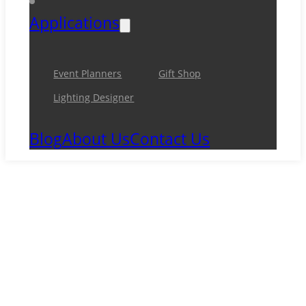
Applications
Event Planners
Gift Shop
Lighting Designer
Blog
About Us
Contact Us