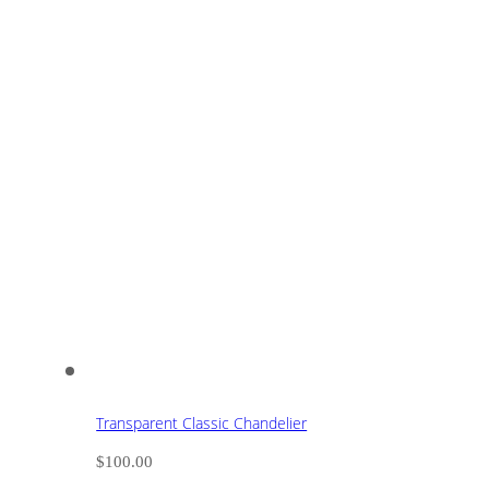
Transparent Classic Chandelier
$
100.00