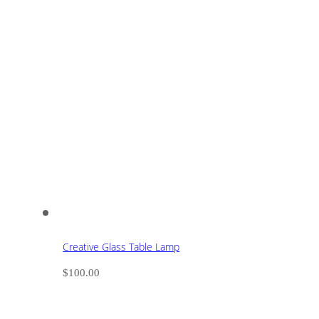
Creative Glass Table Lamp
$
100.00