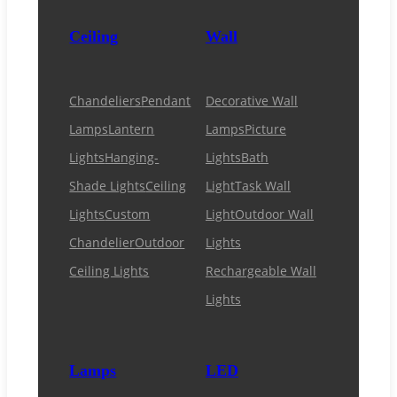
Ceiling
Wall
Chandeliers
Pendant
Decorative Wall
Lamps
Lantern
Lamps
Picture
Lights
Hanging-
Lights
Bath
Shade Lights
Ceiling
Light
Task Wall
Lights
Custom
Light
Outdoor Wall
Chandelier
Outdoor
Lights
Ceiling Lights
Rechargeable Wall
Lights
Lamps
LED