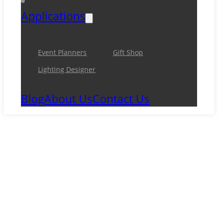
Applications
Event Planners
Gift Shop
Lighting Designer
Blog
About Us
Contact Us