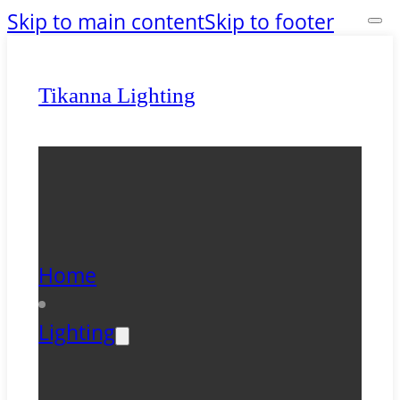
Skip to main content
Skip to footer
Tikanna Lighting
Home
Lighting