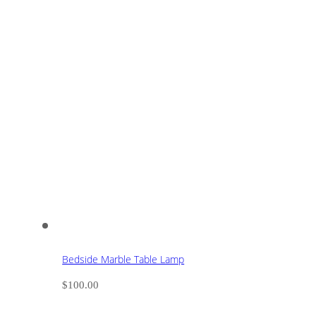
Bedside Marble Table Lamp
$
100.00