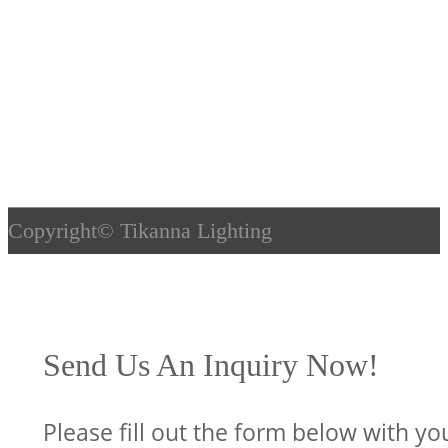
Copyright©
Tikanna Lighting
Send Us An Inquiry Now!
Please fill out the form below with yo