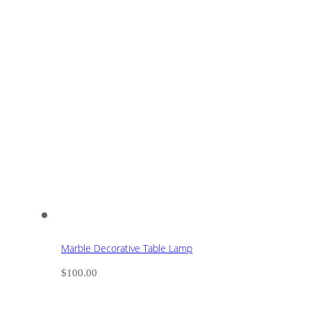
Marble Decorative Table Lamp
$
100.00