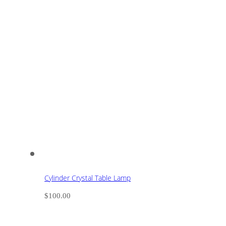
Cylinder Crystal Table Lamp
$
100.00