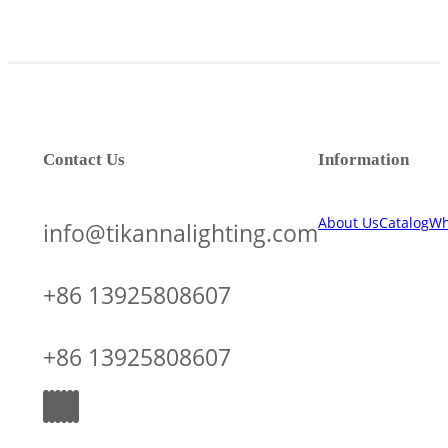
Contact Us
Information
About Us
Catalog
Wh
info@tikannalighting.com
+86 13925808607
+86 13925808607