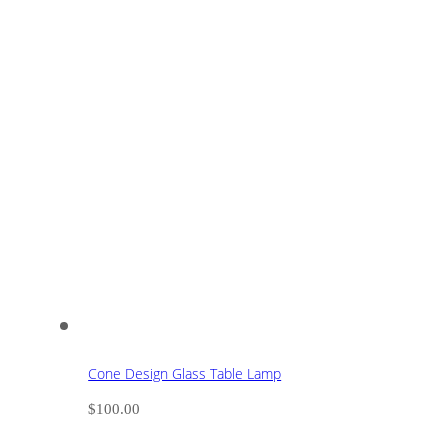
Cone Design Glass Table Lamp
$
100.00