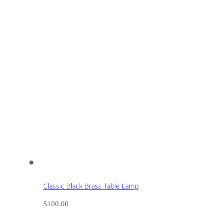
Classic Black Brass Table Lamp
$
100.00