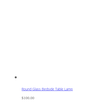
Round Glass Bedside Table Lamp
$
100.00