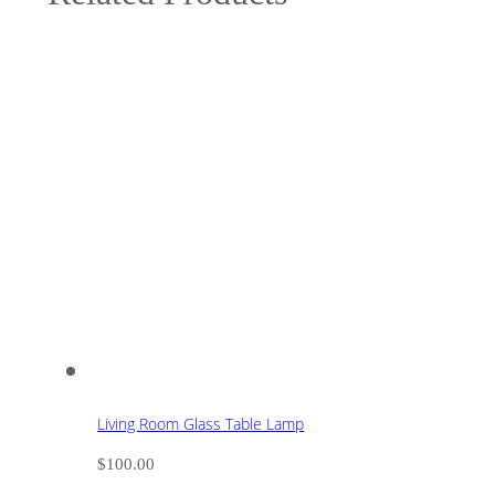
Living Room Glass Table Lamp
$
100.00