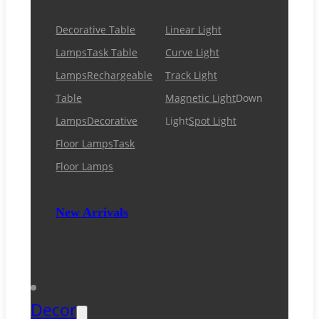
Decorative Table
Linear Light
Lamps
Task Table
Curve Light
Lamps
Rechargeable
Track Light
Table
Magnetic Light
Down
Lamps
Decorative
Light
Spot Light
Floor Lamps
Task
Floor Lamps
New Arrivals
Decor