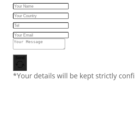
Send
*Your details will be kept strictly conf