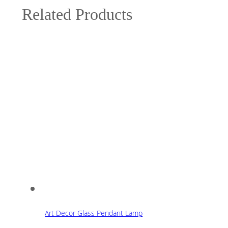
Related Products
Art Decor Glass Pendant Lamp