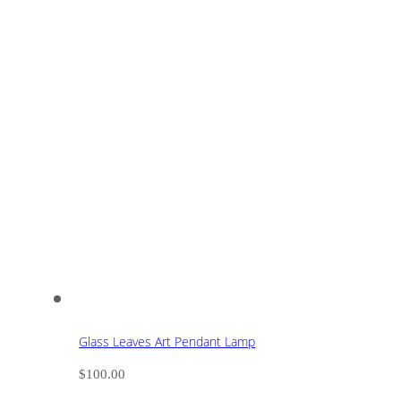
Glass Leaves Art Pendant Lamp
$
100.00