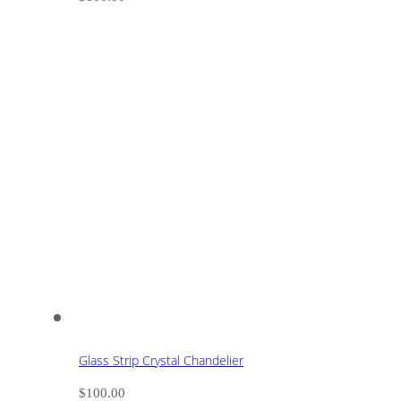
Glass Strip Crystal Chandelier
$
100.00