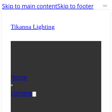
Skip to main content
Skip to footer
Tikanna Lighting
Home
Lighting