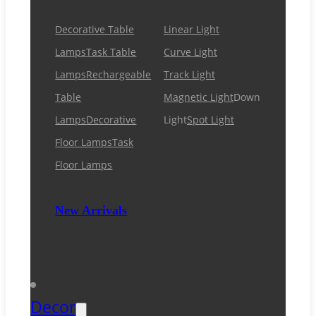
Decorative Table
Linear Light
Lamps
Task Table
Curve Light
Lamps
Rechargeable
Track Light
Table
Magnetic Light
Down
Lamps
Decorative
Light
Spot Light
Floor Lamps
Task
Floor Lamps
New Arrivals
Decor