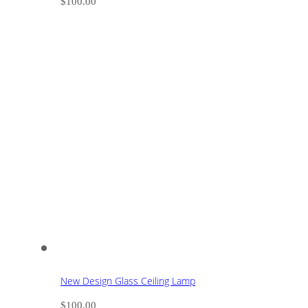
$
100.00
New Design Glass Ceiling Lamp
$
100.00