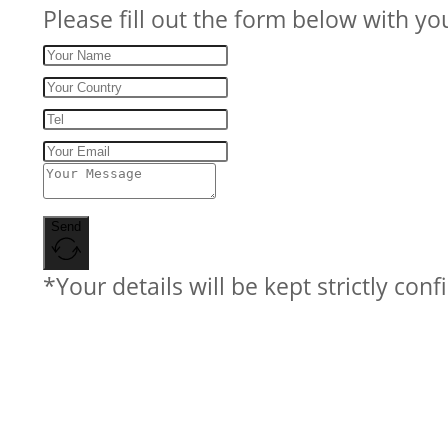
Please fill out the form below with yo
Send
*Your details will be kept strictly conf