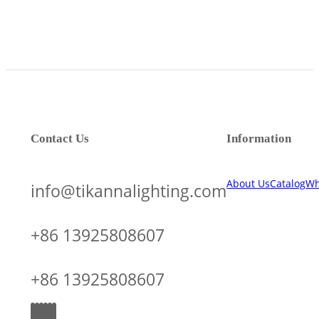
Contact Us
Information
About Us
Catalog
Wh
info@tikannalighting.com
+86 13925808607
+86 13925808607