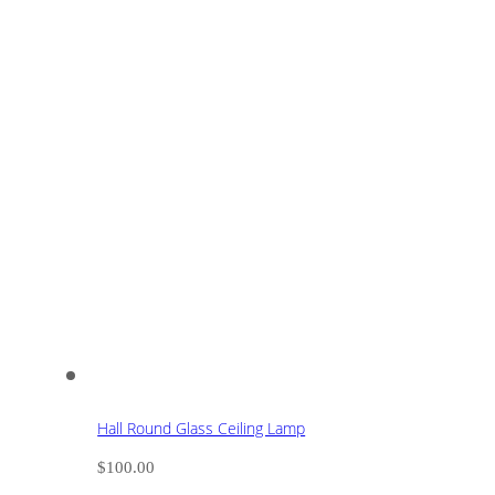
Hall Round Glass Ceiling Lamp
$
100.00