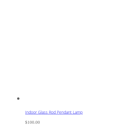
Indoor Glass Rod Pendant Lamp
$
100.00