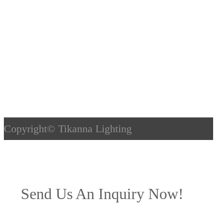
Copyright©
Tikanna Lighting
Send Us An Inquiry Now!