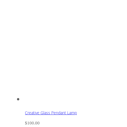
Creative Glass Pendant Lamp
$
100.00