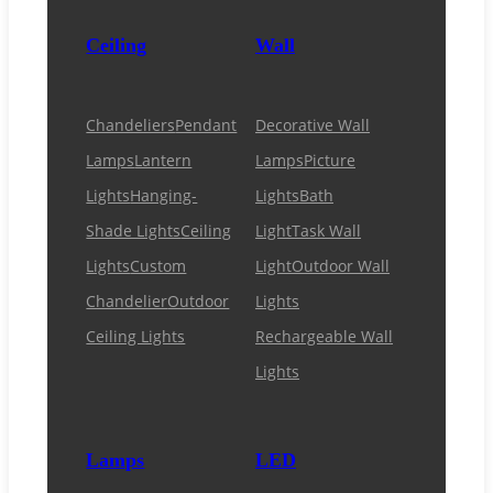
Ceiling
Wall
Chandeliers
Pendant
Decorative Wall
Lamps
Lantern
Lamps
Picture
Lights
Hanging-
Lights
Bath
Shade Lights
Ceiling
Light
Task Wall
Lights
Custom
Light
Outdoor Wall
Chandelier
Outdoor
Lights
Ceiling Lights
Rechargeable Wall
Lights
Lamps
LED