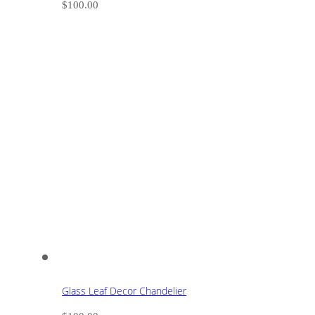
$
100.00
Glass Leaf Decor Chandelier