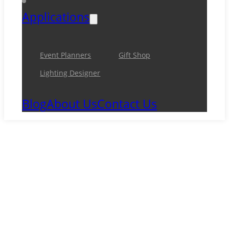
Applications
Event Planners
Gift Shop
Lighting Designer
Blog
About Us
Contact Us