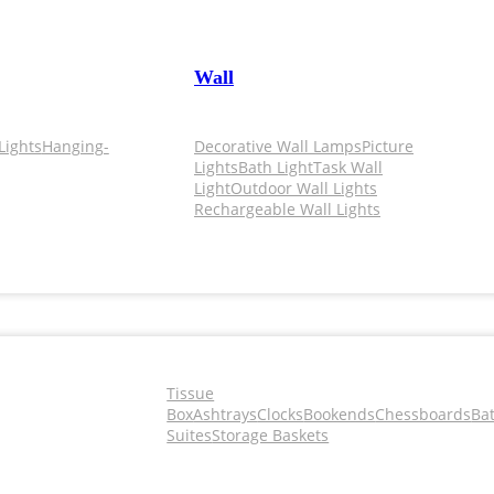
Wall
Lights
Hanging-
Decorative Wall Lamps
Picture
Lights
Bath Light
Task Wall
Light
Outdoor Wall Lights
Rechargeable Wall Lights
Tissue
Box
Ashtrays
Clocks
Bookends
Chessboards
Ba
Suites
Storage Baskets