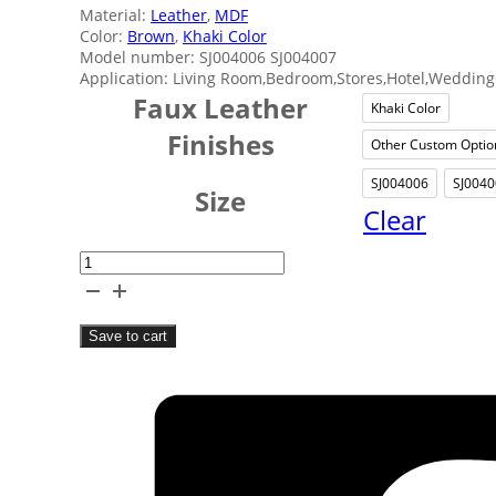
Material:
Leather
,
MDF
Color:
Brown
,
Khaki Color
Model number: SJ004006 SJ004007
Application: Living Room,Bedroom,Stores,Hotel,Wedding 
Faux Leather
Khaki Color
Khaki C
Finishes
Other Custom Optio
Othe
SJ004006
SJ0040
SJ0040
S
Size
Clear
Home
Leather
Storage
Save to cart
Box
quantity