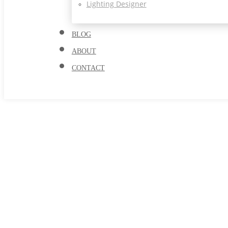
Lighting Designer
BLOG
ABOUT
CONTACT