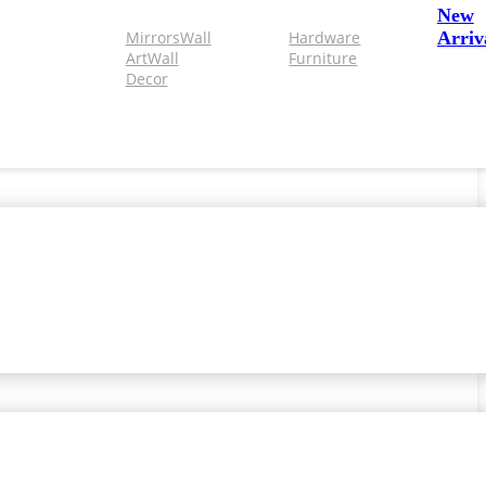
New
Mirrors
Wall
Hardware
Arriv
Art
Wall
Furniture
Decor