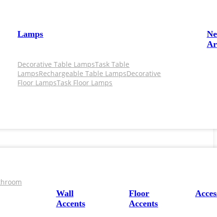
Lamps
N
Ar
Decorative Table Lamps
Task Table
Lamps
Rechargeable Table Lamps
Decorative
Floor Lamps
Task Floor Lamps
throom
Wall
Floor
Acces
Accents
Accents