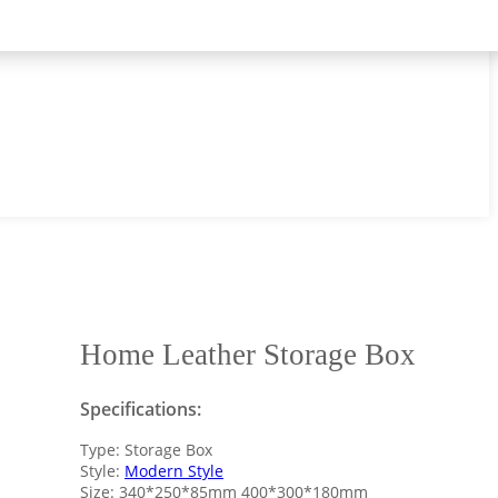
Home Leather Storage Box
Specifications:
Type: Storage Box
Style:
Modern Style
Size: 340*250*85mm 400*300*180mm