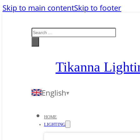
Skip to main content
Skip to footer
Search
Tikanna Lighti
English
HOME
LIGHTING