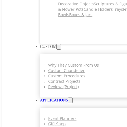
Decorative Objects
Sculptures & Fig
& Flower Pots
Candle Holders
Trays
Fr
Bowls
Boxes & Jars
CUSTOM
Why They Custom From Us
Custom Chandelier
Custom Procedures
Contract Projects
Reviews(project)
APPLICATIONS
Event Planners
Gift Shop