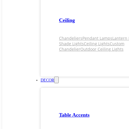
Ceiling
Chandeliers
Pendant Lamps
Lantern 
Shade Lights
Ceiling Lights
Custom
Chandelier
Outdoor Ceiling Lights
DECOR
Table Accents