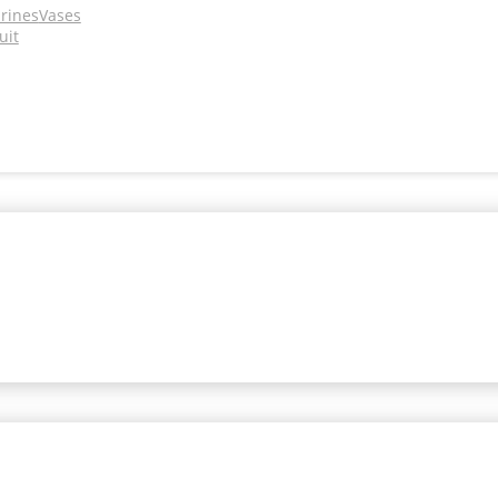
urines
Vases
uit