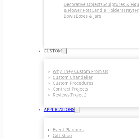
Decorative Objects
Sculptures & Fig
& Flower Pots
Candle Holders
Trays
Fr
Bowls
Boxes & Jars
CUSTOM
Why They Custom From Us
Custom Chandelier
Custom Procedures
Contract Projects
Reviews(project)
APPLICATIONS
Event Planners
Gift Shop