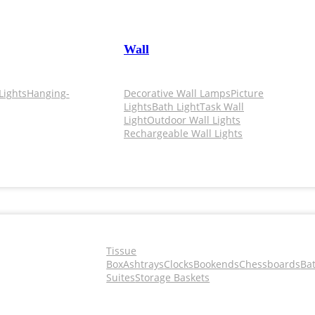
Wall
Lights
Hanging-
Decorative Wall Lamps
Picture
Lights
Bath Light
Task Wall
Light
Outdoor Wall Lights
Rechargeable Wall Lights
Tissue
Box
Ashtrays
Clocks
Bookends
Chessboards
Ba
Suites
Storage Baskets