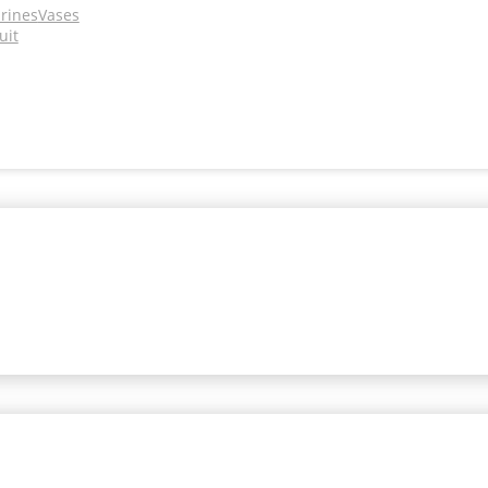
urines
Vases
uit