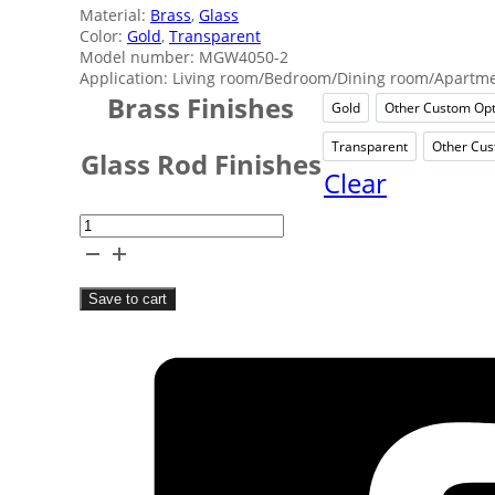
Material:
Brass
,
Glass
Color:
Gold
,
Transparent
Model number: MGW4050-2
Application: Living room/Bedroom/Dining room/Apartmen
Brass Finishes
Gold
Other Custom Opt
Gold
Oth
Transparent
Other Cus
Transpare
Glass Rod Finishes
Clear
Hotel
Clear
Glass
Save to cart
Rod
Wall
Lamp
quantity