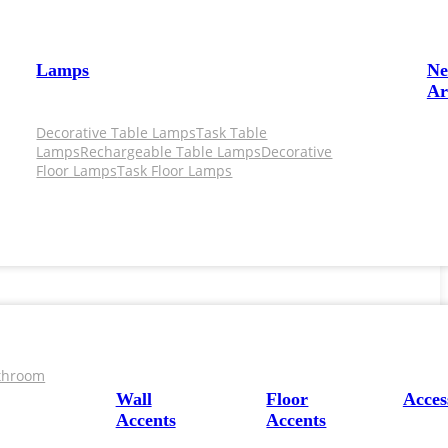
Lamps
N
Ar
Decorative Table Lamps
Task Table
Lamps
Rechargeable Table Lamps
Decorative
Floor Lamps
Task Floor Lamps
throom
Wall
Floor
Acces
Accents
Accents