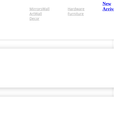
New
Mirrors
Wall
Hardware
Arriv
Art
Wall
Furniture
Decor