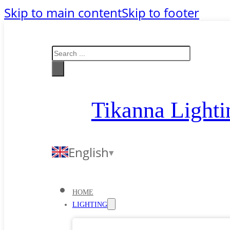
Skip to main content
Skip to footer
Search
Tikanna Lighti
English
HOME
LIGHTING