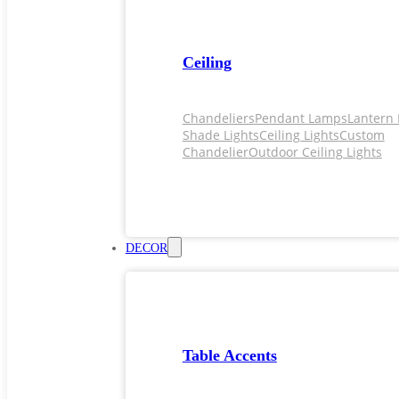
Ceiling
Chandeliers
Pendant Lamps
Lantern 
Shade Lights
Ceiling Lights
Custom
Chandelier
Outdoor Ceiling Lights
DECOR
Table Accents