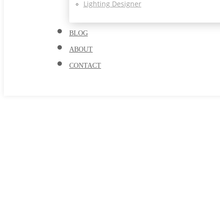
Lighting Designer
BLOG
ABOUT
CONTACT