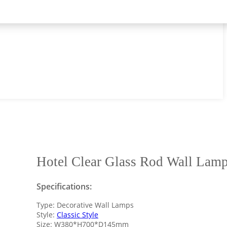
Hotel Clear Glass Rod Wall Lam
Specifications:
Type: Decorative Wall Lamps
Style:
Classic Style
Size: W380*H700*D145mm