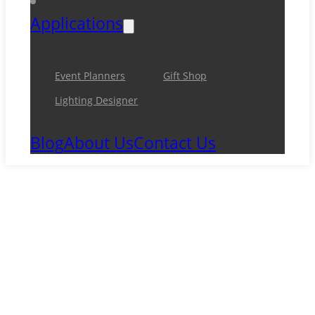
Applications
Event Planners
Gift Shop
Lighting Designer
Blog
About Us
Contact Us