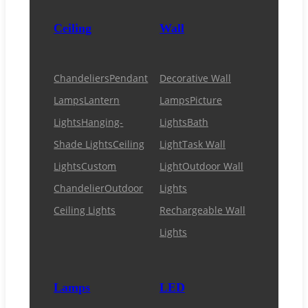
Ceiling
Wall
Chandeliers
Pendant
Decorative Wall
Lamps
Lantern
Lamps
Picture
Lights
Hanging-
Lights
Bath
Shade Lights
Ceiling
Light
Task Wall
Lights
Custom
Light
Outdoor Wall
Chandelier
Outdoor
Lights
Ceiling Lights
Rechargeable Wall
Lights
Lamps
LED