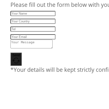
Please fill out the form below with yo
Send
*Your details will be kept strictly conf