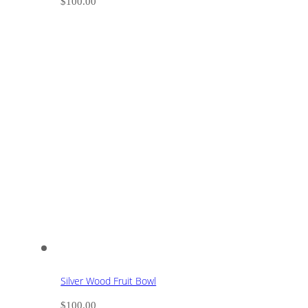
$
100.00
Silver Wood Fruit Bowl
$
100.00