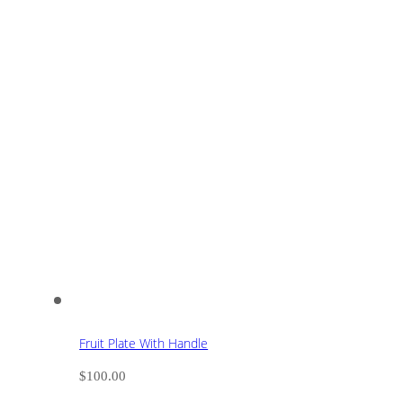
Fruit Plate With Handle
$
100.00