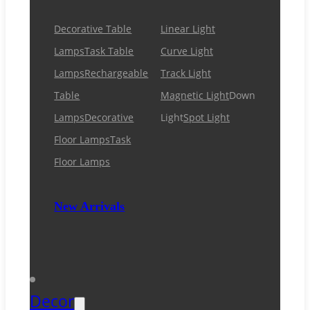
Decorative Table
Linear Light
Lamps
Task Table
Curve Light
Lamps
Rechargeable
Track Light
Table
Magnetic Light
Down
Lamps
Decorative
Light
Spot Light
Floor Lamps
Task
Floor Lamps
New Arrivals
Decor