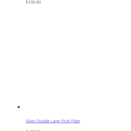
$
100.00
Silver Double Layer Fruit Plate