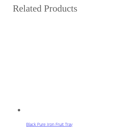
Related Products
Black Pure Iron Fruit Tray