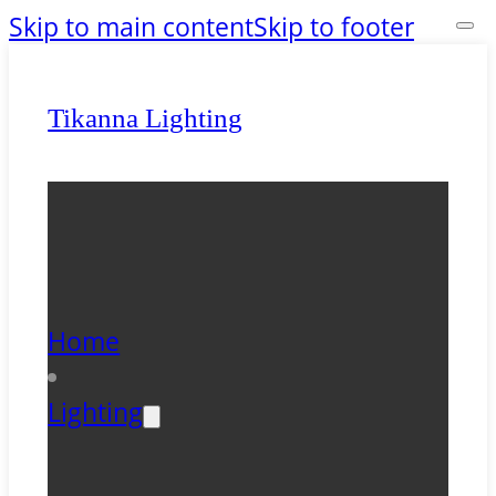
Skip to main content
Skip to footer
Tikanna Lighting
Home
Lighting