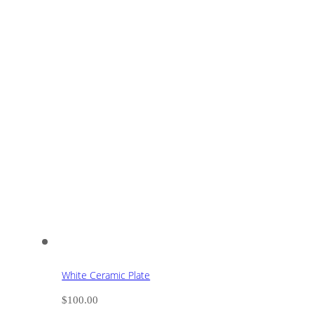
White Ceramic Plate
$
100.00