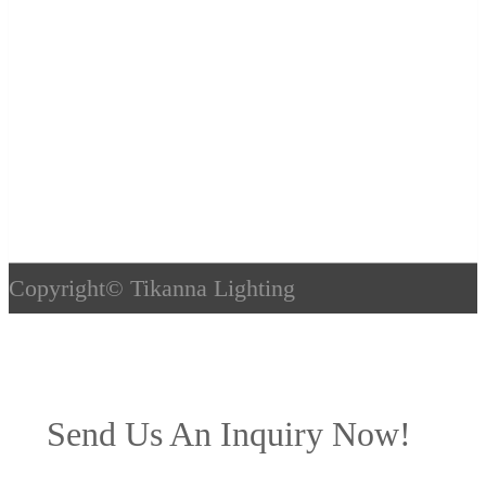
Copyright©
Tikanna Lighting
Send Us An Inquiry Now!