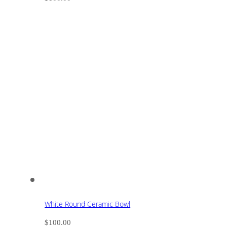
White Round Ceramic Bowl
$
100.00