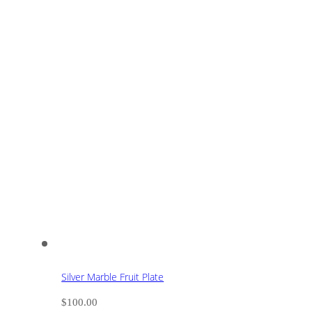
Silver Marble Fruit Plate
$
100.00