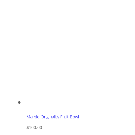
Marble Originality Fruit Bowl
$
100.00