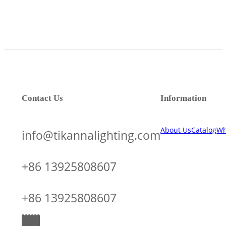
Contact Us
Information
About Us
Catalog
Wh
info@tikannalighting.com
+86 13925808607
+86 13925808607